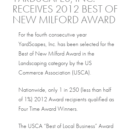
RECEIVES 2012 BEST OF
NEW MILFORD AWARD
For the fourth consecutive year
YardScapes, Inc. has been selected for the
Best of New Milford Award in the
Landscaping category by the US
Commerce Association (USCA).
Nationwide, only 1 in 250 (less than half
of 1%) 2012 Award recipients qualified as
Four Time Award Winners.
The USCA “Best of Local Business” Award