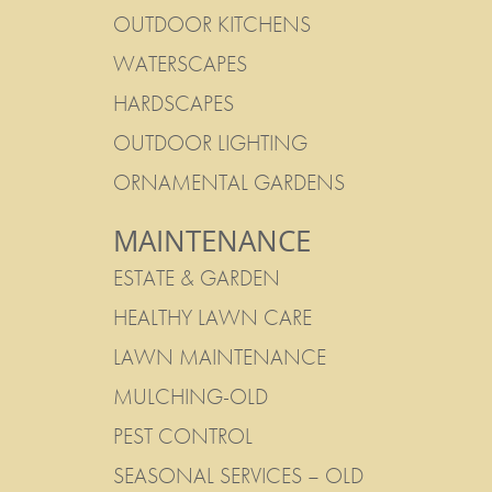
OUTDOOR KITCHENS
WATERSCAPES
HARDSCAPES
OUTDOOR LIGHTING
ORNAMENTAL GARDENS
MAINTENANCE
ESTATE & GARDEN
HEALTHY LAWN CARE
LAWN MAINTENANCE
MULCHING-OLD
PEST CONTROL
SEASONAL SERVICES – OLD