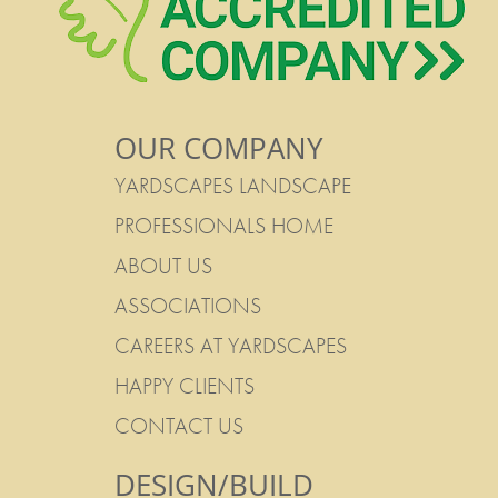
OUR COMPANY
YARDSCAPES LANDSCAPE
PROFESSIONALS HOME
ABOUT US
ASSOCIATIONS
CAREERS AT YARDSCAPES
HAPPY CLIENTS
CONTACT US
DESIGN/BUILD