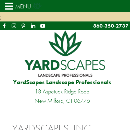
MENU
;
860-350-2737
YardScapes Landscape Professionals
18 Aspetuck Ridge Road
New Milford, CT 06776
YARDSCAPES, INC.