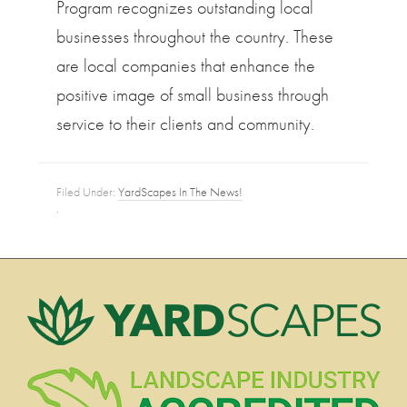
Program recognizes outstanding local
businesses throughout the country. These
are local companies that enhance the
positive image of small business through
service to their clients and community.
Filed Under:
YardScapes In The News!
·