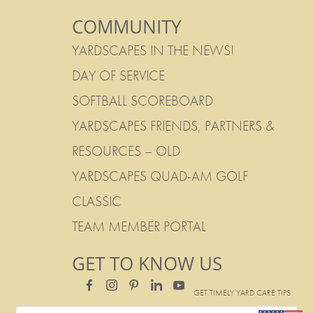
COMMUNITY
YARDSCAPES IN THE NEWS!
DAY OF SERVICE
SOFTBALL SCOREBOARD
YARDSCAPES FRIENDS, PARTNERS &
RESOURCES – OLD
YARDSCAPES QUAD-AM GOLF
CLASSIC
TEAM MEMBER PORTAL
GET TO KNOW US
GET TIMELY YARD CARE TIPS