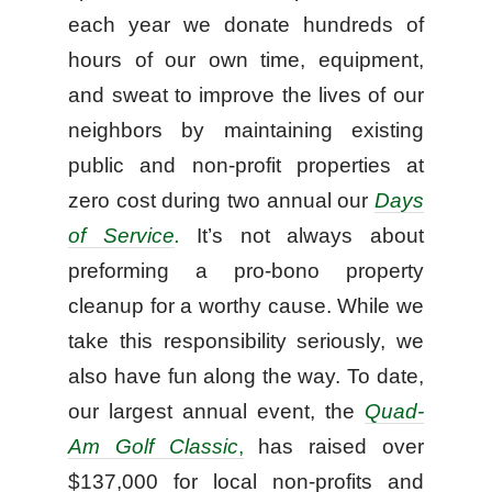
each year we donate hundreds of
hours of our own time, equipment,
and sweat to improve the lives of our
neighbors by maintaining existing
public and non-profit properties at
zero cost during two annual our
Days
of Service
.
It’s not always about
preforming a pro-bono property
cleanup for a worthy cause. While we
take this responsibility seriously, we
also have fun along the way. To date,
our largest annual event, the
Quad-
Am Golf Classic
,
has raised over
$137,000 for local non-profits and