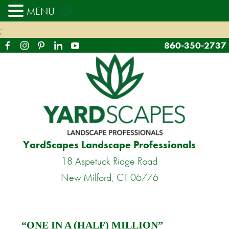
MENU
;
860-350-2737
YardScapes Landscape Professionals
18 Aspetuck Ridge Road
New Milford, CT 06776
“ONE IN A (HALF) MILLION”