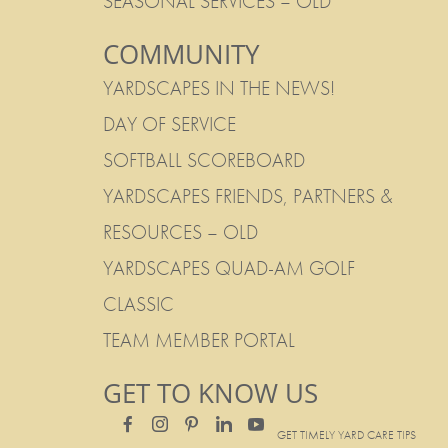
SEASONAL SERVICES – OLD
COMMUNITY
YARDSCAPES IN THE NEWS!
DAY OF SERVICE
SOFTBALL SCOREBOARD
YARDSCAPES FRIENDS, PARTNERS &
RESOURCES – OLD
YARDSCAPES QUAD-AM GOLF
CLASSIC
TEAM MEMBER PORTAL
GET TO KNOW US
GET TIMELY YARD CARE TIPS