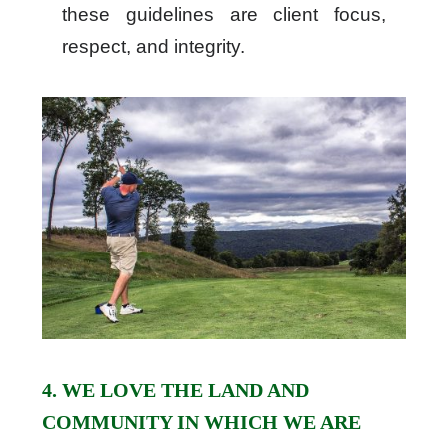
these guidelines are client focus,
respect, and integrity.
4. WE LOVE THE LAND AND
COMMUNITY IN WHICH WE ARE