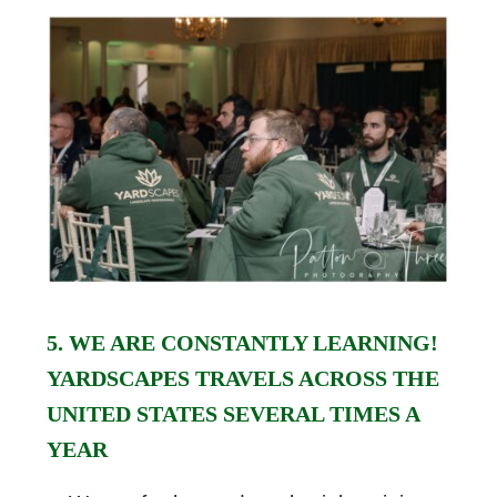
5. WE ARE CONSTANTLY LEARNING!
YARDSCAPES TRAVELS ACROSS THE
UNITED STATES SEVERAL TIMES A
YEAR