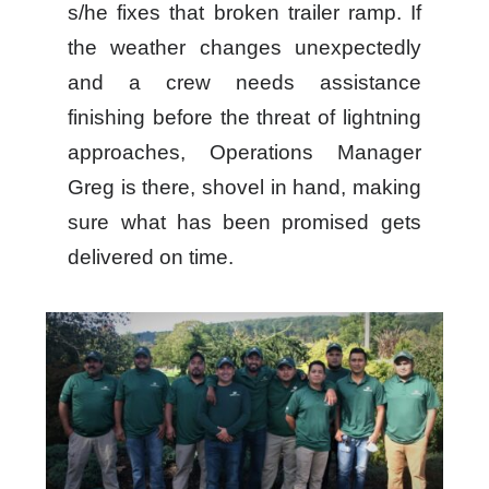
s/he fixes that broken trailer ramp. If
the weather changes unexpectedly
and a crew needs assistance
finishing before the threat of lightning
approaches, Operations Manager
Greg is there, shovel in hand, making
sure what has been promised gets
delivered on time.