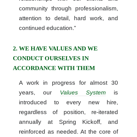
community through professionalism,
attention to detail, hard work, and
continued education.”
2. WE HAVE VALUES AND WE
CONDUCT OURSELVES IN
ACCORDANCE WITH THEM
A work in progress for almost 30
years, our
Values System
is
introduced to every new hire,
regardless of position, re-iterated
annually at Spring Kickoff, and
reinforced as needed. At the core of