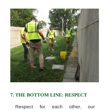
7. THE BOTTOM LINE: RESPECT
Respect for each other, our