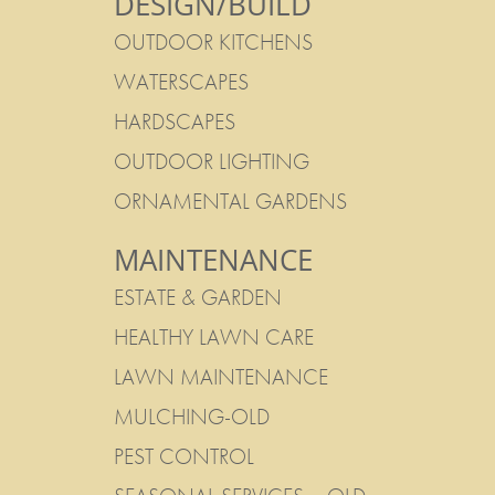
DESIGN/BUILD
OUTDOOR KITCHENS
WATERSCAPES
HARDSCAPES
OUTDOOR LIGHTING
ORNAMENTAL GARDENS
MAINTENANCE
ESTATE & GARDEN
HEALTHY LAWN CARE
LAWN MAINTENANCE
MULCHING-OLD
PEST CONTROL