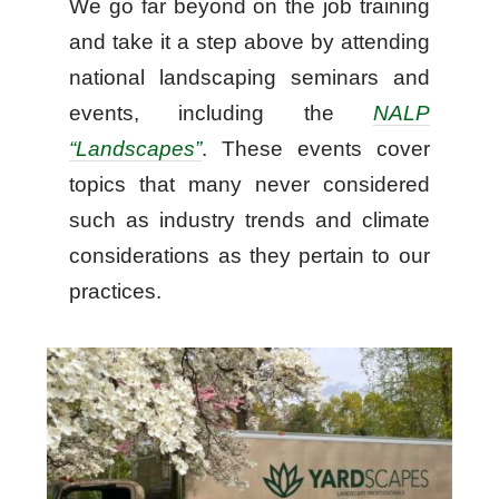
We go far beyond on the job training
and take it a step above by attending
national landscaping seminars and
events, including the
NALP
“Landscapes”
. These events cover
topics that many never considered
such as industry trends and climate
considerations as they pertain to our
practices.