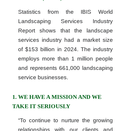
Statistics from the IBIS World
Landscaping Services Industry
Report shows that the landscape
services industry had a market size
of $153 billion in 2024. The industry
employs more than 1 million people
and represents 661,000 landscaping
service businesses.
1. WE HAVE A MISSION AND WE
TAKE IT SERIOUSLY
“To continue to nurture the growing
relationships with our clients and