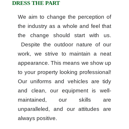
DRESS THE PART
We aim to change the perception of
the industry as a whole and feel that
the change should start with us.
Despite the outdoor nature of our
work, we strive to maintain a neat
appearance. This means we show up
to your property looking professional!
Our uniforms and vehicles are tidy
and clean, our equipment is well-
maintained, our skills are
unparalleled, and our attitudes are
always positive.