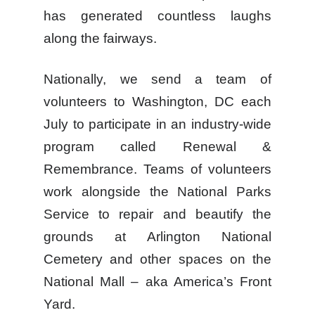
has generated countless laughs
along the fairways.
Nationally, we send a team of
volunteers to Washington, DC each
July to participate in an industry-wide
program called Renewal &
Remembrance. Teams of volunteers
work alongside the National Parks
Service to repair and beautify the
grounds at Arlington National
Cemetery and other spaces on the
National Mall – aka America’s Front
Yard.