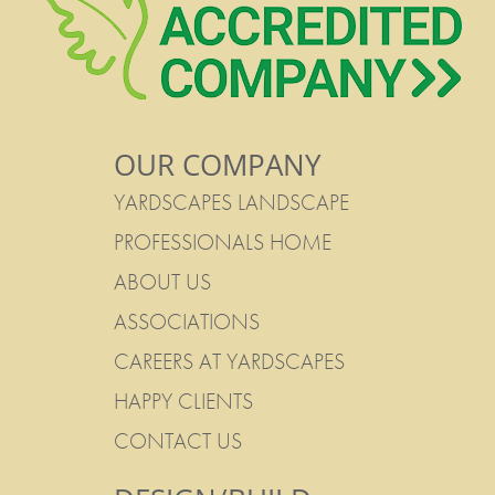
OUR COMPANY
YARDSCAPES LANDSCAPE
PROFESSIONALS HOME
ABOUT US
ASSOCIATIONS
CAREERS AT YARDSCAPES
HAPPY CLIENTS
CONTACT US