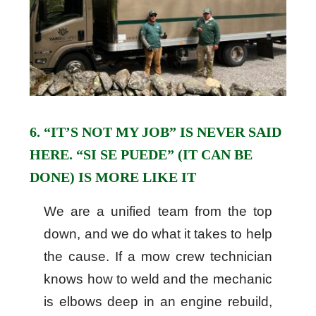
6. “IT’S NOT MY JOB” IS NEVER SAID
HERE. “SI SE PUEDE” (IT CAN BE
DONE) IS MORE LIKE IT
We are a unified team from the top
down, and we do what it takes to help
the cause. If a mow crew technician
knows how to weld and the mechanic
is elbows deep in an engine rebuild,