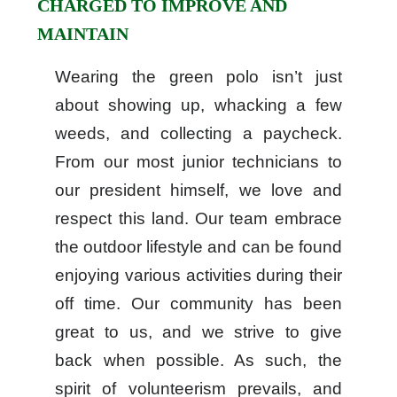
CHARGED TO IMPROVE AND
MAINTAIN
Wearing the green polo isn’t just
about showing up, whacking a few
weeds, and collecting a paycheck.
From our most junior technicians to
our president himself, we love and
respect this land. Our team embrace
the outdoor lifestyle and can be found
enjoying various activities during their
off time. Our community has been
great to us, and we strive to give
back when possible. As such, the
spirit of volunteerism prevails, and