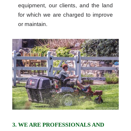
equipment, our clients, and the land
for which we are charged to improve
or maintain.
3. WE ARE PROFESSIONALS AND