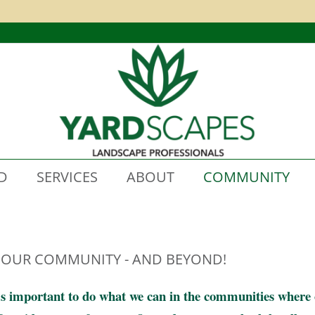
D
SERVICES
ABOUT
COMMUNITY
 OUR COMMUNITY - AND BEYOND!
’s important to do what we can in the communities where ou