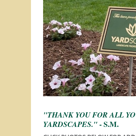
"THANK YOU FOR ALL YO
- S.M.
YARDSCAPES."