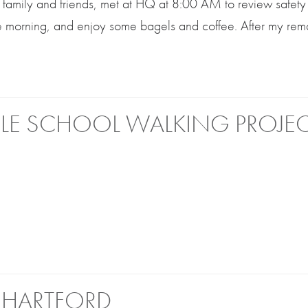
ff, family and friends, met at HQ at 8:00 AM to review safety
he morning, and enjoy some bagels and coffee. After my rem
LE SCHOOL WALKING PROJE
 HARTFORD