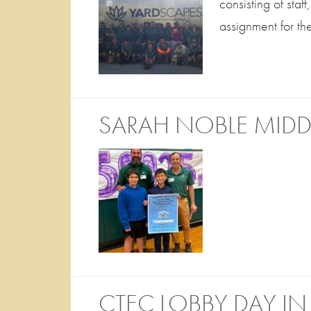
consisting of sta
assignment for t
SARAH NOBLE MIDD
CTEC LOBBY DAY IN