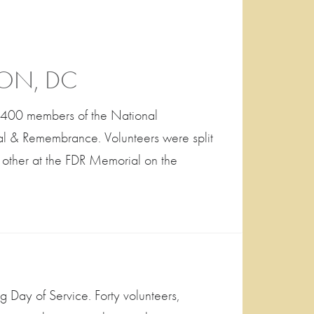
ON, DC
400 members of the National
wal & Remembrance. Volunteers were split
e other at the FDR Memorial on the
Day of Service. Forty volunteers,