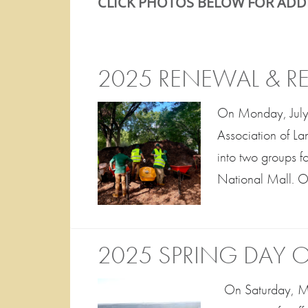
CLICK PHOTOS BELOW FOR ADD
2025 RENEWAL & 
On Monday, July
Association of La
into two groups f
National Mall. Ou
2025 SPRING DAY O
On Saturday, May