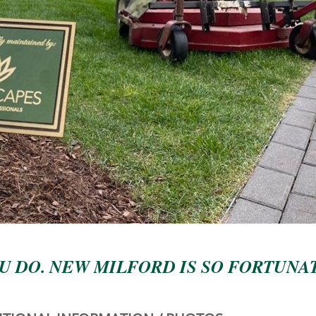
U DO. NEW MILFORD IS SO FORTUNA