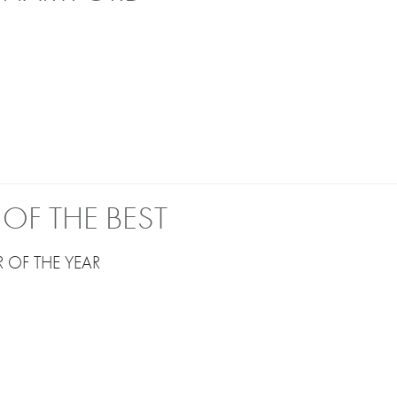
OF THE BEST
 OF THE YEAR