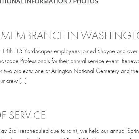
ITIONAL INFORMATION / PHOTOS
REMEMBRANCE IN WASHINGT
 14th, 15 YardScapes employees joined Shayne and over 
ndscape Professionals for their annual service event, Rene
or two projects: one at Arlington National Cemetery and th
r crew [...]
F SERVICE
 3rd (rescheduled due to rain), we held our annual Spring 