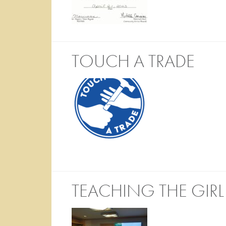
TOUCH A TRADE
TEACHING THE GIR