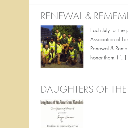
RENEWAL & REMEM
Each July for the
Association of L
Renewal & Rememb
honor them. I […]
DAUGHTERS OF THE