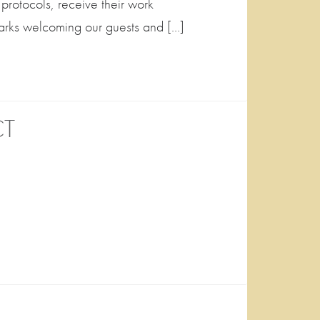
 protocols, receive their work
arks welcoming our guests and […]
CT