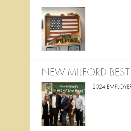
NEW MILFORD BEST 
2024 EMPLOYER