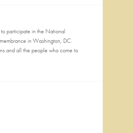
to participate in the National
Remembrance in Washington, DC.
ans and all the people who come to