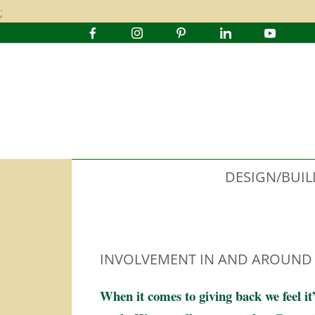
;
DESIGN/BUIL
INVOLVEMENT IN AND AROUND
When it comes to giving back we feel it