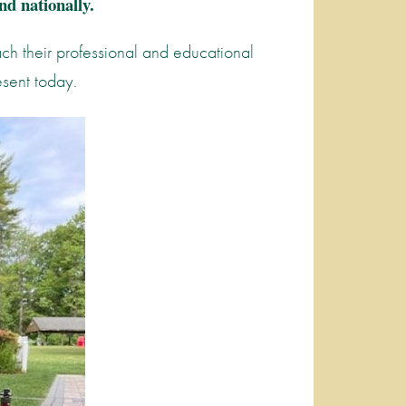
nd nationally.
ach their professional and educational
esent today.