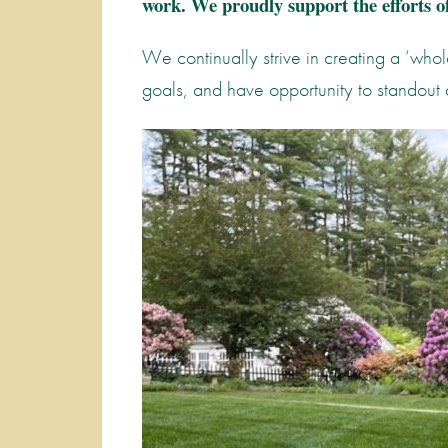
work. We proudly support the efforts of
We continually strive in creating a ‘whol
goals, and have opportunity to standout 