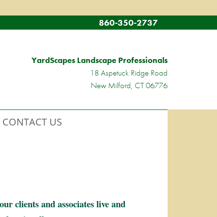
860-350-2737
YardScapes Landscape Professionals
18 Aspetuck Ridge Road
New Milford, CT 06776
CONTACT US
r clients and associates live and 