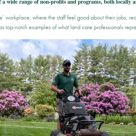
 a wide range of non-profits and programs, both locally a
e’ workplace, where the staff feel good about their jobs, re
as top-notch examples of what land care professionals repr