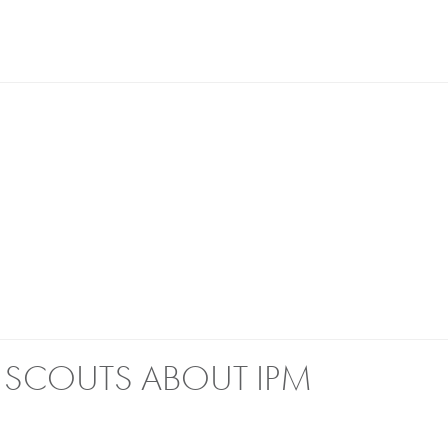
L SCOUTS ABOUT IPM