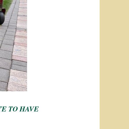
TE TO HAVE