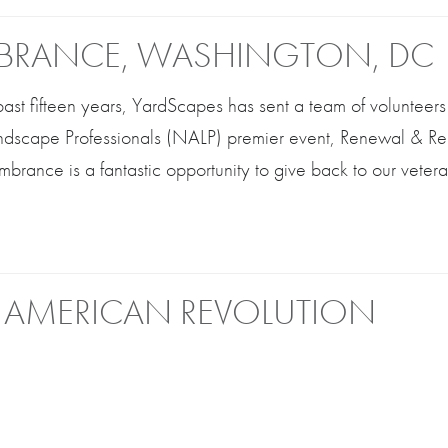
BRANCE, WASHINGTON, DC
 past fifteen years, YardScapes has sent a team of volunteers 
andscape Professionals (NALP) premier event, Renewal & 
rance is a fantastic opportunity to give back to our veter
 AMERICAN REVOLUTION