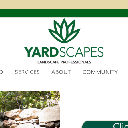
D
SERVICES
ABOUT
COMMUNITY