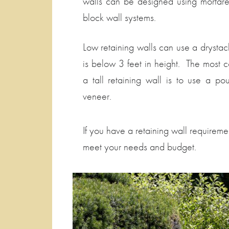
walls can be designed using mortar
block wall systems.
Low retaining walls can use a drystack
is below 3 feet in height. The most c
a tall retaining wall is to use a po
veneer.
If you have a retaining wall requiremen
meet your needs and budget.