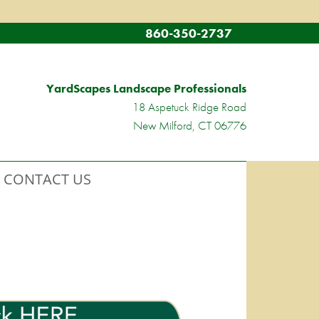
860-350-2737
YardScapes Landscape Professionals
18 Aspetuck Ridge Road
New Milford, CT 06776
CONTACT US