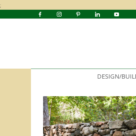
;
DESIGN/BUIL