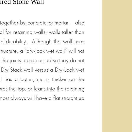
ared Stone Wall
d together by concrete or mortar, also
l for retaining walls, walls taller than
sed durability. Although the wall uses
structure, a “dry-look wet wall” will not
the joints are recessed so they do not
 Dry Stack wall versus a Dry-Look wet
 has a batter, i.e. is thicker on the
s the top, or leans into the retaining
ost always will have a flat straight up