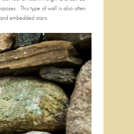
urposes. This type of wall is also often
 and embedded stairs.