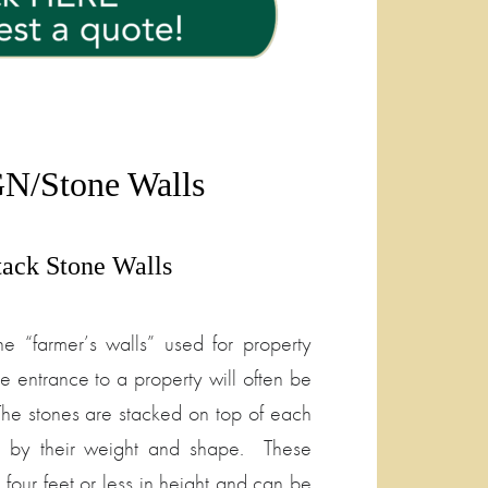
N/Stone Walls
tack Stone Walls
ne “farmer’s walls” used for property
e entrance to a property will often be
The stones are stacked on top of each
r by their weight and shape. These
 four feet or less in height and can be