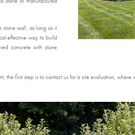
ed stone or manufactured
 stone wall, as long as it
ost-effective way to build
ured concrete with stone
t, the first step is to contact us for a site evaluation, whe