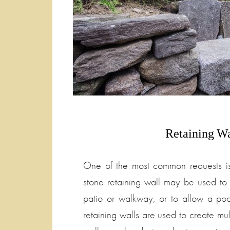
Retaining
Wa
One of the most common requests is
stone retaining wall may be used to 
patio or walkway, or to allow a poo
retaining walls are used to create mul