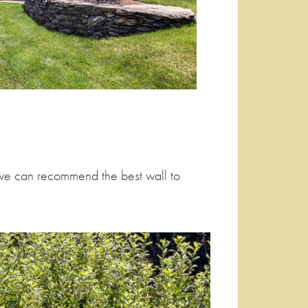
re we can recommend the best wall to