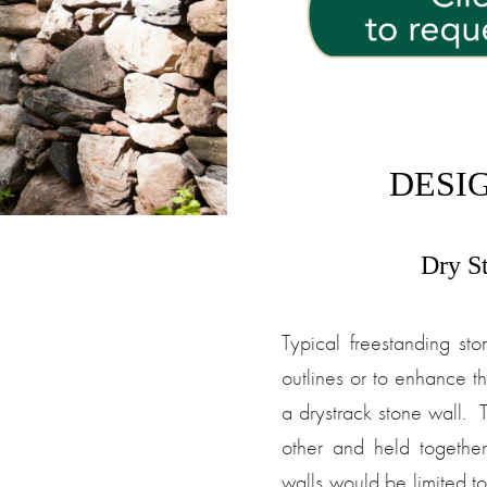
DESIG
Dry S
Typical freestanding sto
outlines or to enhance th
a drystrack stone wall. 
other and held togethe
walls would be limited to