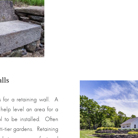
lls
 for a retaining wall. A
help level an area for a
l to be installed. Often
ti-tier gardens. Retaining