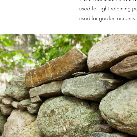
used for light retaining p
used for garden accents