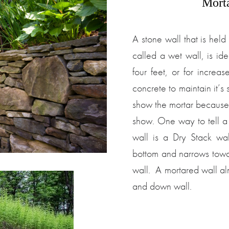
Mort
A stone wall that is hel
called a wet wall, is idea
four feet, or for increa
concrete to maintain it’s 
show the mortar because 
show. One way to tell a
wall is a Dry Stack wall
bottom and narrows toward
wall. A mortared wall alm
and down wall.