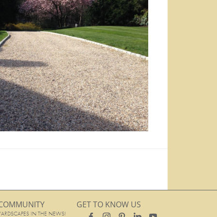
COMMUNITY
GET TO KNOW US
YARDSCAPES IN THE NEWS!