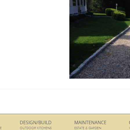
DESIGN/BUILD
MAINTENANCE
E
OUTDOOR KITCHENS
ESTATE & GARDEN