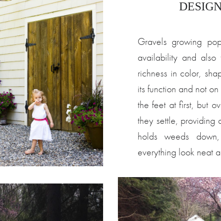
DESIGN/
Gravels growing popu
availability and als
richness in color, sh
its function and not on
the feet at first, but 
they settle, providing
holds weeds down,
everything look neat a