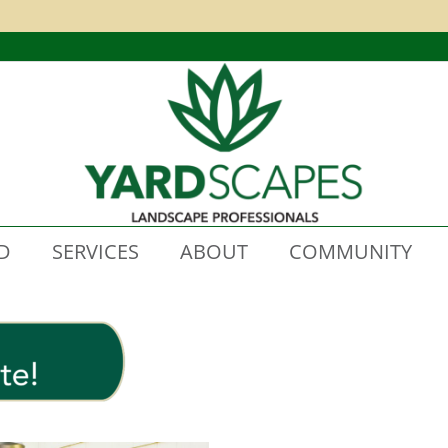
D
SERVICES
ABOUT
COMMUNITY