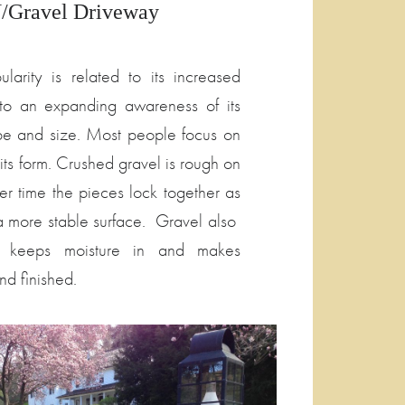
Gravel Driveway
larity is related to its increased
o to an expanding awareness of its
ape and size. Most people focus on
 its form. Crushed gravel is rough on
over time the pieces lock together as
 a more stable surface. Gravel also
 keeps moisture in and makes
nd finished.