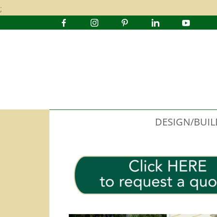
;
DESIGN/BUIL