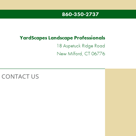
860-350-2737
YardScapes Landscape Professionals
18 Aspetuck Ridge Road
New Milford, CT 06776
CONTACT US