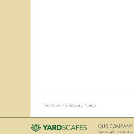
Filed Under:
Hardscapes
,
Projects
·
OUR COMPANY
YARDSCAPES LANDSCAP