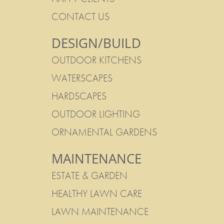
CONTACT US
DESIGN/BUILD
OUTDOOR KITCHENS
WATERSCAPES
HARDSCAPES
OUTDOOR LIGHTING
ORNAMENTAL GARDENS
MAINTENANCE
ESTATE & GARDEN
HEALTHY LAWN CARE
LAWN MAINTENANCE