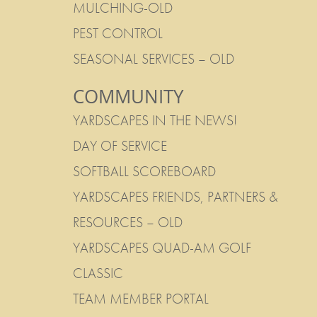
MULCHING-OLD
PEST CONTROL
SEASONAL SERVICES – OLD
COMMUNITY
YARDSCAPES IN THE NEWS!
DAY OF SERVICE
SOFTBALL SCOREBOARD
YARDSCAPES FRIENDS, PARTNERS &
RESOURCES – OLD
YARDSCAPES QUAD-AM GOLF
CLASSIC
TEAM MEMBER PORTAL