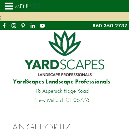
MENU
;
860-350-2737
YardScapes Landscape Professionals
18 Aspetuck Ridge Road
New Milford, CT 06776
ANGEL ORTIZ