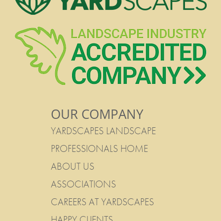
OUR COMPANY
YARDSCAPES LANDSCAPE
PROFESSIONALS HOME
ABOUT US
ASSOCIATIONS
CAREERS AT YARDSCAPES
HAPPY CLIENTS