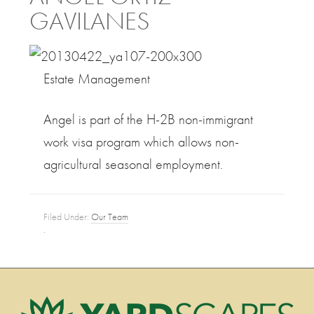
GAVILANES
Estate Management
Angel is part of the H-2B non-immigrant
work visa program which allows non-
agricultural seasonal employment.
Filed Under:
Our Team
·