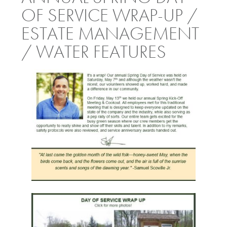
OF SERVICE WRAP-UP /
ESTATE MANAGEMENT
/ WATER FEATURES