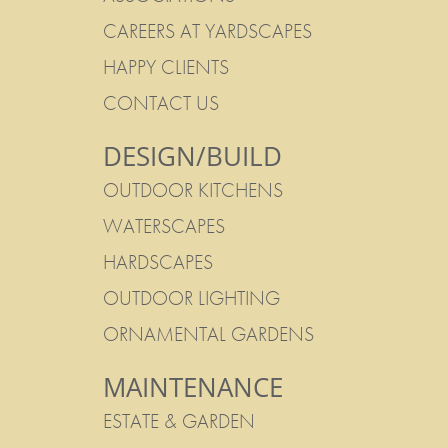
CAREERS AT YARDSCAPES
HAPPY CLIENTS
CONTACT US
DESIGN/BUILD
OUTDOOR KITCHENS
WATERSCAPES
HARDSCAPES
OUTDOOR LIGHTING
ORNAMENTAL GARDENS
MAINTENANCE
ESTATE & GARDEN