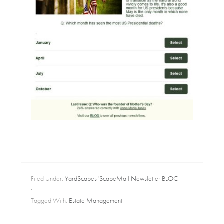
Filed Under:
YardScapes 'ScapeMail Newsletter BLOG
·
Tagged With:
Estate Management