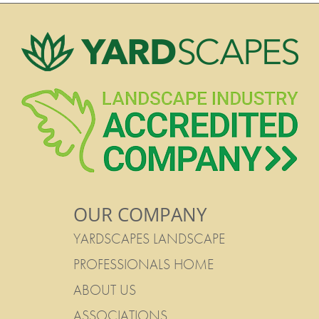
OUR COMPANY
YARDSCAPES LANDSCAPE
PROFESSIONALS HOME
ABOUT US
ASSOCIATIONS