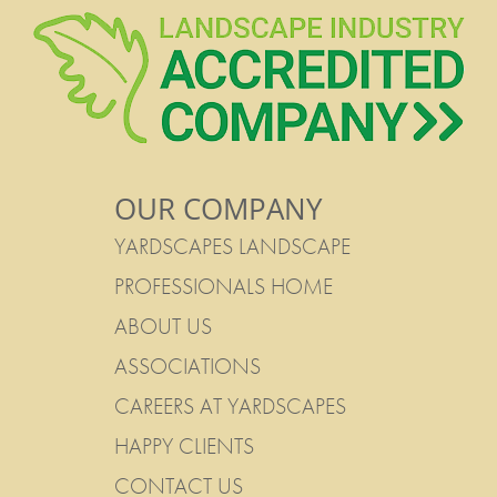
OUR COMPANY
YARDSCAPES LANDSCAPE
PROFESSIONALS HOME
ABOUT US
ASSOCIATIONS
CAREERS AT YARDSCAPES
HAPPY CLIENTS
CONTACT US