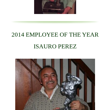
2014 EMPLOYEE OF THE YEAR
ISAURO PEREZ