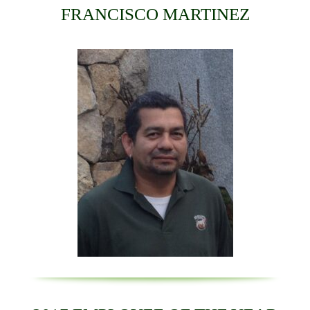
FRANCISCO MARTINEZ