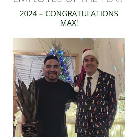
2024 – CONGRATULATIONS
MAX!