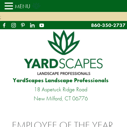
MENU
;
860-350-2737
YardScapes Landscape Professionals
18 Aspetuck Ridge Road
New Milford, CT 06776
EMPLOYEE OF THE YEAR