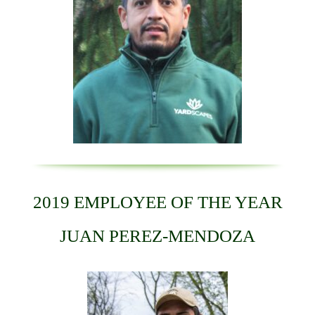
2019 EMPLOYEE OF THE YEAR
JUAN PEREZ-MENDOZA