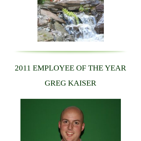
2011 EMPLOYEE OF THE YEAR
GREG KAISER