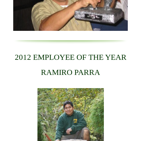
2012 EMPLOYEE OF THE YEAR
RAMIRO PARRA