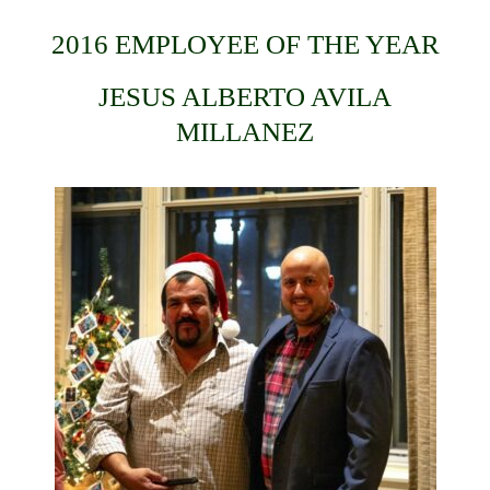
2016 EMPLOYEE OF THE YEAR
JESUS ALBERTO AVILA
MILLANEZ