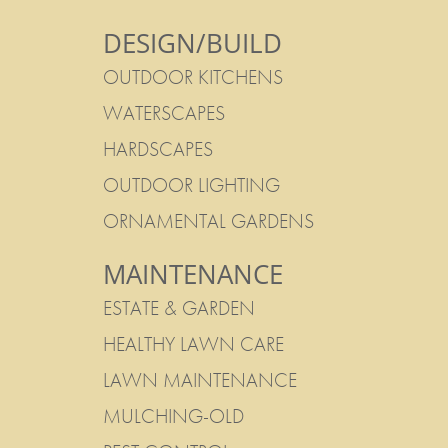
DESIGN/BUILD
OUTDOOR KITCHENS
WATERSCAPES
HARDSCAPES
OUTDOOR LIGHTING
ORNAMENTAL GARDENS
MAINTENANCE
ESTATE & GARDEN
HEALTHY LAWN CARE
LAWN MAINTENANCE
MULCHING-OLD