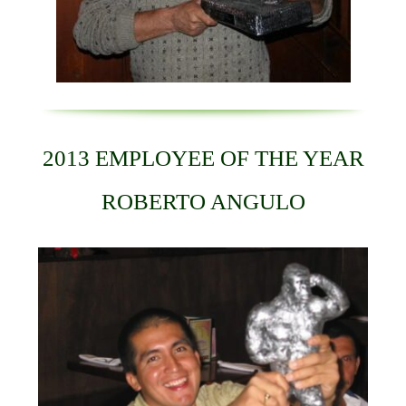
2013 EMPLOYEE OF THE YEAR
ROBERTO ANGULO