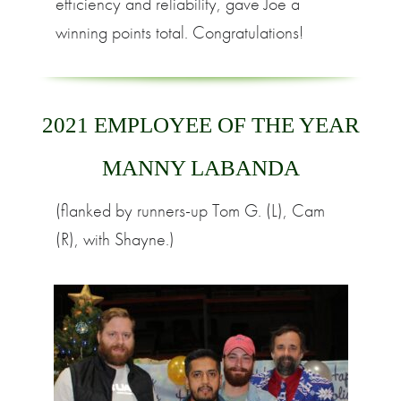
efficiency and reliability, gave Joe a
winning points total. Congratulations!
2021 EMPLOYEE OF THE YEAR
MANNY LABANDA
(flanked by runners-up Tom G. (L), Cam
(R), with Shayne.)