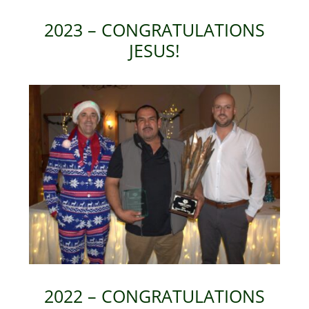
2023 – CONGRATULATIONS
JESUS!
2022 – CONGRATULATIONS