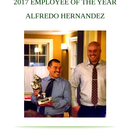
2017 EMPLOYEE OF THE YEAR
ALFREDO HERNANDEZ