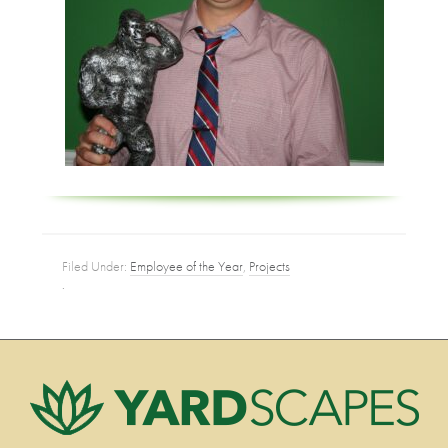
Filed Under:
Employee of the Year
,
Projects
·