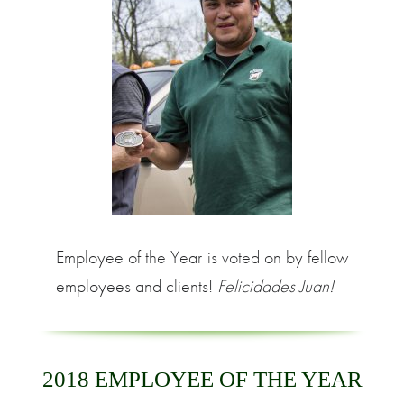
Employee of the Year is voted on by fellow
employees and clients!
Felicidades Juan!
2018 EMPLOYEE OF THE YEAR