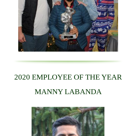
2020 EMPLOYEE OF THE YEAR
MANNY LABANDA