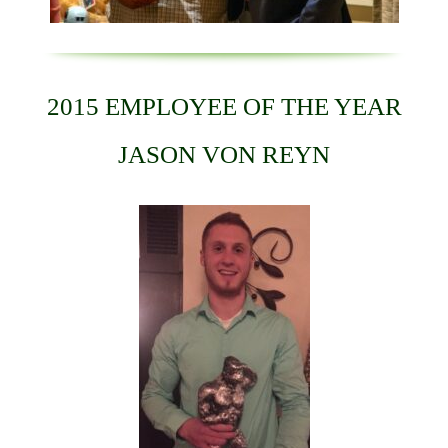
2015 EMPLOYEE OF THE YEAR
JASON VON REYN