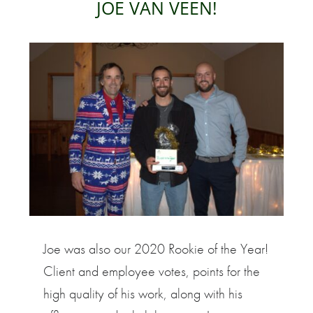
JOE VAN VEEN!
Joe was also our 2020 Rookie of the Year!
Client and employee votes, points for the
high quality of his work, along with his