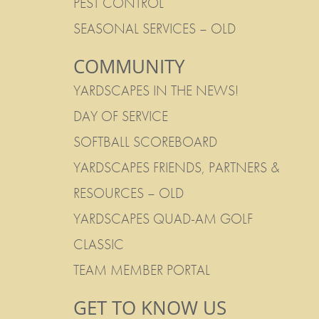
PEST CONTROL
SEASONAL SERVICES – OLD
COMMUNITY
YARDSCAPES IN THE NEWS!
DAY OF SERVICE
SOFTBALL SCOREBOARD
YARDSCAPES FRIENDS, PARTNERS &
RESOURCES – OLD
YARDSCAPES QUAD-AM GOLF
CLASSIC
TEAM MEMBER PORTAL
GET TO KNOW US