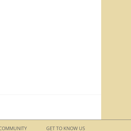
COMMUNITY
GET TO KNOW US