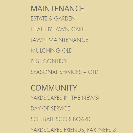
MAINTENANCE
ESTATE & GARDEN
HEALTHY LAWN CARE
LAWN MAINTENANCE
MULCHING-OLD
PEST CONTROL
SEASONAL SERVICES – OLD
COMMUNITY
YARDSCAPES IN THE NEWS!
DAY OF SERVICE
SOFTBALL SCOREBOARD
YARDSCAPES FRIENDS, PARTNERS &