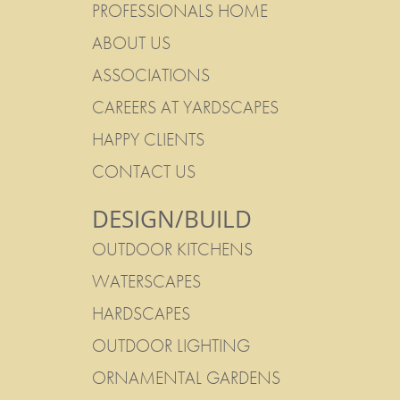
PROFESSIONALS HOME
ABOUT US
ASSOCIATIONS
CAREERS AT YARDSCAPES
HAPPY CLIENTS
CONTACT US
DESIGN/BUILD
OUTDOOR KITCHENS
WATERSCAPES
HARDSCAPES
OUTDOOR LIGHTING
ORNAMENTAL GARDENS