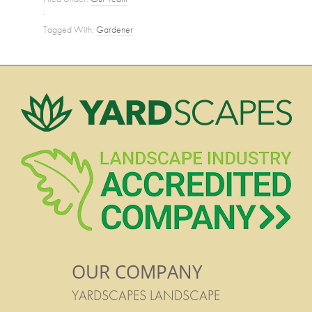
·
Tagged With:
Gardener
OUR COMPANY
YARDSCAPES LANDSCAPE