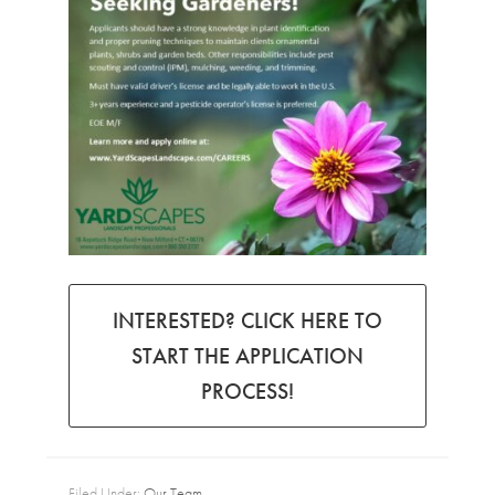
INTERESTED? CLICK HERE TO
START THE APPLICATION
PROCESS!
Filed Under:
Our Team