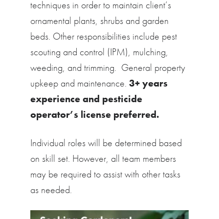
techniques in order to maintain client’s
ornamental plants, shrubs and garden
beds. Other responsibilities include pest
scouting and control (IPM), mulching,
weeding, and trimming. General property
upkeep and maintenance.
3+ years
experience and pesticide
operator’s license preferred.
Individual roles will be determined based
on skill set. However, all team members
may be required to assist with other tasks
as needed.