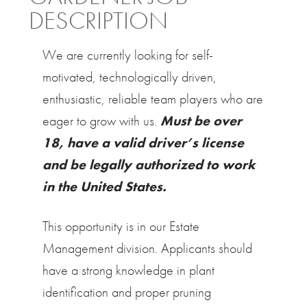
DESCRIPTION
We are currently looking for self-
motivated, technologically driven,
enthusiastic, reliable team players who are
eager to grow with us.
Must be over
18, have a valid driver’s license
and be legally authorized to work
in the United States.
This opportunity is in our Estate
Management division. Applicants should
have a strong knowledge in plant
identification and proper pruning