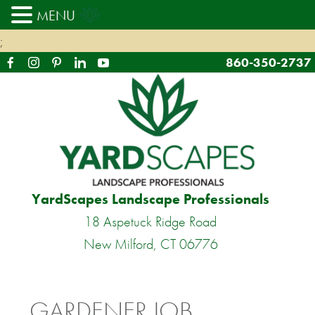
MENU
;
860-350-2737
YardScapes Landscape Professionals
18 Aspetuck Ridge Road
New Milford, CT 06776
GARDENER JOB