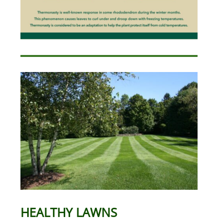
HEALTHY LAWNS