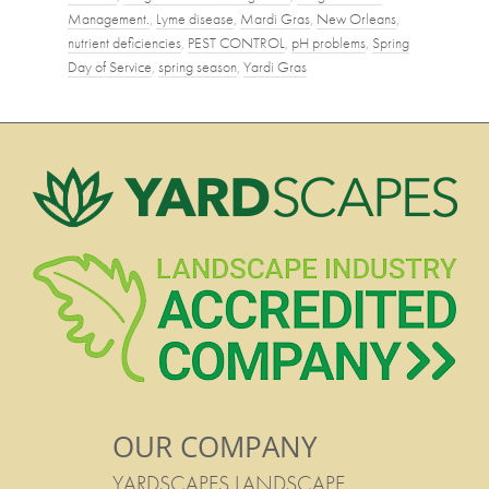
Management.
,
Lyme disease
,
Mardi Gras
,
New Orleans
,
nutrient deficiencies
,
PEST CONTROL
,
pH problems
,
Spring
Day of Service
,
spring season
,
Yardi Gras
OUR COMPANY
YARDSCAPES LANDSCAPE