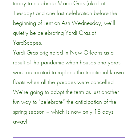
today to celebrate Mardi Gras (aka Fat
Tuesday) and one last celebration before the
beginning of Lent on Ash Wednesday, we’ll
quietly be celebrating Yardi Gras.at
YardScapes.
Yardi Gras originated in New Orleans as a
result of the pandemic when houses and yards
were decorated to replace the traditional krewe
floats when all the parades were cancelled.
We’re going to adopt the term as just another
fun way to “celebrate” the anticipation of the
spring season – which is now only 18 days
away!