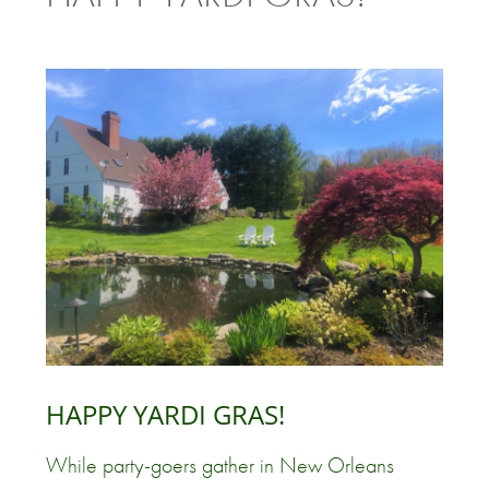
HAPPY YARDI GRAS!
While party-goers gather in New Orleans