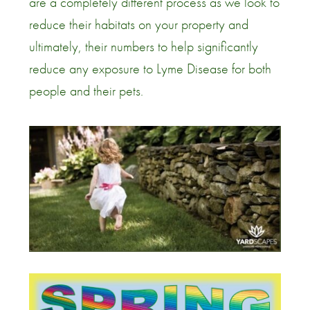
are a completely different process as we look to
reduce their habitats on your property and
ultimately, their numbers to help significantly
reduce any exposure to Lyme Disease for both
people and their pets.