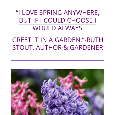
“I LOVE SPRING ANYWHERE,
BUT IF I COULD CHOOSE I
WOULD ALWAYS
GREET IT IN A GARDEN.”
-RUTH
STOUT, AUTHOR & GARDENER