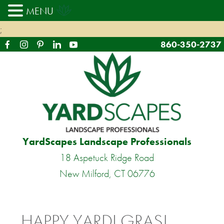
MENU
;
860-350-2737
YardScapes Landscape Professionals
18 Aspetuck Ridge Road
New Milford, CT 06776
HAPPY YARDI GRAS!