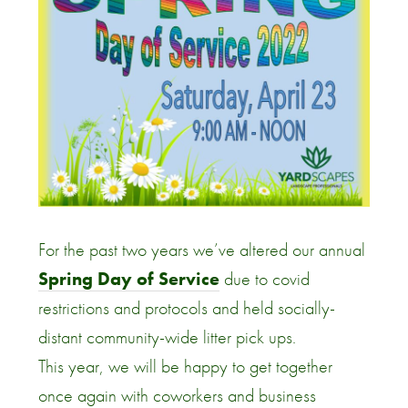
For the past two years we’ve altered our annual
Spring Day of Service
due to covid
restrictions and protocols and held socially-
distant community-wide litter pick ups.
This year, we will be happy to get together
once again with coworkers and business