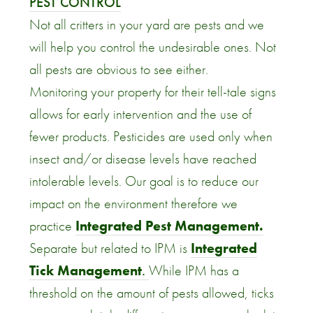
PEST CONTROL
Not all critters in your yard are pests and we
will help you control the undesirable ones. Not
all pests are obvious to see either.
Monitoring your property for their tell-tale signs
allows for early intervention and the use of
fewer products. Pesticides are used only when
insect and/or disease levels have reached
intolerable levels. Our goal is to reduce our
impact on the environment therefore we
practice
Integrated Pest Management.
Separate but related to IPM is
Integrated
Tick Management
.
While IPM has a
threshold on the amount of pests allowed, ticks