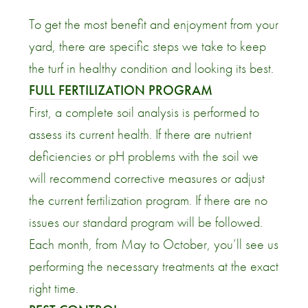
To get the most benefit and enjoyment from your
yard, there are specific steps we take to keep
the turf in healthy condition and looking its best.
FULL FERTILIZATION PROGRAM
First, a complete soil analysis is performed to
assess its current health. If there are nutrient
deficiencies or pH problems with the soil we
will recommend corrective measures or adjust
the current fertilization program. If there are no
issues our standard program will be followed.
Each month, from May to October, you’ll see us
performing the necessary treatments at the exact
right time.