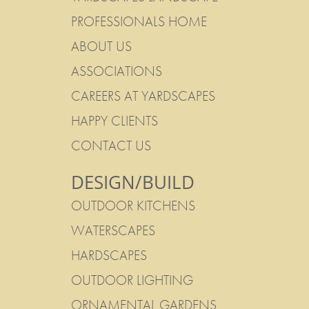
PROFESSIONALS HOME
ABOUT US
ASSOCIATIONS
CAREERS AT YARDSCAPES
HAPPY CLIENTS
CONTACT US
DESIGN/BUILD
OUTDOOR KITCHENS
WATERSCAPES
HARDSCAPES
OUTDOOR LIGHTING
ORNAMENTAL GARDENS