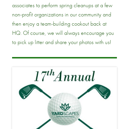
associates to perform spring cleanups at a few
non-profit organizations in our community and
then enjoy a team-building cookout back at
HQ. Of course, we will always encourage you
to pick up litter and share your photos with us!