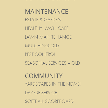
MAINTENANCE
ESTATE & GARDEN
HEALTHY LAWN CARE
LAWN MAINTENANCE
MULCHING-OLD
PEST CONTROL
SEASONAL SERVICES – OLD
COMMUNITY
YARDSCAPES IN THE NEWS!
DAY OF SERVICE
SOFTBALL SCOREBOARD