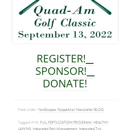
REGISTER!
SPONSOR!
DONATE!
Filed Under:
YardScapes 'ScapeMail Newsletter BLOG
·
Tagged With:
FULL FERTILIZATION PROGRAM
,
HEALTHY
LAWNS
,
Integrated Pest Management
,
Integrated Tick