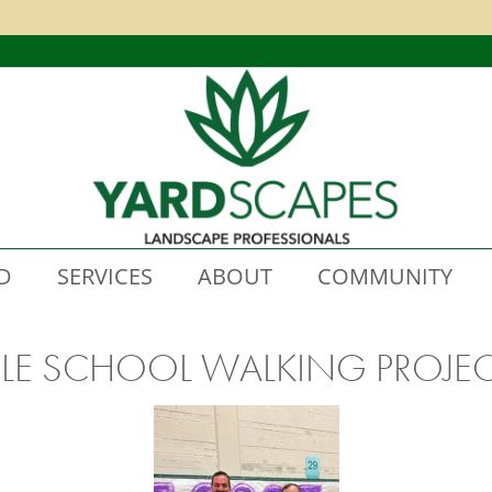
D
SERVICES
ABOUT
COMMUNITY
LE SCHOOL WALKING PROJE