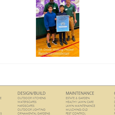
DESIGN/BUILD
MAINTENANCE
E
OUTDOOR KITCHENS
ESTATE & GARDEN
E
WATERSCAPES
HEALTHY LAWN CARE
HARDSCAPES
LAWN MAINTENANCE
OUTDOOR LIGHTING
MULCHING-OLD
ES
ORNAMENTAL GARDENS
PEST CONTROL