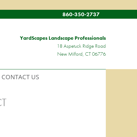
860-350-2737
YardScapes Landscape Professionals
18 Aspetuck Ridge Road
New Milford, CT 06776
CONTACT US
CT