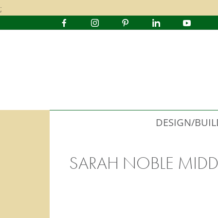
;
DESIGN/BUIL
SARAH NOBLE MIDD