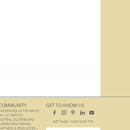
COMMUNITY
GET TO KNOW US
YARDSCAPES IN THE NEWS!
DAY OF SERVICE
SOFTBALL SCOREBOARD
GET TIMELY YARD CARE TIPS
YARDSCAPES FRIENDS,
PARTNERS & RESOURCES –