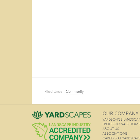
Filed Under:
Community
·
OUR COMPANY
YARDSCAPES LANDSCAP
PROFESSIONALS HOM
ABOUT US
ASSOCIATIONS
CAREERS AT YARDSCAP