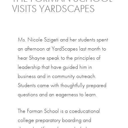
VISITS YARDSCAPES
Ms. Nicole Szigeti and her students spent
an afternoon at YardScapes last month to
hear Shayne speak to the principles of
leadership that have guided him in
business and in community outreach.
Students came with thoughtfully prepared
questions and an eagerness to learn.
The Forman School is a coeducational
college preparatory boarding and