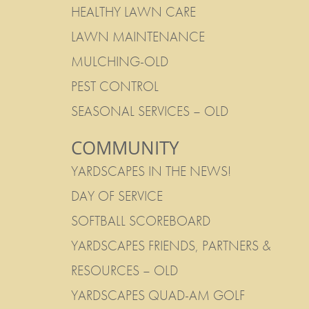
HEALTHY LAWN CARE
LAWN MAINTENANCE
MULCHING-OLD
PEST CONTROL
SEASONAL SERVICES – OLD
COMMUNITY
YARDSCAPES IN THE NEWS!
DAY OF SERVICE
SOFTBALL SCOREBOARD
YARDSCAPES FRIENDS, PARTNERS &
RESOURCES – OLD
YARDSCAPES QUAD-AM GOLF