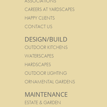
ASSOCIATIONS
CAREERS AT YARDSCAPES
HAPPY CLIENTS
CONTACT US
DESIGN/BUILD
OUTDOOR KITCHENS
WATERSCAPES
HARDSCAPES
OUTDOOR LIGHTING
ORNAMENTAL GARDENS
MAINTENANCE
ESTATE & GARDEN