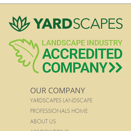
OUR COMPANY
YARDSCAPES LANDSCAPE
PROFESSIONALS HOME
ABOUT US