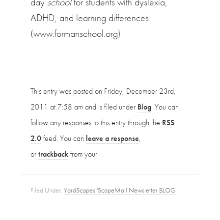
day
school
for students with dyslexia,
ADHD, and learning differences.
(www.formanschool.org)
This entry was posted on Friday, December 23rd,
2011 at 7:58 am and is filed under
Blog
. You can
follow any responses to this entry through the
RSS
2.0
feed. You can
leave a response
,
or
trackback
from your
Filed Under:
YardScapes 'ScapeMail Newsletter BLOG
·