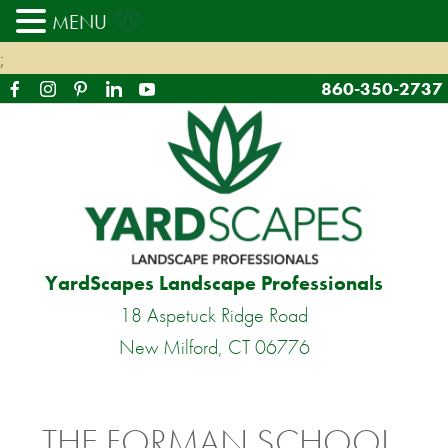
MENU
;
860-350-2737
YardScapes Landscape Professionals
18 Aspetuck Ridge Road
New Milford, CT 06776
THE FORMAN SCHOOL