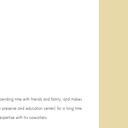
 spending time with friends and family, and makes
e preserve and education center) for a long time
xpertise with his coworkers.