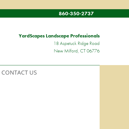
860-350-2737
YardScapes Landscape Professionals
18 Aspetuck Ridge Road
New Milford, CT 06776
CONTACT US