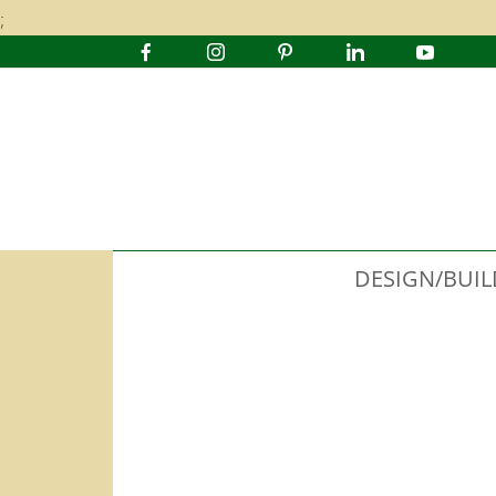
;
DESIGN/BUIL