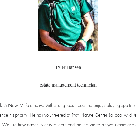
Tyler Hansen
estate management technician
rk. A New Milford native with strong local roots, he enjoys playing sports,
nce his priority. He has volunteered at Pratt Nature Center (a local wildlif
We like how eager Tyler is to learn and that he shares his work ethic and e