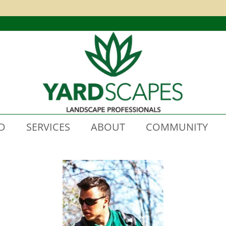
D
SERVICES
ABOUT
COMMUNITY