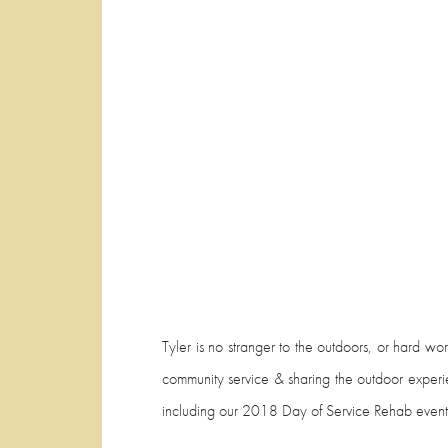
Tyler is no stranger to the outdoors, or hard wo
community service & sharing the outdoor experie
including our 2018 Day of Service Rehab event. 