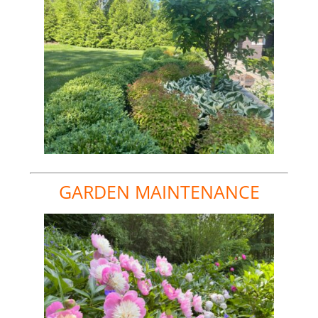
GARDEN MAINTENANCE