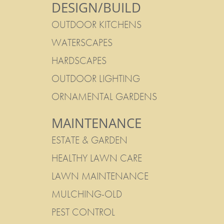
DESIGN/BUILD
OUTDOOR KITCHENS
WATERSCAPES
HARDSCAPES
OUTDOOR LIGHTING
ORNAMENTAL GARDENS
MAINTENANCE
ESTATE & GARDEN
HEALTHY LAWN CARE
LAWN MAINTENANCE
MULCHING-OLD
PEST CONTROL