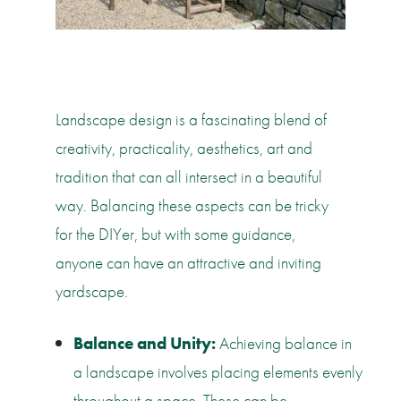
Landscape design is a fascinating blend of
creativity, practicality, aesthetics, art and
tradition that can all intersect in a beautiful
way. Balancing these aspects can be tricky
for the DIYer, but with some guidance,
anyone can have an attractive and inviting
yardscape.
Balance and Unity:
Achieving balance in
a landscape involves placing elements evenly
throughout a space. These can be