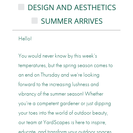
DESIGN AND AESTHETICS
SUMMER ARRIVES
Hello!
You would never know by this week’s
temperatures, but the spring season comes to
an end on Thursday and we’re looking
forward to the increasing lushness and
vibrancy of the summer season! Whether
you’re a competent gardener or just dipping
your toes into the world of outdoor beauty,
our team at YardScapes is here to inspire,
educate, and transform your outdoor spaces.