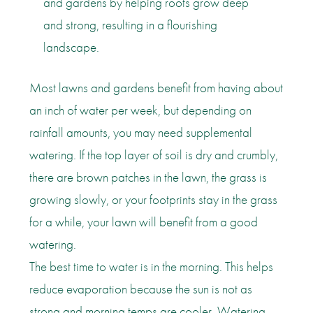
and gardens by helping roots grow deep
and strong, resulting in a flourishing
landscape.
Most lawns and gardens benefit from having about
an inch of water per week, but depending on
rainfall amounts, you may need supplemental
watering. If the top layer of soil is dry and crumbly,
there are brown patches in the lawn, the grass is
growing slowly, or your footprints stay in the grass
for a while, your lawn will benefit from a good
watering.
The best time to water is in the morning. This helps
reduce evaporation because the sun is not as
strong and morning temps are cooler. Watering