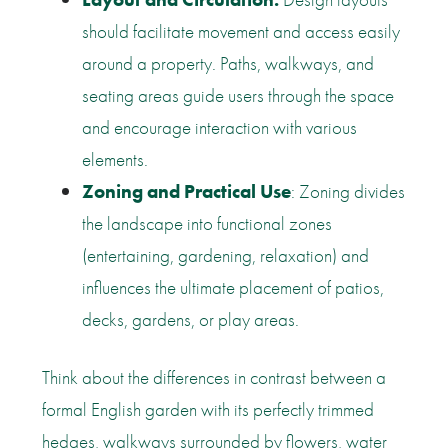
should facilitate movement and access easily
around a property. Paths, walkways, and
seating areas guide users through the space
and encourage interaction with various
elements.
Zoning and Practical Use
: Zoning divides
the landscape into functional zones
(entertaining, gardening, relaxation) and
influences the ultimate placement of patios,
decks, gardens, or play areas.
Think about the differences in contrast between a
formal English garden with its perfectly trimmed
hedges, walkways surrounded by flowers, water