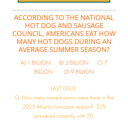
ACCORDING TO THE NATIONAL
HOT DOG AND SAUSAGE
COUNCIL, AMERICANS EAT HOW
MANY HOT DOGS DURING AN
AVERAGE SUMMER SEASON?
A) 1 BILLION B) 3 BILLION C) 7
BILLION D) 9 BILLION
LAST ISSUE:
Q: How many named storms were there in the
2023 Atlantic hurricane season? 32%
answered correctly with 20.