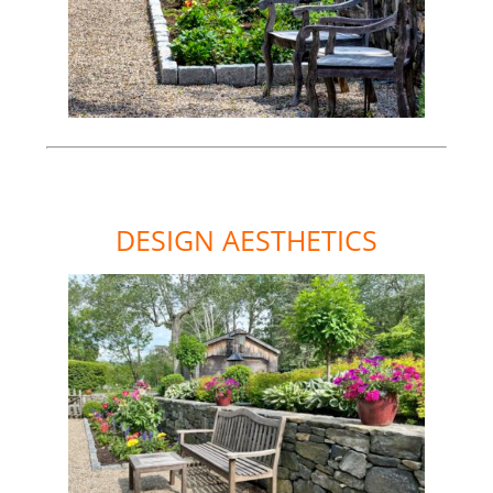
DESIGN AESTHETICS