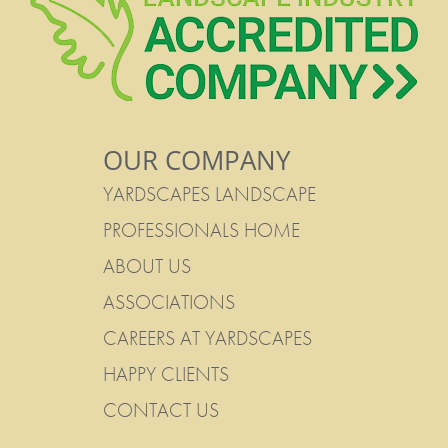
OUR COMPANY
YARDSCAPES LANDSCAPE
PROFESSIONALS HOME
ABOUT US
ASSOCIATIONS
CAREERS AT YARDSCAPES
HAPPY CLIENTS
CONTACT US