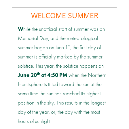
WELCOME SUMMER
W
hile the unofficial start of summer was on
Memorial Day, and the meteorological
st
summer began on June 1
, the first day of
summer is officially marked by the summer
solstice. This year, the solstice happens on
th
June 20
at 4:50 PM
when the Northern
Hemisphere is tilted toward the sun at the
same time the sun has reached its highest
position in the sky. This results in the longest
day of the year, or, the day with the most
hours of sunlight.