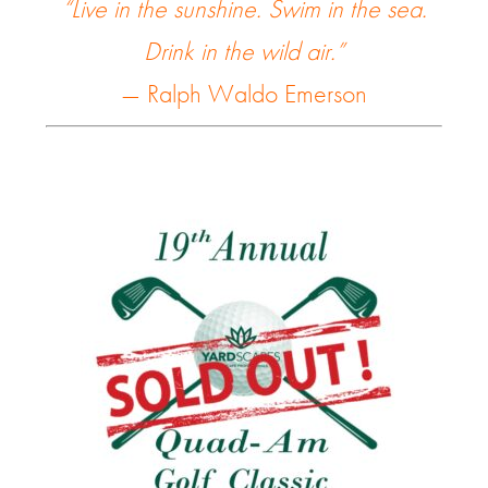
“Live in the sunshine. Swim in the sea.
Drink in the wild air.”
— Ralph Waldo Emerson