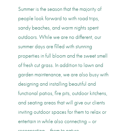
Summer is the season that the majority of
people look forward to with road trips,
sandy beaches, and warm nights spent
outdoors. While we are no different, our
summer days are filled with stunning
properties in full bloom and the sweet smell
of fresh cut grass. In addition to lawn and
garden maintenance, we are also busy with
designing and installing beautiful and
functional patios, fire pits, outdoor kitchens,
and seating areas that will give our clients
inviting outdoor spaces for them to relax or
entertain in while also connecting – or
reconnecting – them to nature.