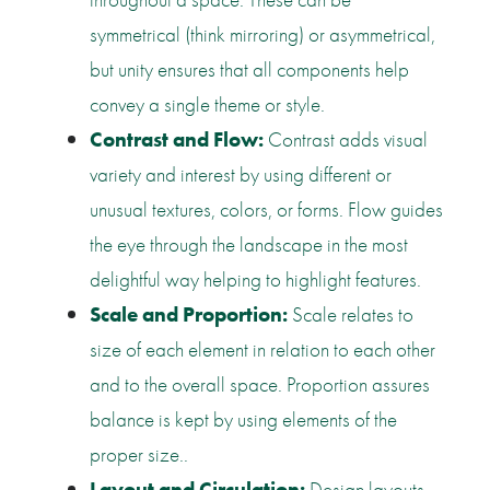
symmetrical (think mirroring) or asymmetrical,
but unity ensures that all components help
convey a single theme or style.
Contrast and Flow:
Contrast adds visual
variety and interest by using different or
unusual textures, colors, or forms. Flow guides
the eye through the landscape in the most
delightful way helping to highlight features.
Scale and Proportion:
Scale relates to
size of each element in relation to each other
and to the overall space. Proportion assures
balance is kept by using elements of the
proper size..
Layout and Circulation:
Design layouts