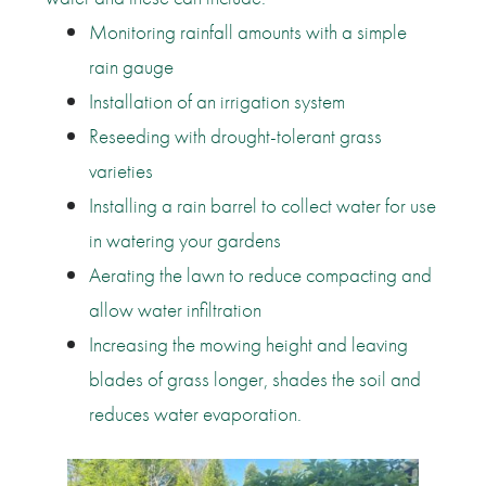
Monitoring rainfall amounts with a simple
rain gauge
Installation of an irrigation system
Reseeding with drought-tolerant grass
varieties
Installing a rain barrel to collect water for use
in watering your gardens
Aerating the lawn to reduce compacting and
allow water infiltration
Increasing the mowing height and leaving
blades of grass longer, shades the soil and
reduces water evaporation.