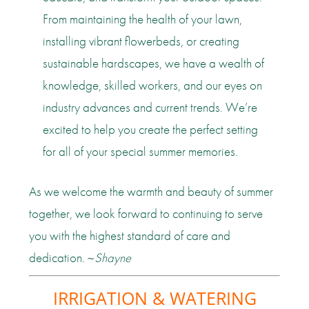
From maintaining the health of your lawn,
installing vibrant flowerbeds, or creating
sustainable hardscapes, we have a wealth of
knowledge, skilled workers, and our eyes on
industry advances and current trends. We’re
excited to help you create the perfect setting
for all of your special summer memories.
As we welcome the warmth and beauty of summer
together, we look forward to continuing to serve
you with the highest standard of care and
dedication. ~
Shayne
IRRIGATION & WATERING