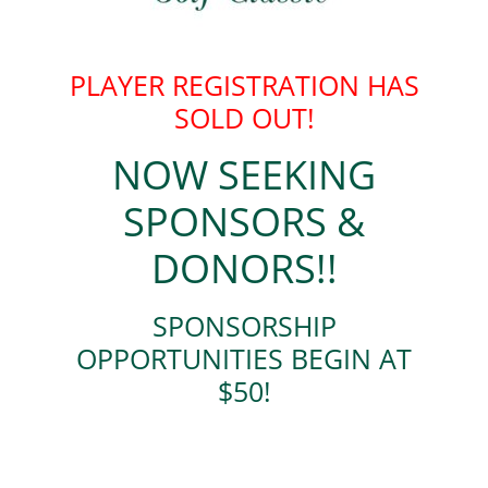
PLAYER REGISTRATION HAS
SOLD OUT!
NOW SEEKING
SPONSORS &
DONORS!!
SPONSORSHIP
OPPORTUNITIES BEGIN AT
$50!