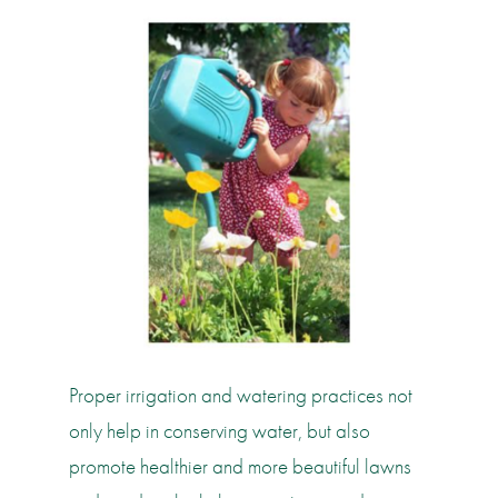
Proper irrigation and watering practices not
only help in conserving water, but also
promote healthier and more beautiful lawns