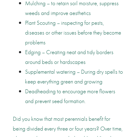
Mulching – to retain soil moisture, suppress
weeds and improve aesthetics
Plant Scouting – inspecting for pests,
diseases or other issues before they become
problems
Edging – Creating neat and tidy borders
around beds or hardscapes
Supplemental watering – During dry spells to
keep everything green and growing
Deadheading to encourage more flowers
and prevent seed formation.
Did you know that most perennials benefit for
being divided every three or four years? Over time,