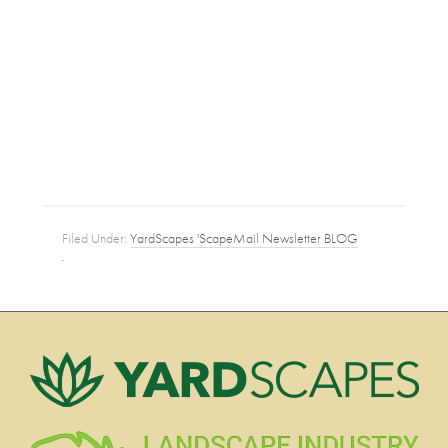
Filed Under:
YardScapes 'ScapeMail Newsletter BLOG
·