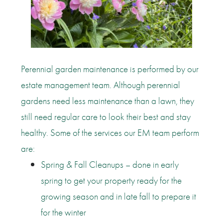
Perennial garden maintenance is performed by our
estate management team. Although perennial
gardens need less maintenance than a lawn, they
still need regular care to look their best and stay
healthy. Some of the services our EM team perform
are:
Spring & Fall Cleanups – done in early
spring to get your property ready for the
growing season and in late fall to prepare it
for the winter