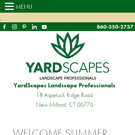
MENU
;
860-350-2737
YardScapes Landscape Professionals
18 Aspetuck Ridge Road
New Milford, CT 06776
WELCOME SUMMER