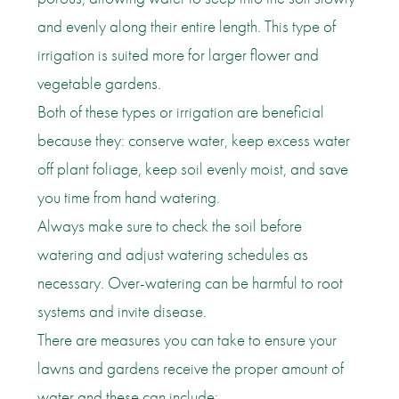
and evenly along their entire length. This type of
irrigation is suited more for larger flower and
vegetable gardens.
Both of these types or irrigation are beneficial
because they: conserve water, keep excess water
off plant foliage, keep soil evenly moist, and save
you time from hand watering.
Always make sure to check the soil before
watering and adjust watering schedules as
necessary. Over-watering can be harmful to root
systems and invite disease.
There are measures you can take to ensure your
lawns and gardens receive the proper amount of
water and these can include: