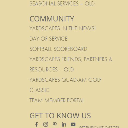
SEASONAL SERVICES – OLD
COMMUNITY
YARDSCAPES IN THE NEWS!
DAY OF SERVICE
SOFTBALL SCOREBOARD
YARDSCAPES FRIENDS, PARTNERS &
RESOURCES – OLD
YARDSCAPES QUAD-AM GOLF
CLASSIC
TEAM MEMBER PORTAL
GET TO KNOW US
GET TIMELY YARD CARE TIPS