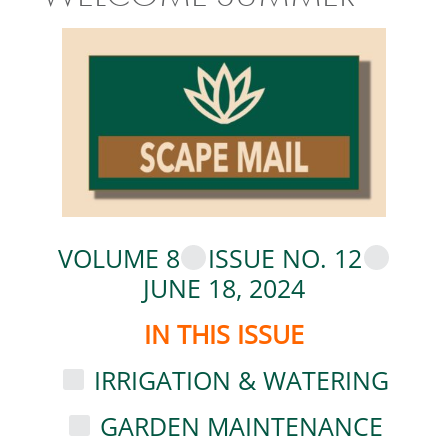
VOLUME 8
ISSUE NO. 12
JUNE 18, 2024
IN THIS ISSUE
IRRIGATION & WATERING
GARDEN MAINTENANCE