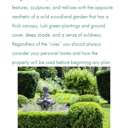
features, sculptures, and trellises with the opposite
aesthetic of a wild woodland garden that has a
thick canopy, lush green plantings and ground
cover, deep shade, and a sense of wildness.
Regardless of the “rules” you should always
consider your personal tastes and how the
property will be used before beginning any plan.