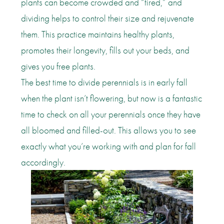
plants can become crowded and “tired,” and
dividing helps to control their size and rejuvenate
them. This practice maintains healthy plants,
promotes their longevity, fills out your beds, and
gives you free plants.
The best time to divide perennials is in early fall
when the plant isn’t flowering, but now is a fantastic
time to check on all your perennials once they have
all bloomed and filled-out. This allows you to see
exactly what you’re working with and plan for fall
accordingly.