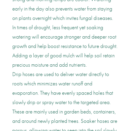
early in the day also prevents water from staying
on plants overnight which invites fungal diseases.
In times of drought, less frequent yet soaking
watering will encourage stronger and deeper root
growth and help boost resistance to future drought.
Adding a layer of good mulch will help soil retain
precious moisture and add nutrients.
Drip hoses are used to deliver water directly to
roots which minimizes water runoff and
evaporation. They have evenly spaced holes that
slowly drip or spray water to the targeted area.
These are mainly used in garden beds, containers,
and around newly planted trees. Soaker hoses are
porous, allowing water to seep into the soil slowly