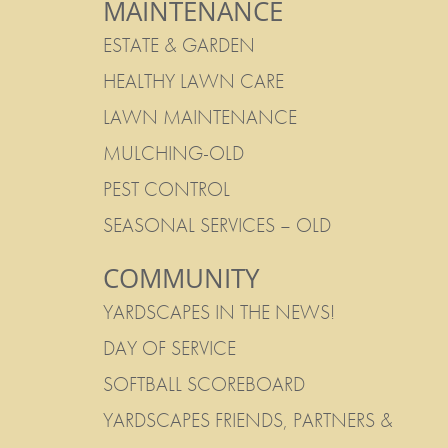
MAINTENANCE
ESTATE & GARDEN
HEALTHY LAWN CARE
LAWN MAINTENANCE
MULCHING-OLD
PEST CONTROL
SEASONAL SERVICES – OLD
COMMUNITY
YARDSCAPES IN THE NEWS!
DAY OF SERVICE
SOFTBALL SCOREBOARD
YARDSCAPES FRIENDS, PARTNERS &