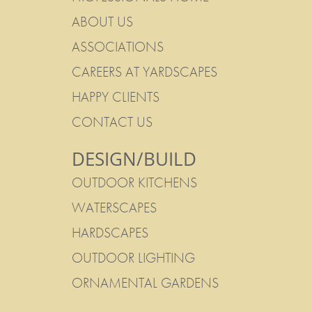
ABOUT US
ASSOCIATIONS
CAREERS AT YARDSCAPES
HAPPY CLIENTS
CONTACT US
DESIGN/BUILD
OUTDOOR KITCHENS
WATERSCAPES
HARDSCAPES
OUTDOOR LIGHTING
ORNAMENTAL GARDENS