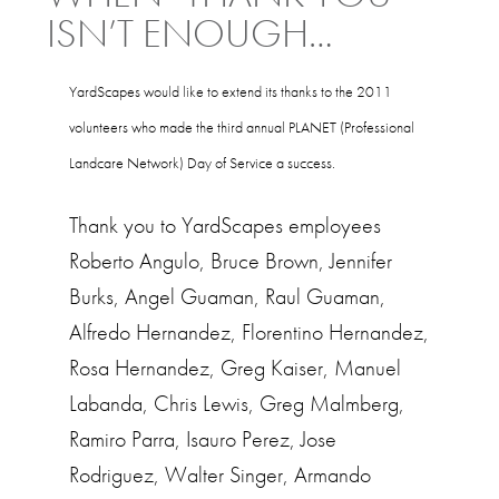
ISN’T ENOUGH…
YardScapes would like to extend its thanks to the 2011
volunteers who made the third annual PLANET (Professional
Landcare Network) Day of Service a success.
Thank you to YardScapes employees
Roberto Angulo, Bruce Brown, Jennifer
Burks, Angel Guaman, Raul Guaman,
Alfredo Hernandez, Florentino Hernandez,
Rosa Hernandez, Greg Kaiser, Manuel
Labanda, Chris Lewis, Greg Malmberg,
Ramiro Parra, Isauro Perez, Jose
Rodriguez, Walter Singer, Armando