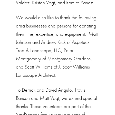
Valdez, Kristen Vogt, and Ramiro Yanez.
We would also like to thank the following
area businesses and persons for donating
their time, expertise, and equipment: Matt
Johnson and Andrew Kick of Aspetuck
Tree & Landscape, LLC, Peter
Montgomery of Montgomery Gardens,
and Scott Williams of J. Scott Williams
Landscape Architect.
To Derrick and David Angulo, Travis
Ranson and Matt Vogt, we extend special
thanks. These volunteers are part of the
YardScapes family; they are sons of,