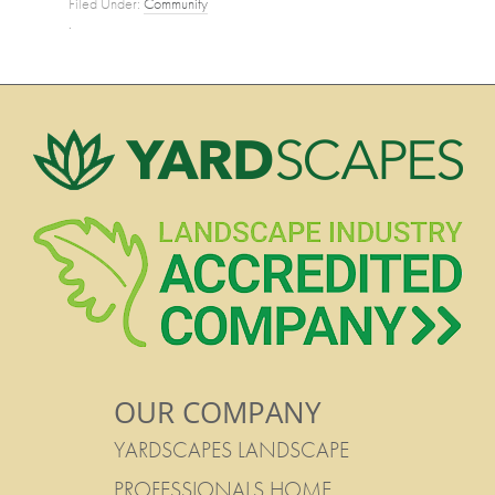
Filed Under:
Community
·
OUR COMPANY
YARDSCAPES LANDSCAPE
PROFESSIONALS HOME