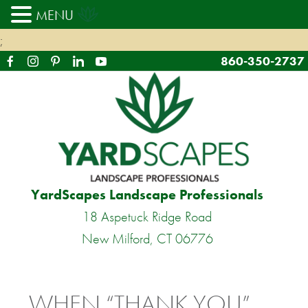
MENU
;
860-350-2737
YardScapes Landscape Professionals
18 Aspetuck Ridge Road
New Milford, CT 06776
WHEN “THANK YOU”