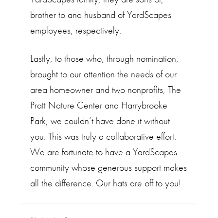
brother to and husband of YardScapes
employees, respectively.
Lastly, to those who, through nomination,
brought to our attention the needs of our
area homeowner and two nonprofits, The
Pratt Nature Center and Harrybrooke
Park, we couldn’t have done it without
you. This was truly a collaborative effort.
We are fortunate to have a YardScapes
community whose generous support makes
all the difference. Our hats are off to you!