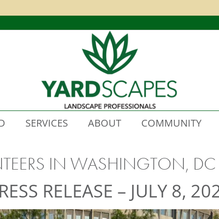
D
SERVICES
ABOUT
COMMUNITY
NTEERS IN WASHINGTON, DC
RESS RELEASE – JULY 8, 20