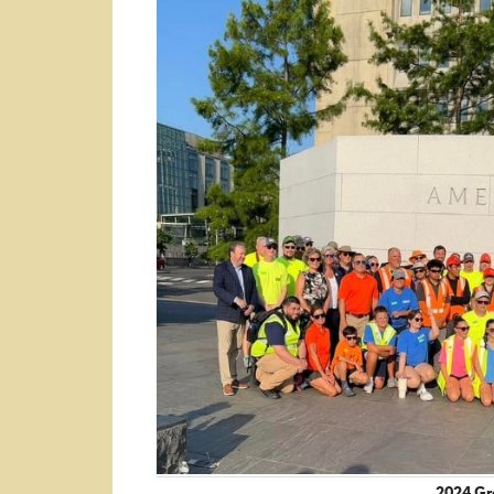
2024 Gro