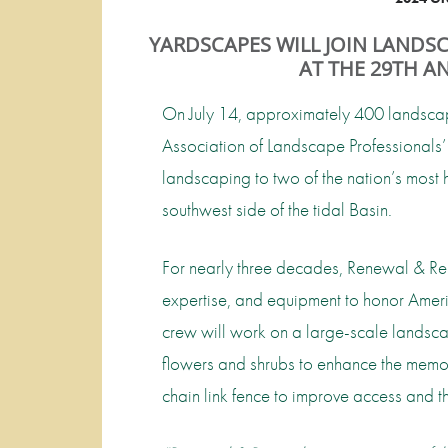
YARDSCAPES WILL JOIN LANDS
AT THE 29TH 
On July 14, approximately 400 landscape
Association of Landscape Professionals’ 
landscaping to two of the nation’s mos
southwest side of the tidal Basin.
For nearly three decades, Renewal & Rem
expertise, and equipment to honor Americ
crew will work on a large-scale landsca
flowers and shrubs to enhance the memori
chain link fence to improve access and th