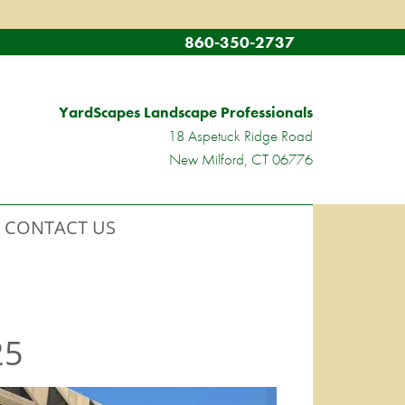
860-350-2737
YardScapes Landscape Professionals
18 Aspetuck Ridge Road
New Milford, CT 06776
CONTACT US
25