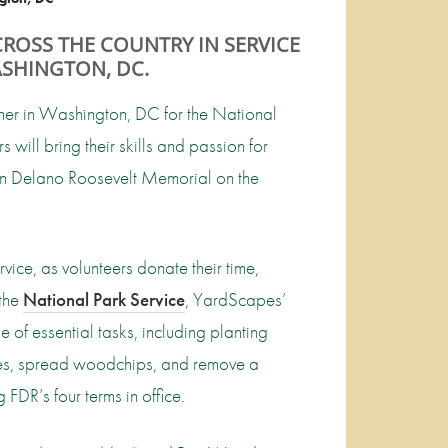
ROSS THE COUNTRY IN SERVICE
SHINGTON, DC.
her in Washington, DC for the National
s will bring their skills and passion for
lin Delano Roosevelt Memorial on the
ce, as volunteers donate their time,
 the
National Park Service
, YardScapes’
e of essential tasks, including planting
trees, spread woodchips, and remove a
FDR’s four terms in office.