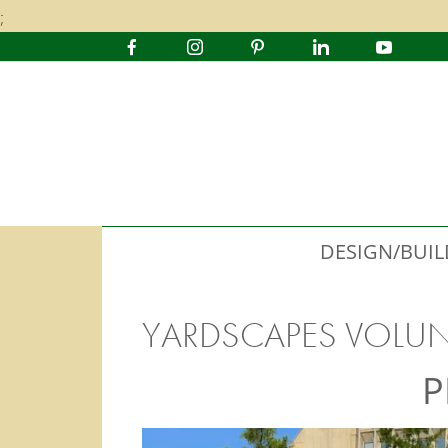
;
DESIGN/BUIL
YARDSCAPES VOLU
P