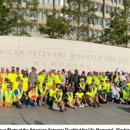
up Photo at the American Veterans Disabled for Life Memorial, Washi