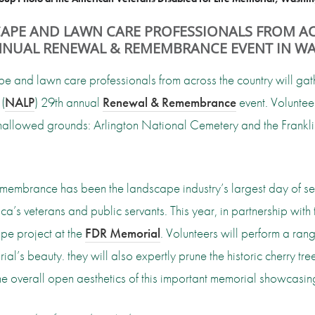
CAPE AND LAWN CARE PROFESSIONALS FROM AC
ANNUAL RENEWAL & REMEMBRANCE EVENT IN WA
 and lawn care professionals from across the country will gat
(
NALP
) 29th annual
Renewal & Remembrance
event. Volunteer
t hallowed grounds: Arlington National Cemetery and the Frank
embrance has been the landscape industry’s largest day of servi
a’s veterans and public servants. This year, in partnership with
pe project at the
FDR Memorial
. Volunteers will perform a rang
al’s beauty. they will also expertly prune the historic cherry 
e overall open aesthetics of this important memorial showcasing 