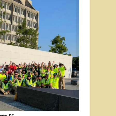
ngton, DC