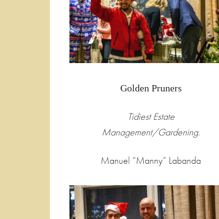
Golden Pruners
Tidiest Estate
Management/Gardening.
Manuel “Manny” Labanda