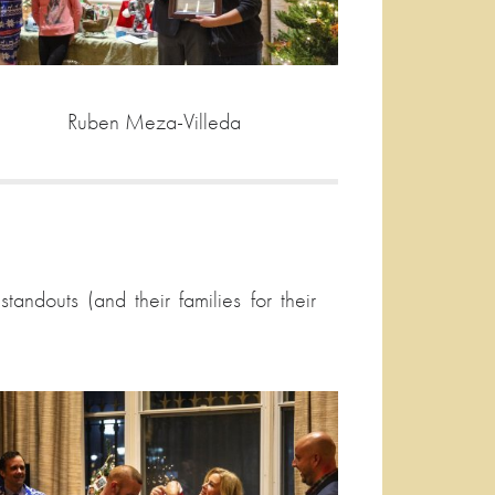
Ruben Meza-Villeda
ndouts (and their families for their