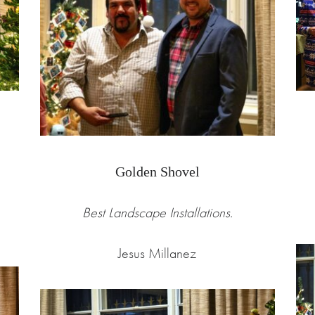
Golden Shovel
Best Landscape Installations.
Jesus Millanez