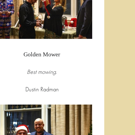
Golden Mower
Best mowing.
Dustin Radman