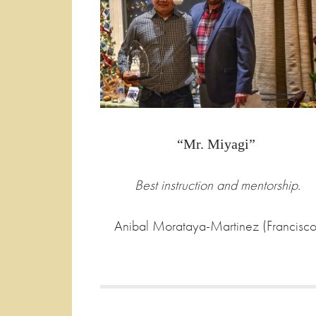
“Mr. Miyagi”
Best instruction and mentorship.
Anibal Morataya-Martinez (Francisco