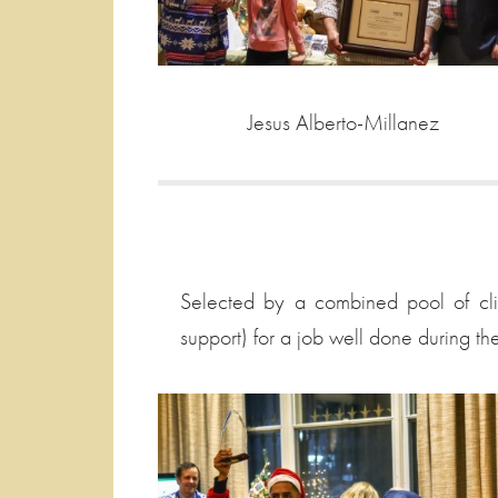
Jesus Alberto-Millanez
Selected by a combined pool of clie
support) for a job well done during th