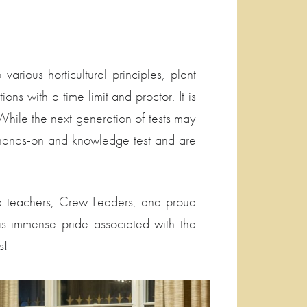
rious horticultural principles, plant
ons with a time limit and proctor. It is
. While the next generation of tests may
in hands-on and knowledge test and are
lled teachers, Crew Leaders, and proud
is immense pride associated with the
s!