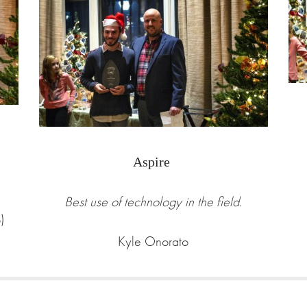
Aspire
Best use of technology in the field.
)
Kyle Onorato