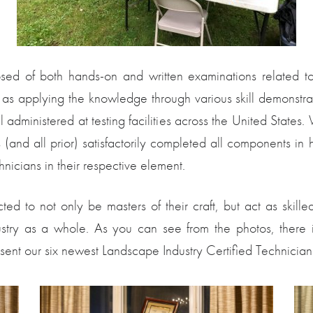
ed of both hands-on and written examinations related to va
l as applying the knowledge through various skill demonstrati
l administered at testing facilities across the United States
es (and all prior) satisfactorily completed all components 
nicians in their respective element.
cted to not only be masters of their craft, but act as ski
dustry as a whole. As you can see from the photos, there 
esent our six newest Landscape Industry Certified Technician