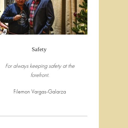
Safety
For always keeping safety at the
forefront.
Filemon Vargas-Galarza