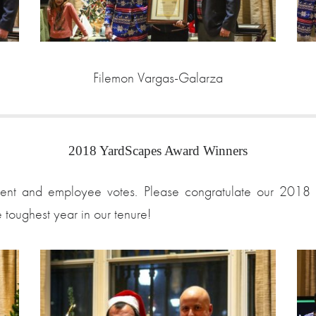
Filemon Vargas-Galarza
2018 YardScapes Award Winners
nt and employee votes. Please congratulate our 2018 sta
e toughest year in our tenure!