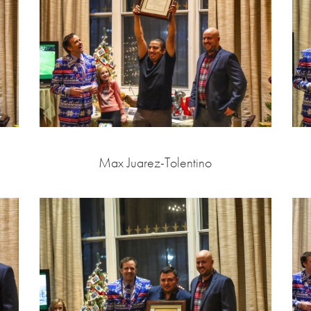
Max Juarez-Tolentino