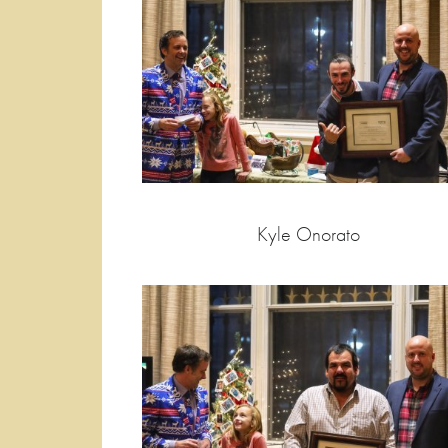
Kyle Onorato