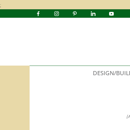
;
DESIGN/BUIL
(