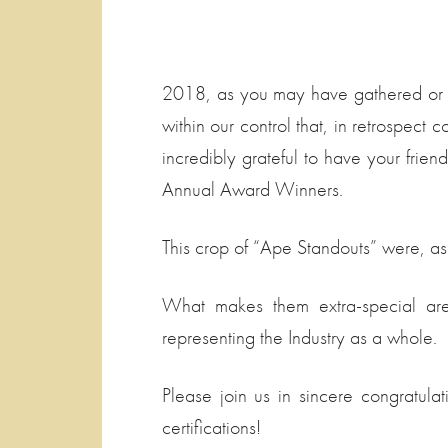
2018, as you may have gathered or he
within our control that, in retrospec
incredibly grateful to have your frie
Annual Award Winners.
This crop of “Ape Standouts” were, as
What makes them extra-special are 
representing the Industry as a whole.
Please join us in sincere congratul
certifications!