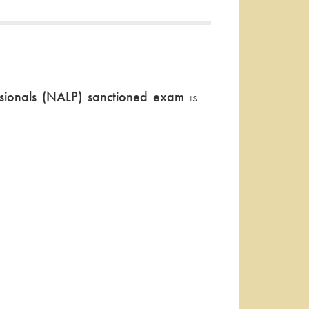
ssionals (NALP) sanctioned exam
is