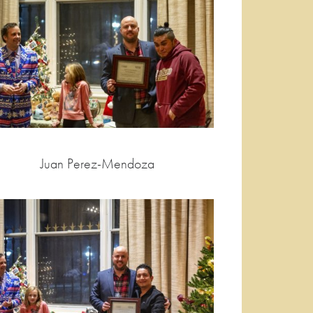
Juan Perez-Mendoza