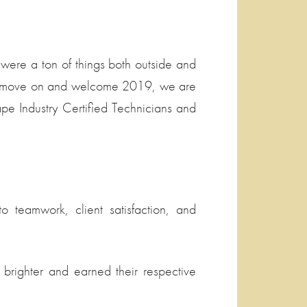
were a ton of things both outside and
As we move on and welcome 2019, we are
ape Industry Certified Technicians and
 teamwork, client satisfaction, and
brighter and earned their respective