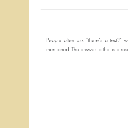
People often ask “there’s a test?”
mentioned. The answer to that is a re