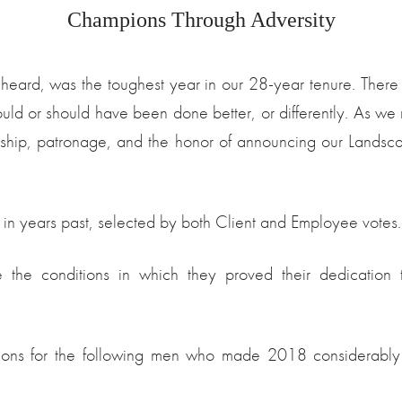
Champions Through Adversity
ard, was the toughest year in our 28-year tenure. There 
t could or should have been done better, or differently. 
ndship, patronage, and the honor of announcing our Landsc
 in years past, selected by both Client and Employee votes.
the conditions in which they proved their dedication to
ations for the following men who made 2018 considerably 