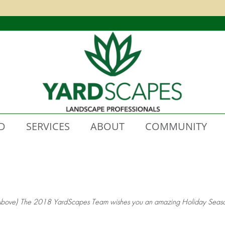
D
SERVICES
ABOUT
COMMUNITY
Above) The 2018 YardScapes Team wishes you an amazing Holiday Seaso