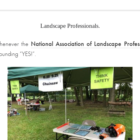
Landscape Professionals.
 whenever the
National Association of Landscape Profe
sounding “YES!”.