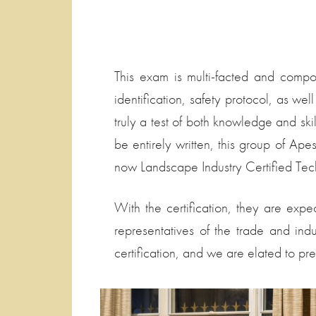
This exam is multi-facted and compos
identification, safety protocol, as wel
truly a test of both knowledge and skil
be entirely written, this group of Ap
now Landscape Industry Certified Tech
With the certification, they are expe
representatives of the trade and in
certification, and we are elated to pr