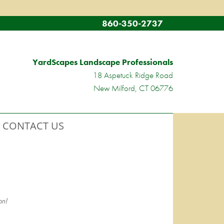
860-350-2737
YardScapes Landscape Professionals
18 Aspetuck Ridge Road
New Milford, CT 06776
CONTACT US
n!