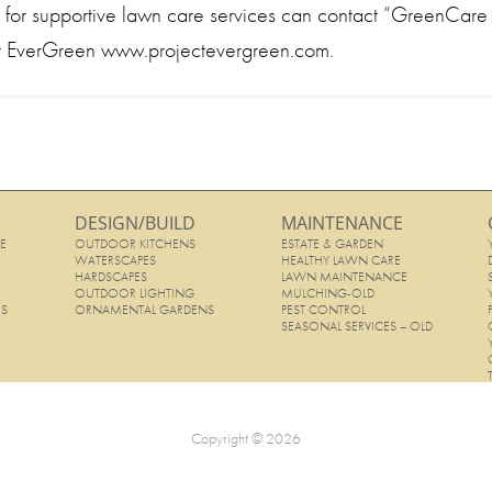
ng for supportive lawn care services can contact “GreenCare f
ct EverGreen www.projectevergreen.com.
DESIGN/BUILD
MAINTENANCE
E
OUTDOOR KITCHENS
ESTATE & GARDEN
E
WATERSCAPES
HEALTHY LAWN CARE
HARDSCAPES
LAWN MAINTENANCE
OUTDOOR LIGHTING
MULCHING-OLD
ES
ORNAMENTAL GARDENS
PEST CONTROL
SEASONAL SERVICES – OLD
Copyright © 2026