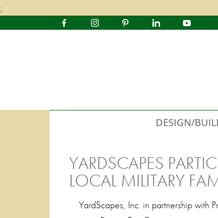
;
DESIGN/BUIL
YARDSCAPES PARTIC
LOCAL MILITARY FAM
YardScapes, Inc. in partnership with 