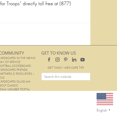
or Troops” directly toll free at (877)
COMMUNITY
GET TO KNOW US
YARDSCAPES IN THE NEWS!
DAY OF SERVICE
SOFTBALL SCOREBOARD
GET TIMELY YARD CARE TIPS
YARDSCAPES FRIENDS,
PARTNERS & RESOURCES –
OLD
YARDSCAPES QUAD-AM
GOLF CLASSIC
TEAM MEMBER PORTAL
English
▼