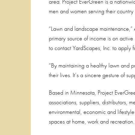
area. Project EverGreen is a nationwi
men and women serving their country 
“Lawn and landscape maintenance,” 
primary source of income is on active
to contact YardScapes, Inc. to apply for
“By maintaining a healthy lawn and pro
their lives. It’s a sincere gesture of sup
Based in Minnesota, Project EverGreen 
associations, suppliers, distributors, 
environmental, economic and lifestyl
spaces at home, work and recreation.