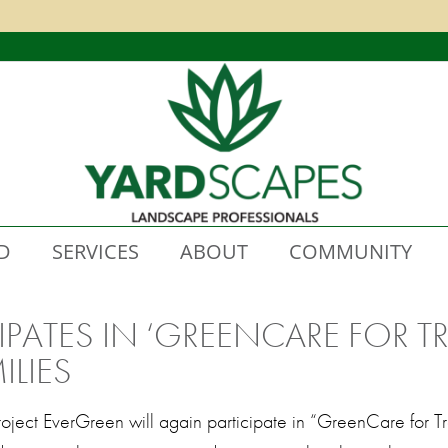
D
SERVICES
ABOUT
COMMUNITY
IPATES IN ‘GREENCARE FOR T
ILIES
Project EverGreen will again participate in “GreenCare for 