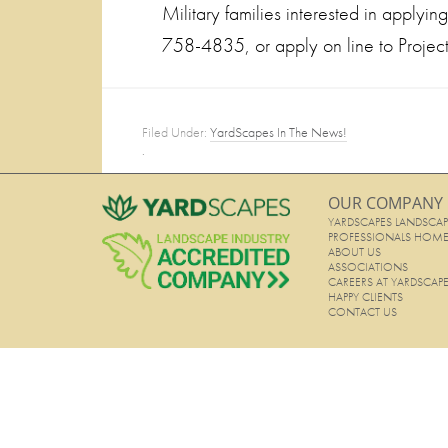
Military families interested in applyi
758-4835, or apply on line to Proje
Filed Under:
YardScapes In The News!
·
OUR COMPANY
YARDSCAPES LANDSCAP
PROFESSIONALS HOM
ABOUT US
ASSOCIATIONS
CAREERS AT YARDSCAP
HAPPY CLIENTS
CONTACT US