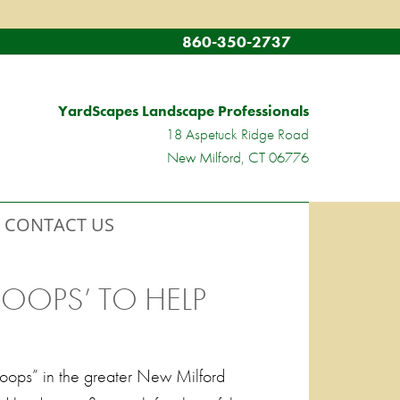
860-350-2737
YardScapes Landscape Professionals
18 Aspetuck Ridge Road
New Milford, CT 06776
CONTACT US
ROOPS’ TO HELP
Troops” in the greater New Milford