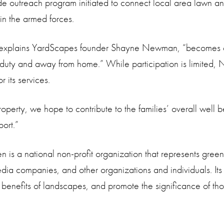
de outreach program initiated to connect local area lawn and
in the armed forces.
explains YardScapes founder Shayne Newman, “becomes a d
 duty and away from home.” While participation is limited,
 its services.
perty, we hope to contribute to the families’ overall well be
port.”
is a national non-profit organization that represents green 
media companies, and other organizations and individuals. Its
e benefits of landscapes, and promote the significance of 