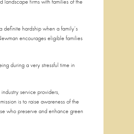
 landscape firms with families of the
efinite hardship when a family’s
 Newman encourages eligible families
ing during a very stressful time in
industry service providers,
 mission is to raise awareness of the
those who preserve and enhance green