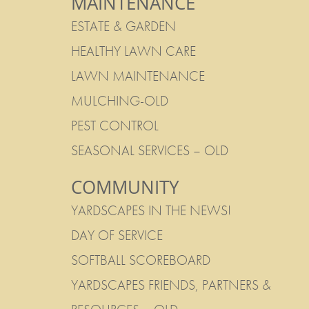
MAINTENANCE
ESTATE & GARDEN
HEALTHY LAWN CARE
LAWN MAINTENANCE
MULCHING-OLD
PEST CONTROL
SEASONAL SERVICES – OLD
COMMUNITY
YARDSCAPES IN THE NEWS!
DAY OF SERVICE
SOFTBALL SCOREBOARD
YARDSCAPES FRIENDS, PARTNERS &