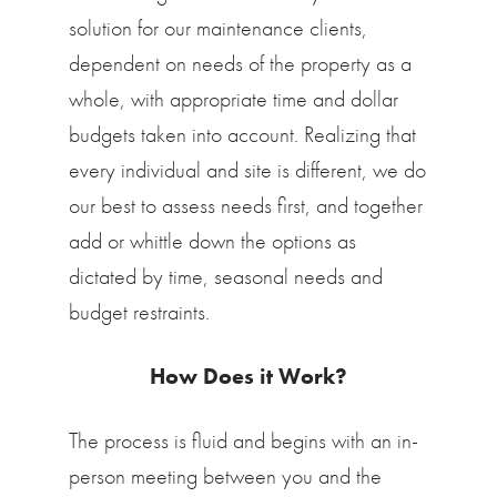
solution for our maintenance clients,
dependent on needs of the property as a
whole, with appropriate time and dollar
budgets taken into account. Realizing that
every individual and site is different, we do
our best to assess needs first, and together
add or whittle down the options as
dictated by time, seasonal needs and
budget restraints.
How Does it Work?
The process is fluid and begins with an in-
person meeting between you and the