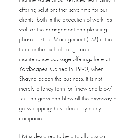
offering solutions that save time for our
clients, both in the execution of work, as
well as the arrangement and planning
phases. Estate Management (EM) is the
term for the bulk of our garden
maintenance package offerings here at
YardScapes. Coined in 1990, when
Shayne began the business, it is not
merely a fancy term for “mow and blow”
(cut the grass and blow off the driveway of
grass clippings) as offered by many
companies.
EM is designed to be a totally custom