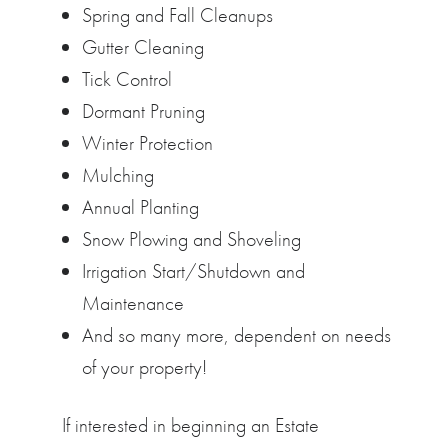
Spring and Fall Cleanups
Gutter Cleaning
Tick Control
Dormant Pruning
Winter Protection
Mulching
Annual Planting
Snow Plowing and Shoveling
Irrigation Start/Shutdown and
Maintenance
And so many more, dependent on needs
of your property!
If interested in beginning an Estate