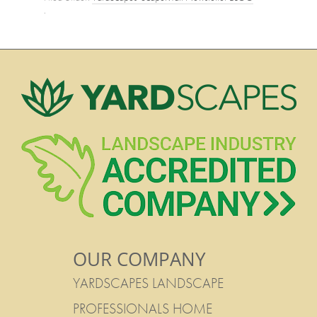
·
OUR COMPANY
YARDSCAPES LANDSCAPE
PROFESSIONALS HOME