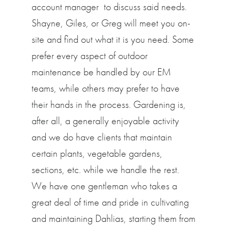
account manager to discuss said needs.
Shayne, Giles, or Greg will meet you on-
site and find out what it is you need. Some
prefer every aspect of outdoor
maintenance be handled by our EM
teams, while others may prefer to have
their hands in the process. Gardening is,
after all, a generally enjoyable activity
and we do have clients that maintain
certain plants, vegetable gardens,
sections, etc. while we handle the rest.
We have one gentleman who takes a
great deal of time and pride in cultivating
and maintaining Dahlias, starting them from