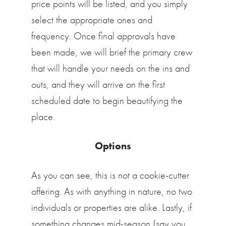
price points will be listed, and you simply
select the appropriate ones and
frequency. Once final approvals have
been made, we will brief the primary crew
that will handle your needs on the ins and
outs, and they will arrive on the first
scheduled date to begin beautifying the
place.
Options
As you can see, this is not a cookie-cutter
offering. As with anything in nature, no two
individuals or properties are alike. Lastly, if
something changes mid-season (say you