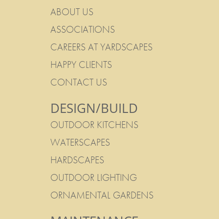
ABOUT US
ASSOCIATIONS
CAREERS AT YARDSCAPES
HAPPY CLIENTS
CONTACT US
DESIGN/BUILD
OUTDOOR KITCHENS
WATERSCAPES
HARDSCAPES
OUTDOOR LIGHTING
ORNAMENTAL GARDENS