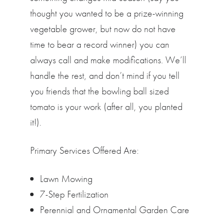
thought you wanted to be a prize-winning
vegetable grower, but now do not have
time to bear a record winner) you can
always call and make modifications. We’ll
handle the rest, and don’t mind if you tell
you friends that the bowling ball sized
tomato is your work (after all, you planted
it!).
Primary Services Offered Are:
Lawn Mowing
7-Step Fertilization
Perennial and Ornamental Garden Care