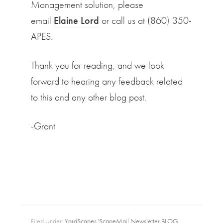
Management solution, please
email
Elaine Lord
or call us at (860) 350-
APES.
Thank you for reading, and we look
forward to hearing any feedback related
to this and any other blog post.
-Grant
Filed Under:
YardScapes 'ScapeMail Newsletter BLOG