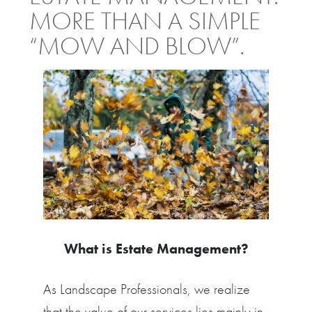
MORE THAN A SIMPLE
“MOW AND BLOW”.
What is Estate Management?
As Landscape Professionals, we realize
that the value of our services lies mainly in