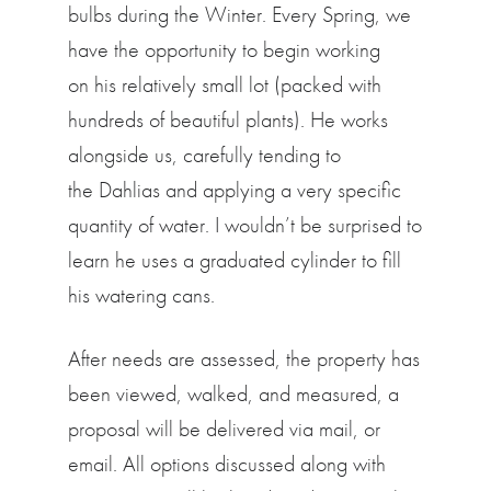
bulbs during the Winter. Every Spring, we
have the opportunity to begin working
on his relatively small lot (packed with
hundreds of beautiful plants). He works
alongside us, carefully tending to
the Dahlias and applying a very specific
quantity of water. I wouldn’t be surprised to
learn he uses a graduated cylinder to fill
his watering cans.
After needs are assessed, the property has
been viewed, walked, and measured, a
proposal will be delivered via mail, or
email. All options discussed along with