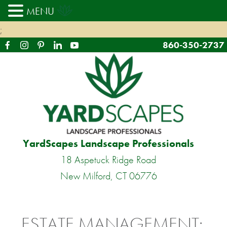
MENU
;
860-350-2737
YardScapes Landscape Professionals
18 Aspetuck Ridge Road
New Milford, CT 06776
ESTATE MANAGEMENT: