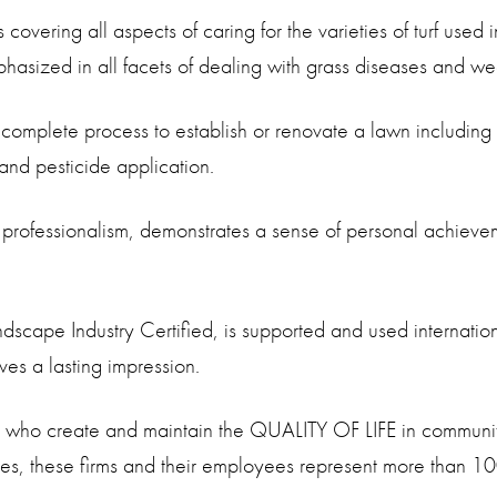
vering all aspects of caring for the varieties of turf used 
sized in all facets of dealing with grass diseases and we
complete process to establish or renovate a lawn including 
n and pesticide application.
s professionalism, demonstrates a sense of personal achiev
scape Industry Certified, is supported and used internation
es a lasting impression.
s who create and maintain the QUALITY OF LIFE in communit
s, these firms and their employees represent more than 100