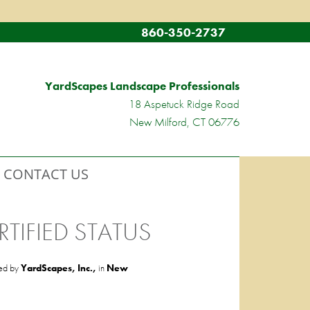
860-350-2737
YardScapes Landscape Professionals
18 Aspetuck Ridge Road
New Milford, CT 06776
CONTACT US
TIFIED STATUS
ed by
YardScapes, Inc.,
in
New