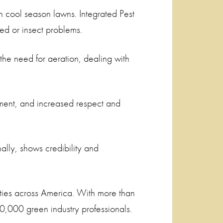
in cool season lawns. Integrated Pest
ed or insect problems.
the need for aeration, dealing with
ement, and increased respect and
ally, shows credibility and
ies across America. With more than
,000 green industry professionals.