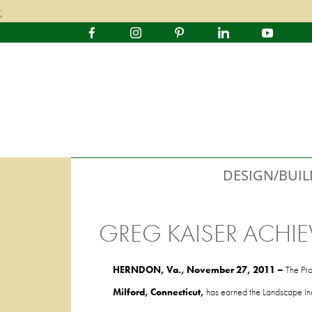
;
DESIGN/BUIL
GREG KAISER ACHIE
HERNDON, Va.,
November 27, 2011
–
The Pro
Milford,
Connecticut,
has earned the Landscape Indu