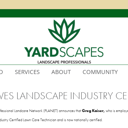
D
SERVICES
ABOUT
COMMUNITY
VES LANDSCAPE INDUSTRY CER
fessional Landcare Network (PLANET) announces that
Greg Kaiser,
who is employ
stry Certified Lawn Care Technician and is now nationally certified.