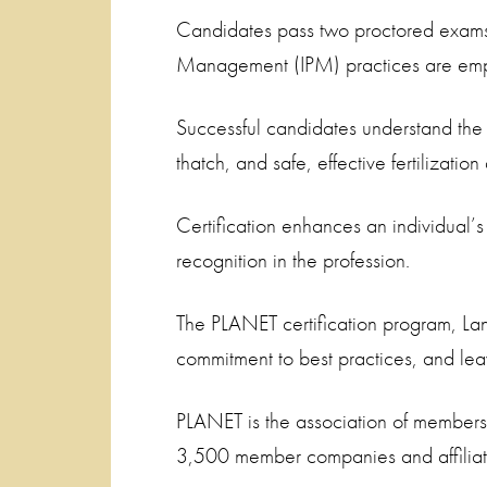
Candidates pass two proctored exams co
Management (IPM) practices are empha
Successful candidates understand the 
thatch, and safe, effective fertilizatio
Certification enhances an individual’
recognition in the profession.
The PLANET certification program, Land
commitment to best practices, and leav
PLANET is the association of member
3,500 member companies and affiliate