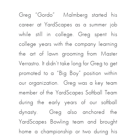
Greg “Gordo” Malmberg started his
career at YardScapes as a summer job
while still in college. Greg spent his
college years with the company learning
the art of lawn grooming from Master
Verrastro. It didn’t take long for Greg to get
promoted to a “Big Boy” position within
our organization. Greg was a key team
member of the YardScapes Softball Team
during the early years of our softball
dynasty. Greg also anchored the
YardScapes Bowling team and brought
home a championship or two during his