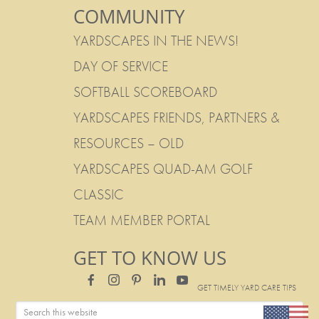
COMMUNITY
YARDSCAPES IN THE NEWS!
DAY OF SERVICE
SOFTBALL SCOREBOARD
YARDSCAPES FRIENDS, PARTNERS &
RESOURCES – OLD
YARDSCAPES QUAD-AM GOLF
CLASSIC
TEAM MEMBER PORTAL
GET TO KNOW US
GET TIMELY YARD CARE TIPS