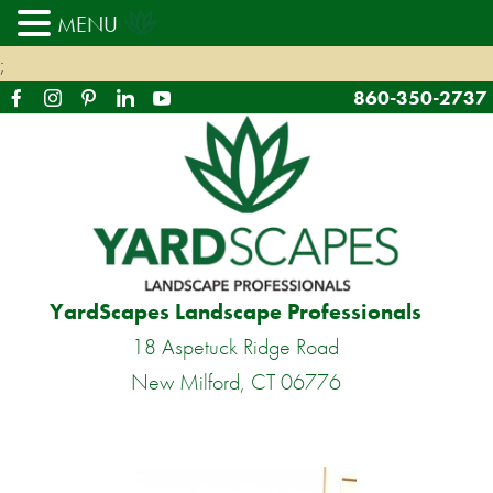
MENU
;
860-350-2737
YardScapes Landscape Professionals
18 Aspetuck Ridge Road
New Milford, CT 06776