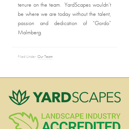
tenure on the team. YardScapes wouldn’t
be where we are today without the talent,
passion and dedication of “Gordo”
Malmberg.
Filed Under:
Our Team
·