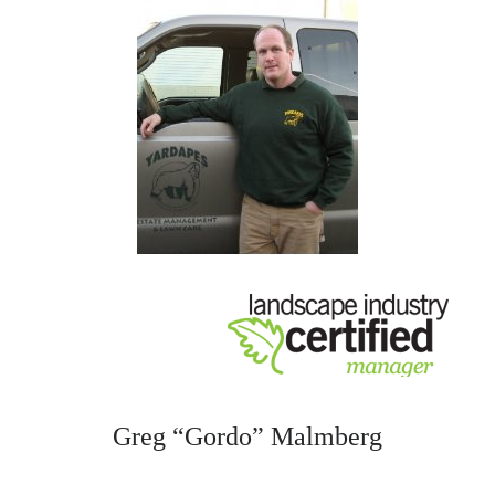
Greg “Gordo” Malmberg