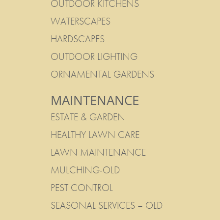
OUTDOOR KITCHENS
WATERSCAPES
HARDSCAPES
OUTDOOR LIGHTING
ORNAMENTAL GARDENS
MAINTENANCE
ESTATE & GARDEN
HEALTHY LAWN CARE
LAWN MAINTENANCE
MULCHING-OLD
PEST CONTROL
SEASONAL SERVICES – OLD