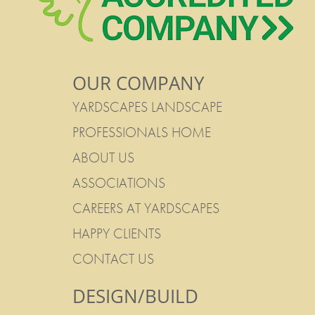
OUR COMPANY
YARDSCAPES LANDSCAPE
PROFESSIONALS HOME
ABOUT US
ASSOCIATIONS
CAREERS AT YARDSCAPES
HAPPY CLIENTS
CONTACT US
DESIGN/BUILD