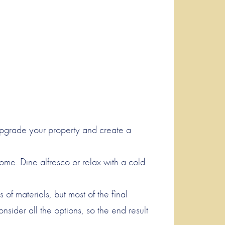
upgrade your property and create a
home. Dine alfresco or relax with a cold
f materials, but most of the final
ider all the options, so the end result