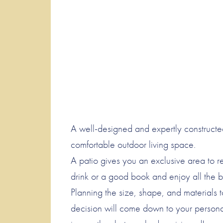
A well-designed and expertly constructe
comfortable outdoor living space.
A patio gives you an exclusive area to re
drink or a good book and enjoy all the b
Planning the size, shape, and materials 
decision will come down to your persona