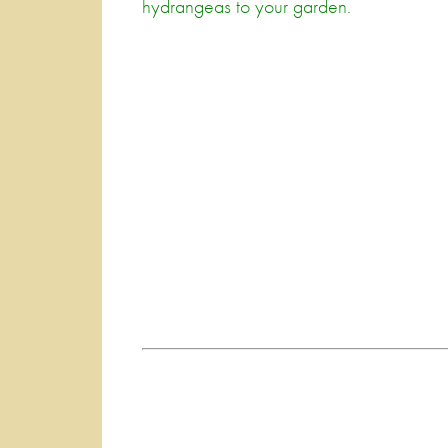
hydrangeas to your garden.