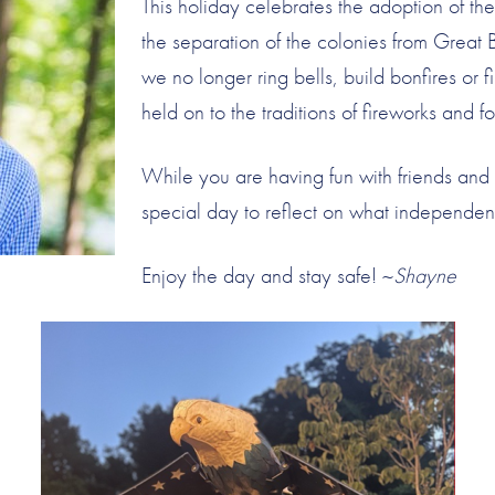
This holiday celebrates the adoption of t
the separation of the colonies from Great 
we no longer ring bells, build bonfires or 
held on to the traditions of fireworks and fo
While you are having fun with friends and 
special day to reflect on what independe
Enjoy the day and stay safe! ~
Shayne