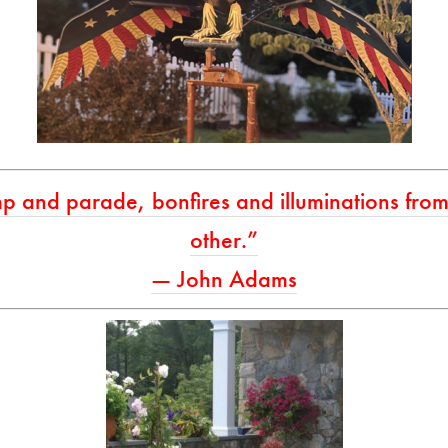
p and parade, bonfires and illuminations from 
other.”
— John Adams