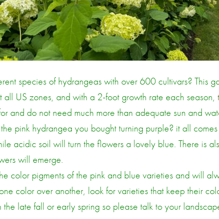
erent species of hydrangeas with over 600 cultivars? This g
 all US zones, and with a 2-foot growth rate each season, th
e for and do not need much more than adequate sun and wat
e pink hydrangea you bought turning purple? it all comes d
le acidic soil will turn the flowers a lovely blue. There is al
owers will emerge.
e color pigments of the pink and blue varieties and will alwa
one color over another, look for varieties that keep their col
the late fall or early spring so please talk to your landscape