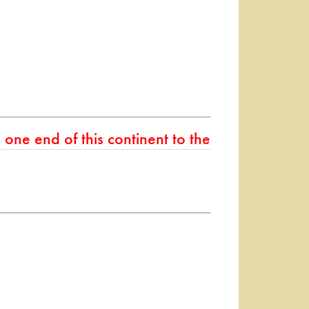
one end of this continent to the