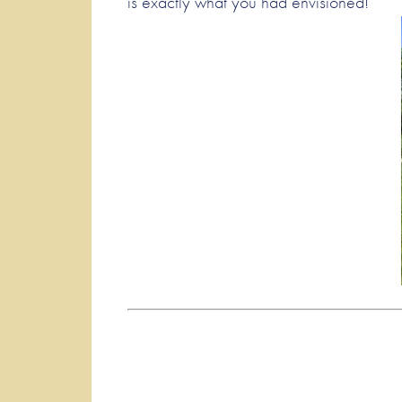
is exactly what you had envisioned!