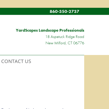
860-350-2737
YardScapes Landscape Professionals
18 Aspetuck Ridge Road
New Milford, CT 06776
CONTACT US