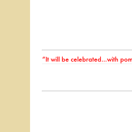
“It will be celebrated…with pom