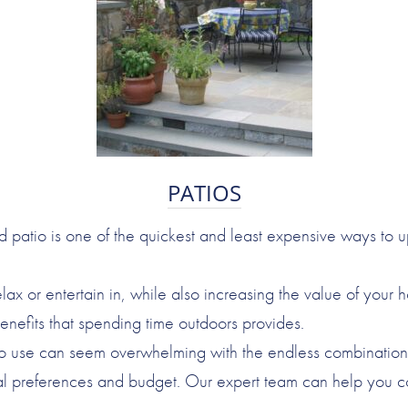
PATIOS
d patio is one of the quickest and least expensive ways to 
lax or entertain in, while also increasing the value of your 
enefits that spending time outdoors provides.
to use can seem overwhelming with the endless combinations o
l preferences and budget. Our expert team can help you cons