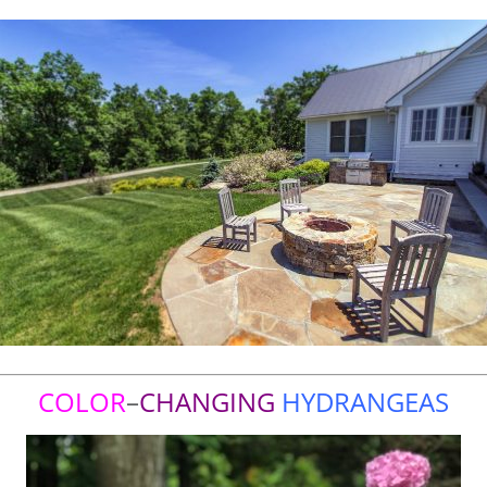
COLOR
–
CHANGING
HYDRANGEAS