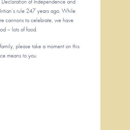
he Declaration of Independence and
Britian’s rule 247 years ago. While
fire cannons to celebrate, we have
od – lots of food.
family, please take a moment on this
nce means to you.