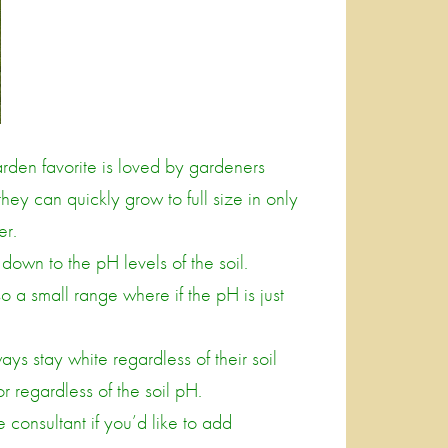
arden favorite is loved by gardeners
ey can quickly grow to full size in only
er.
own to the pH levels of the soil.
so a small range where if the pH is just
ys stay white regardless of their soil
or regardless of the soil pH.
 consultant if you’d like to add