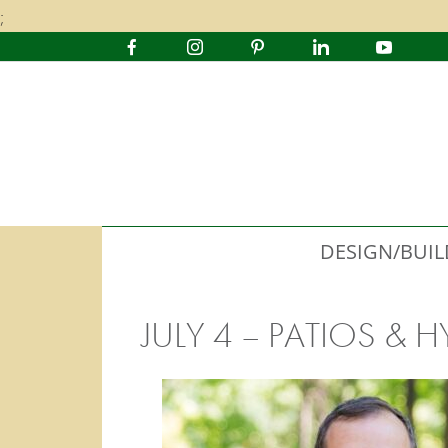
;
DESIGN/BUIL
JULY 4 – PATIOS &