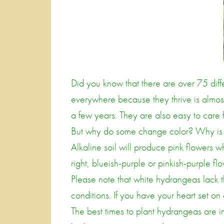
Did you know that there are over 75 diff
everywhere because they thrive is almost
a few years. They are also easy to car
But why do some change color? Why is th
Alkaline soil will produce pink flowers whi
right, blueish-purple or pinkish-purple fl
Please note that white hydrangeas lack th
conditions. If you have your heart set on 
The best times to plant hydrangeas are in 