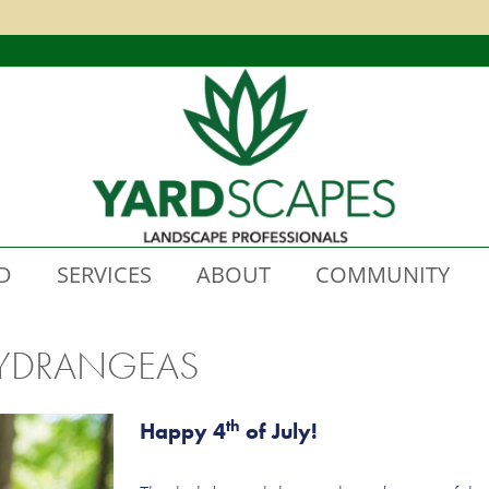
D
SERVICES
ABOUT
COMMUNITY
 HYDRANGEAS
th
H
appy 4
of July!