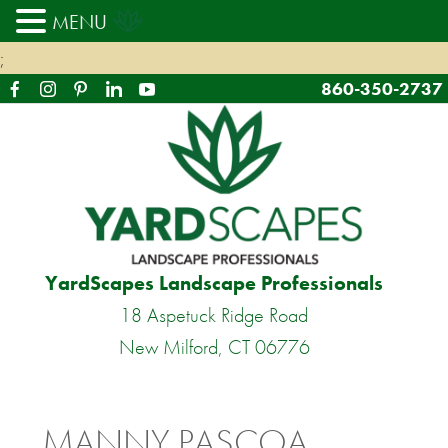
MENU
;
860-350-2737
YardScapes Landscape Professionals
18 Aspetuck Ridge Road
New Milford, CT 06776
MANNY PASCOA