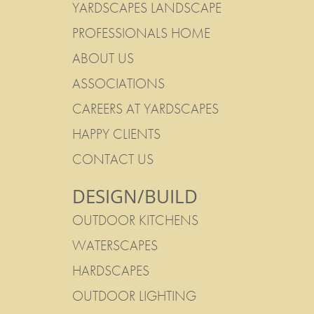
YARDSCAPES LANDSCAPE
PROFESSIONALS HOME
ABOUT US
ASSOCIATIONS
CAREERS AT YARDSCAPES
HAPPY CLIENTS
CONTACT US
DESIGN/BUILD
OUTDOOR KITCHENS
WATERSCAPES
HARDSCAPES
OUTDOOR LIGHTING