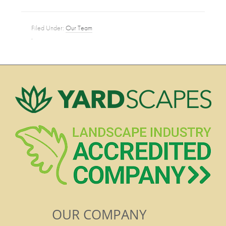
Filed Under:
Our Team
·
OUR COMPANY