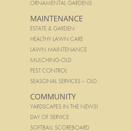
ORNAMENTAL GARDENS
MAINTENANCE
ESTATE & GARDEN
HEALTHY LAWN CARE
LAWN MAINTENANCE
MULCHING-OLD
PEST CONTROL
SEASONAL SERVICES – OLD
COMMUNITY
YARDSCAPES IN THE NEWS!
DAY OF SERVICE
SOFTBALL SCOREBOARD