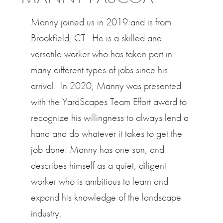
Manny joined us in 2019 and is from
Brookfield, CT. He is a skilled and
versatile worker who has taken part in
many different types of jobs since his
arrival. In 2020, Manny was presented
with the YardScapes Team Effort award to
recognize his willingness to always lend a
hand and do whatever it takes to get the
job done! Manny has one son, and
describes himself as a quiet, diligent
worker who is ambitious to learn and
expand his knowledge of the landscape
industry.