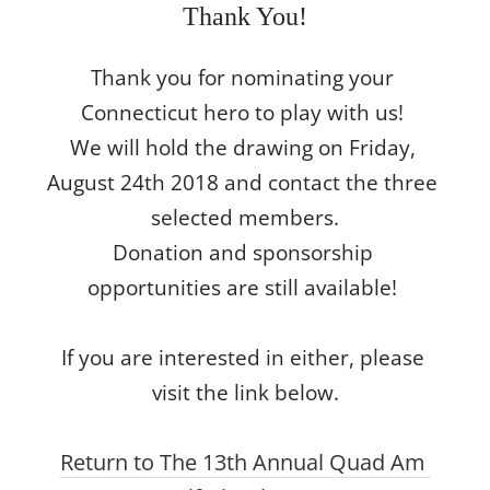
Thank You!
Thank you for nominating your 
Connecticut hero to play with us! 

We will hold the drawing on Friday, 
August 24th 2018 and contact the three 
selected members.

Donation and sponsorship 
opportunities are still available! 

If you are interested in either, please 
visit the link below.
Return to The 13th Annual Quad Am 