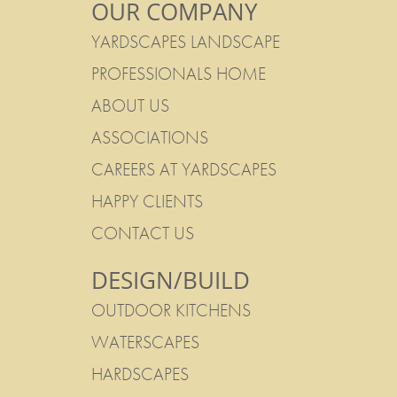
OUR COMPANY
YARDSCAPES LANDSCAPE
PROFESSIONALS HOME
ABOUT US
ASSOCIATIONS
CAREERS AT YARDSCAPES
HAPPY CLIENTS
CONTACT US
DESIGN/BUILD
OUTDOOR KITCHENS
WATERSCAPES
HARDSCAPES