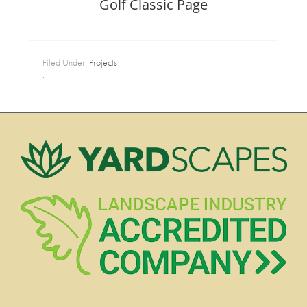
Golf Classic Page
Filed Under:
Projects
·