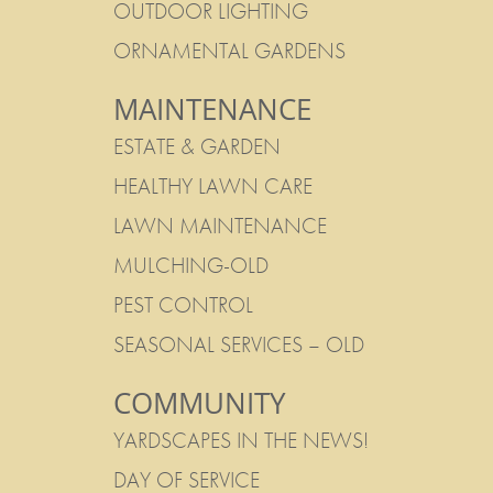
OUTDOOR LIGHTING
ORNAMENTAL GARDENS
MAINTENANCE
ESTATE & GARDEN
HEALTHY LAWN CARE
LAWN MAINTENANCE
MULCHING-OLD
PEST CONTROL
SEASONAL SERVICES – OLD
COMMUNITY
YARDSCAPES IN THE NEWS!
DAY OF SERVICE