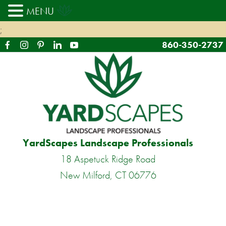
MENU
;
860-350-2737
YardScapes Landscape Professionals
18 Aspetuck Ridge Road
New Milford, CT 06776