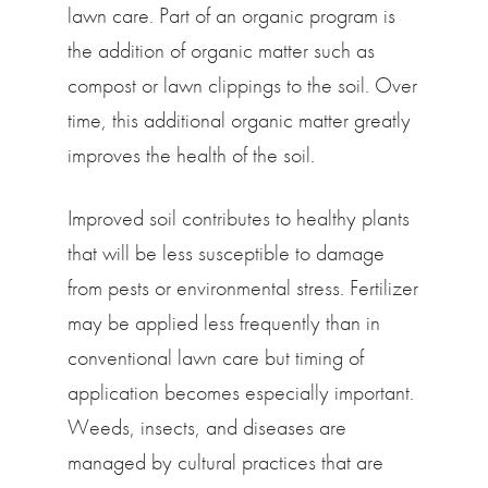
lawn care. Part of an organic program is
the addition of organic matter such as
compost or lawn clippings to the soil. Over
time, this additional organic matter greatly
improves the health of the soil.
Improved soil contributes to healthy plants
that will be less susceptible to damage
from pests or environmental stress. Fertilizer
may be applied less frequently than in
conventional lawn care but timing of
application becomes especially important.
Weeds, insects, and diseases are
managed by cultural practices that are