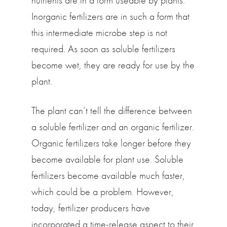
nutrients are in a form useable by plants.
Inorganic fertilizers are in such a form that
this intermediate microbe step is not
required. As soon as soluble fertilizers
become wet, they are ready for use by the
plant.
The plant can’t tell the difference between
a soluble fertilizer and an organic fertilizer.
Organic fertilizers take longer before they
become available for plant use. Soluble
fertilizers become available much faster,
which could be a problem. However,
today, fertilizer producers have
incorporated a time-release aspect to their