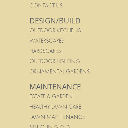
CONTACT US
DESIGN/BUILD
OUTDOOR KITCHENS
WATERSCAPES
HARDSCAPES
OUTDOOR LIGHTING
ORNAMENTAL GARDENS
MAINTENANCE
ESTATE & GARDEN
HEALTHY LAWN CARE
LAWN MAINTENANCE
MULCHING-OLD