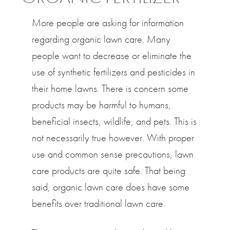
More people are asking for information
regarding organic lawn care. Many
people want to decrease or eliminate the
use of synthetic fertilizers and pesticides in
their home lawns. There is concern some
products may be harmful to humans,
beneficial insects, wildlife, and pets. This is
not necessarily true however. With proper
use and common sense precautions, lawn
care products are quite safe. That being
said, organic lawn care does have some
benefits over traditional lawn care.