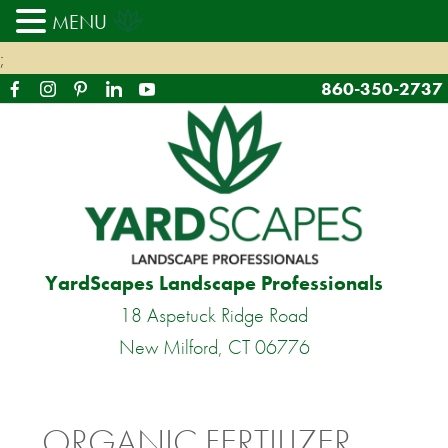
MENU
;
860-350-2737
YardScapes Landscape Professionals
18 Aspetuck Ridge Road
New Milford, CT 06776
ORGANIC FERTILIZER