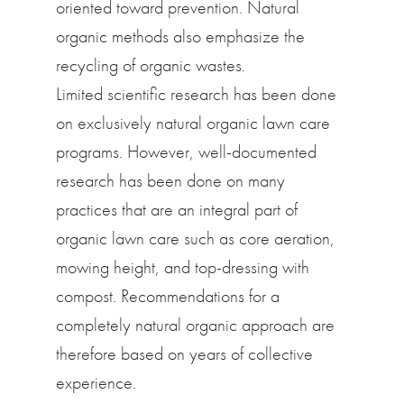
oriented toward prevention. Natural
organic methods also emphasize the
recycling of organic wastes.
Limited scientific research has been done
on exclusively natural organic lawn care
programs. However, well-documented
research has been done on many
practices that are an integral part of
organic lawn care such as core aeration,
mowing height, and top-dressing with
compost. Recommendations for a
completely natural organic approach are
therefore based on years of collective
experience.