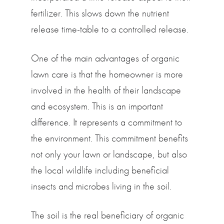
fertilizer. This slows down the nutrient
release time-table to a controlled release.
One of the main advantages of organic
lawn care is that the homeowner is more
involved in the health of their landscape
and ecosystem. This is an important
difference. It represents a commitment to
the environment. This commitment benefits
not only your lawn or landscape, but also
the local wildlife including beneficial
insects and microbes living in the soil.
The soil is the real beneficiary of organic