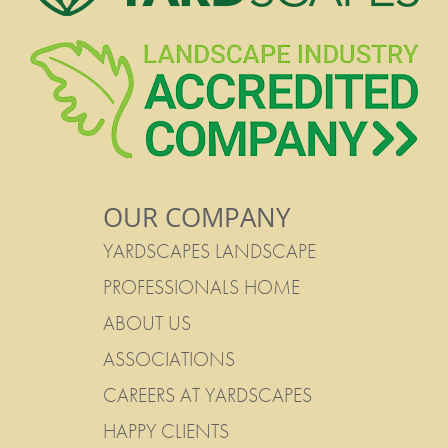
OUR COMPANY
YARDSCAPES LANDSCAPE
PROFESSIONALS HOME
ABOUT US
ASSOCIATIONS
CAREERS AT YARDSCAPES
HAPPY CLIENTS