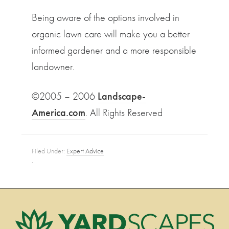
Being aware of the options involved in
organic lawn care will make you a better
informed gardener and a more responsible
landowner.
©2005 – 2006
Landscape-
America.com
. All Rights Reserved
Filed Under:
Expert Advice
·