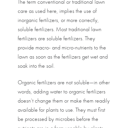
The term conventional or traditional lawn
care as used here, implies the use of
inorganic fertilizers, or more correctly,
soluble fertilizers. Most traditional lawn
fertilizers are soluble fertilizers. They
provide macro- and micro-nutrients to the
lawn as soon as the fertilizers get wet and
soak into the soil.
Organic fertilizers are not soluble—in other
words, adding water to organic fertilizers
doesn’t change them or make them readily
available for plants to use. They must first
be processed by microbes before the