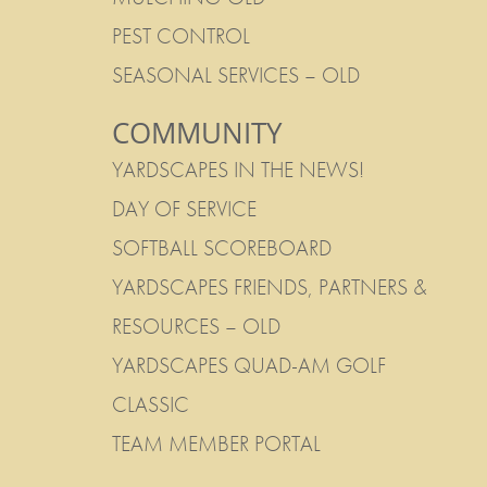
PEST CONTROL
SEASONAL SERVICES – OLD
COMMUNITY
YARDSCAPES IN THE NEWS!
DAY OF SERVICE
SOFTBALL SCOREBOARD
YARDSCAPES FRIENDS, PARTNERS &
RESOURCES – OLD
YARDSCAPES QUAD-AM GOLF
CLASSIC
TEAM MEMBER PORTAL