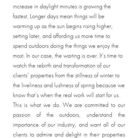
increase in daylight minutes is growing the
fastest. Longer days mean things will be
warming up as the sun begins rising higher,
setting later, and affording us more time to
spend outdoors doing the things we enjoy the
most. In our case, the waiting is over. It’s time to
watch the rebirth and transformation of our
clients’ properties from the stillness of winter to
the liveliness and lushness of spring because we
know that’s when the real work will start for us.
This is what we do. We are committed to our
passion of the outdoors, understand the
importance of our industry, and want all of our
clients to admire and delight in their properties