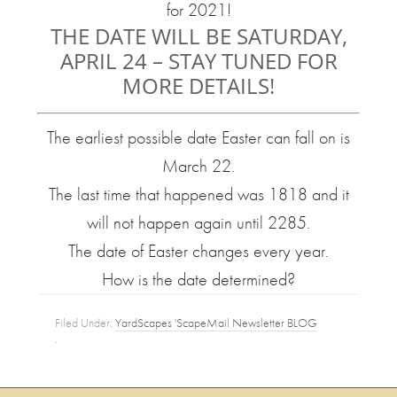
for 2021!
THE DATE WILL BE SATURDAY,
APRIL 24 – STAY TUNED FOR
MORE DETAILS!
The earliest possible date Easter can fall on is
March 22.
The last time that happened was 1818 and it
will not happen again until 2285.
The date of Easter changes every year.
How is the date determined?
Filed Under:
YardScapes 'ScapeMail Newsletter BLOG
·