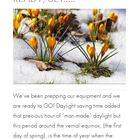
We’ve been prepping our equipment and we
are ready to GO! Daylight saving time added
that precious hour of “man-made” daylight but
this period around the vernal equinox, (the first
day of spring), is the time of year when the