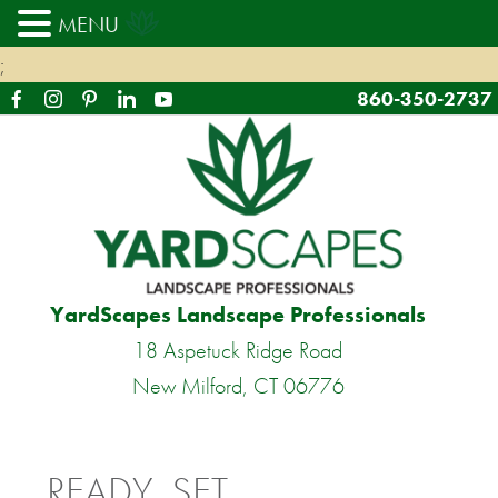
MENU
;
860-350-2737
YardScapes Landscape Professionals
18 Aspetuck Ridge Road
New Milford, CT 06776
READY, SET…..