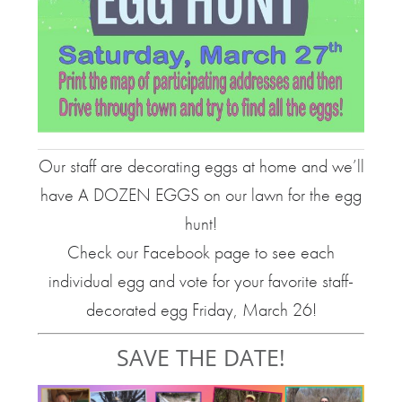
Our staff are decorating eggs at home and we’ll
have A DOZEN EGGS on our lawn for the egg
hunt!
Check our Facebook page to see each
individual egg and vote for your favorite staff-
decorated egg Friday, March 26!
SAVE THE DATE!