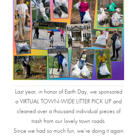
Last year, in honor of Earth Day, we sponsored
a VIRTUAL TOWN-WIDE LITTER PICK UP and
cleaned over a thousand individual pieces of
trash from our lovely town roads.
Since we had so much fun, we’re doing it again