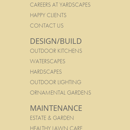
CAREERS AT YARDSCAPES
HAPPY CLIENTS
CONTACT US
DESIGN/BUILD
OUTDOOR KITCHENS
WATERSCAPES
HARDSCAPES
OUTDOOR LIGHTING
ORNAMENTAL GARDENS
MAINTENANCE
ESTATE & GARDEN
HEALTHY LAWN CARE