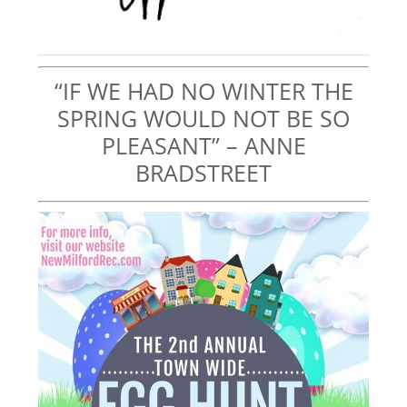
“IF WE HAD NO WINTER THE
SPRING WOULD NOT BE SO
PLEASANT” – ANNE
BRADSTREET