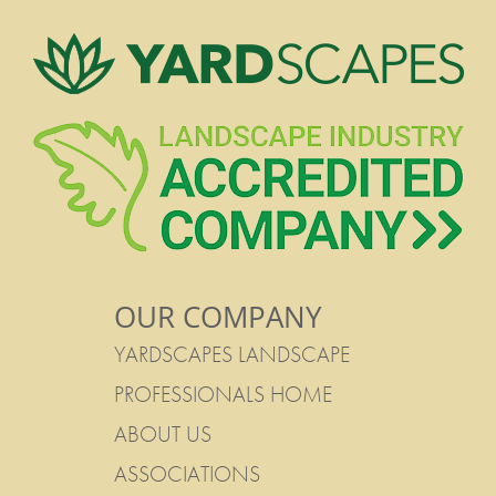
OUR COMPANY
YARDSCAPES LANDSCAPE
PROFESSIONALS HOME
ABOUT US
ASSOCIATIONS