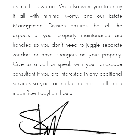
as much as we do! We also want you to enjoy
it all with minimal worry, and our Estate
Management Division ensures that all the
aspects of your property maintenance are
handled so you don’t need to juggle separate
vendors or have strangers on your property.
Give us a call or speak with your landscape
consultant if you are interested in any additional
services so you can make the most of all those
magnificent daylight hours!