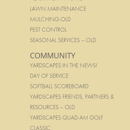
LAWN MAINTENANCE
MULCHING-OLD
PEST CONTROL
SEASONAL SERVICES – OLD
COMMUNITY
YARDSCAPES IN THE NEWS!
DAY OF SERVICE
SOFTBALL SCOREBOARD
YARDSCAPES FRIENDS, PARTNERS &
RESOURCES – OLD
YARDSCAPES QUAD-AM GOLF
CLASSIC