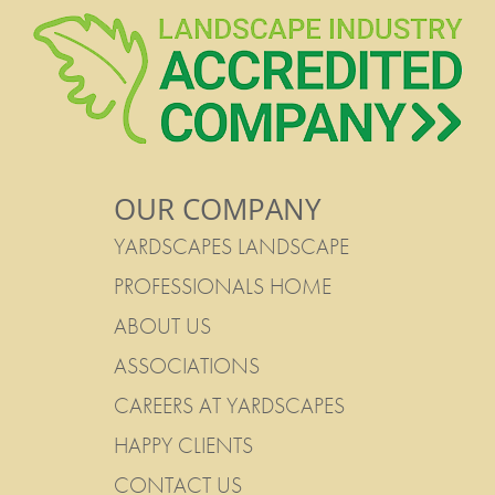
OUR COMPANY
YARDSCAPES LANDSCAPE
PROFESSIONALS HOME
ABOUT US
ASSOCIATIONS
CAREERS AT YARDSCAPES
HAPPY CLIENTS
CONTACT US