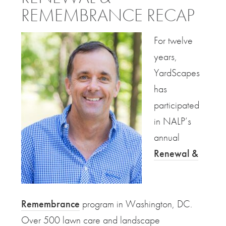
REMEMBRANCE RECAP
For twelve
years,
YardScapes
has
participated
in NALP’s
annual
Renewal &
Remembrance
program in Washington, DC.
Over 500 lawn care and landscape