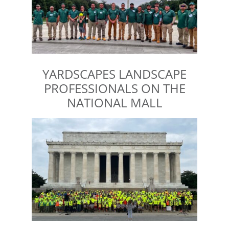
YARDSCAPES LANDSCAPE
PROFESSIONALS ON THE
NATIONAL MALL