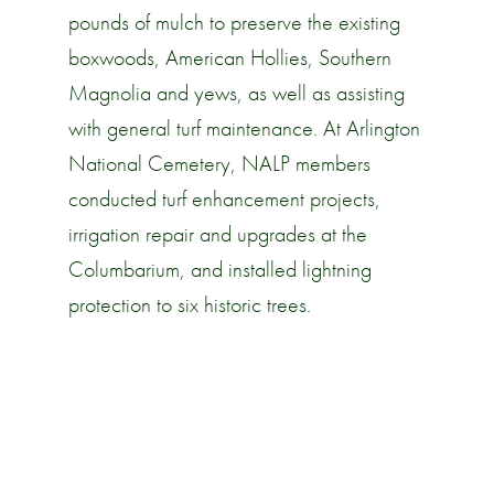
pounds of mulch to preserve the existing
boxwoods, American Hollies, Southern
Magnolia and yews, as well as assisting
with general turf maintenance. At Arlington
National Cemetery, NALP members
conducted turf enhancement projects,
irrigation repair and upgrades at the
Columbarium, and installed lightning
protection to six historic trees.