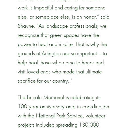
work is impactful and caring for someone
else, or someplace else, is an honor,” said
Shayne. “As landscape professionals, we
recognize that green spaces have the
power to heal and inspire. That is why the
grounds at Arlington are so important – to
help heal those who come to honor and
visit loved ones who made that ultimate
sacrifice for our country. “
The Lincoln Memorial is celebrating its
100-year anniversary and, in coordination
with the National Park Service, volunteer
projects included spreading 130,000