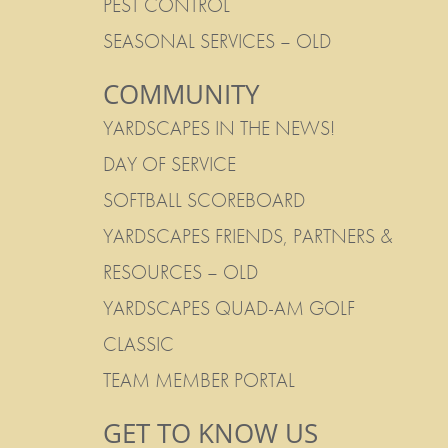
PEST CONTROL
SEASONAL SERVICES – OLD
COMMUNITY
YARDSCAPES IN THE NEWS!
DAY OF SERVICE
SOFTBALL SCOREBOARD
YARDSCAPES FRIENDS, PARTNERS &
RESOURCES – OLD
YARDSCAPES QUAD-AM GOLF
CLASSIC
TEAM MEMBER PORTAL
GET TO KNOW US