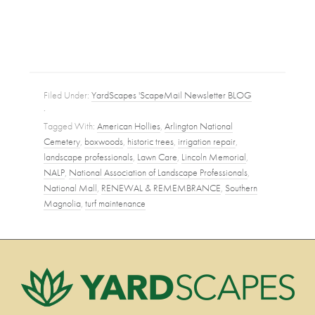
Filed Under:
YardScapes 'ScapeMail Newsletter BLOG
·
Tagged With:
American Hollies
,
Arlington National
Cemetery
,
boxwoods
,
historic trees
,
irrigation repair
,
landscape professionals
,
Lawn Care
,
Lincoln Memorial
,
NALP
,
National Association of Landscape Professionals
,
National Mall
,
RENEWAL & REMEMBRANCE
,
Southern
Magnolia
,
turf maintenance