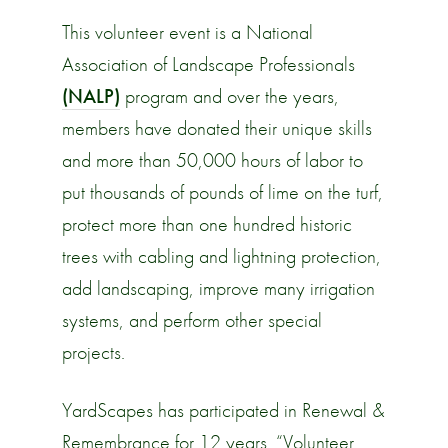
This volunteer event is a National
Association of Landscape Professionals
(NALP)
program and over the years,
members have donated their unique skills
and more than 50,000 hours of labor to
put thousands of pounds of lime on the turf,
protect more than one hundred historic
trees with cabling and lightning protection,
add landscaping, improve many irrigation
systems, and perform other special
projects.
YardScapes has participated in Renewal &
Remembrance for 12 years. “Volunteer