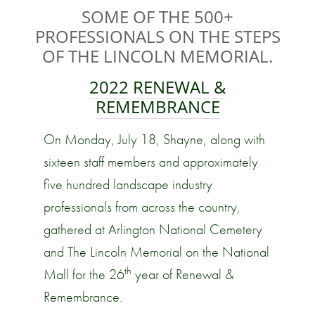
SOME OF THE 500+
PROFESSIONALS ON THE STEPS
OF THE LINCOLN MEMORIAL.
2022
RENEWAL &
REMEMBRANCE
On Monday, July 18, Shayne, along with
sixteen staff members and approximately
five hundred landscape industry
professionals from across the country,
gathered at Arlington National Cemetery
and The Lincoln Memorial on the National
th
Mall for the 26
year of Renewal &
Remembrance.