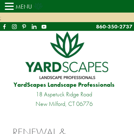
MENU
;
860-350-2737
YardScapes Landscape Professionals
18 Aspetuck Ridge Road
New Milford, CT 06776
RENEWAL &