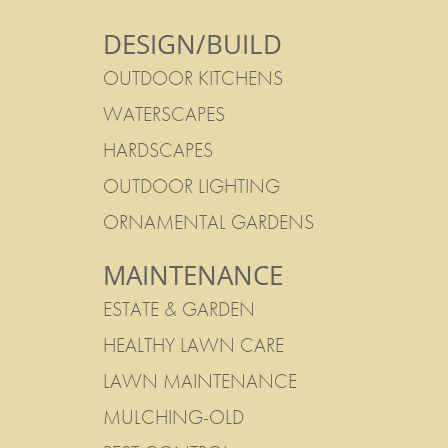
DESIGN/BUILD
OUTDOOR KITCHENS
WATERSCAPES
HARDSCAPES
OUTDOOR LIGHTING
ORNAMENTAL GARDENS
MAINTENANCE
ESTATE & GARDEN
HEALTHY LAWN CARE
LAWN MAINTENANCE
MULCHING-OLD