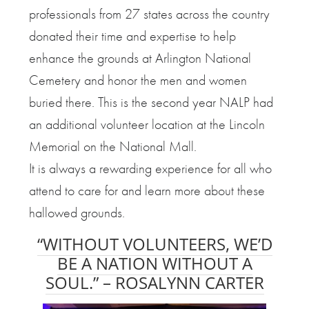
professionals from 27 states across the country
donated their time and expertise to help
enhance the grounds at Arlington National
Cemetery and honor the men and women
buried there. This is the second year NALP had
an additional volunteer location at the Lincoln
Memorial on the National Mall.
It is always a rewarding experience for all who
attend to care for and learn more about these
hallowed grounds.
“WITHOUT VOLUNTEERS, WE’D
BE A NATION WITHOUT A
SOUL.” –
ROSALYNN CARTER