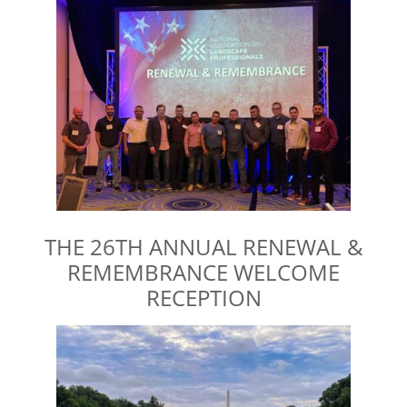
THE 26TH ANNUAL RENEWAL &
REMEMBRANCE WELCOME
RECEPTION