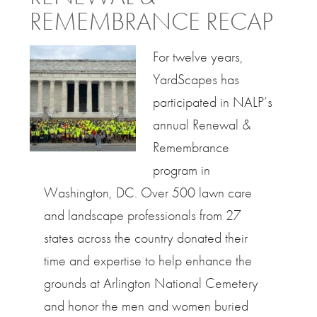
REMEMBRANCE RECAP
For twelve years,
YardScapes has
participated in NALP’s
annual Renewal &
Remembrance
program in
Washington, DC. Over 500 lawn care
and landscape professionals from 27
states across the country donated their
time and expertise to help enhance the
grounds at Arlington National Cemetery
and honor the men and women buried