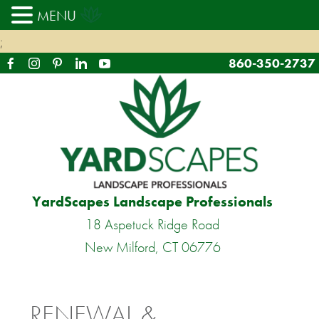
MENU
;
860-350-2737
YardScapes Landscape Professionals
18 Aspetuck Ridge Road
New Milford, CT 06776
RENEWAL &