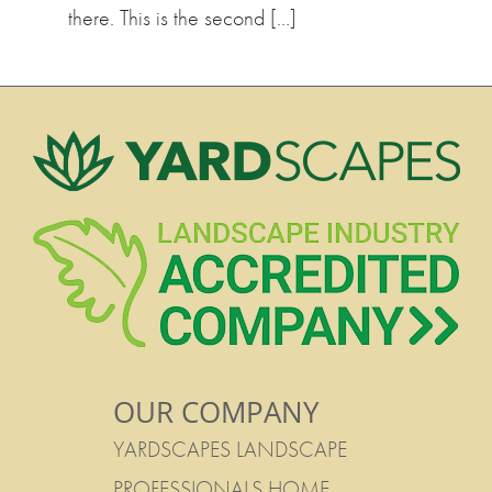
there. This is the second […]
OUR COMPANY
YARDSCAPES LANDSCAPE
PROFESSIONALS HOME