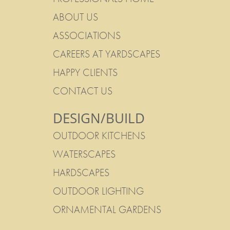
ABOUT US
ASSOCIATIONS
CAREERS AT YARDSCAPES
HAPPY CLIENTS
CONTACT US
DESIGN/BUILD
OUTDOOR KITCHENS
WATERSCAPES
HARDSCAPES
OUTDOOR LIGHTING
ORNAMENTAL GARDENS