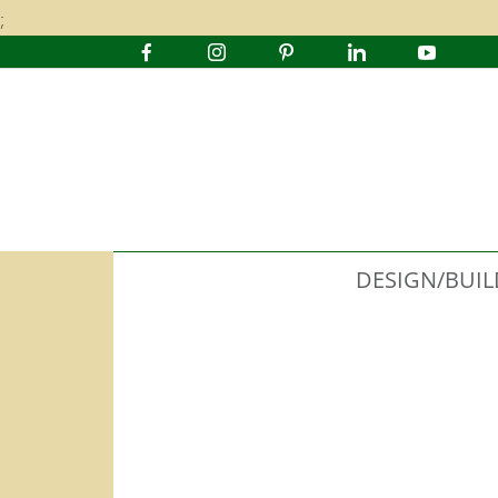
;
DESIGN/BUIL