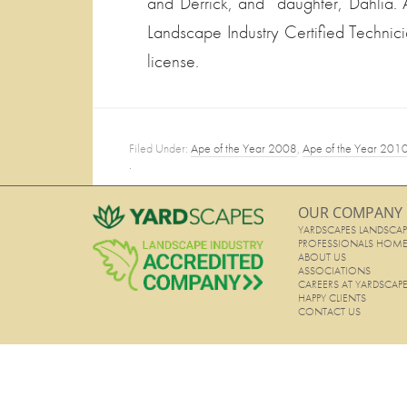
and Derrick, and daughter, Dahlia.
Landscape Industry Certified Technici
license.
Filed Under:
Ape of the Year 2008
,
Ape of the Year 201
·
OUR COMPANY
YARDSCAPES LANDSCAP
PROFESSIONALS HOM
ABOUT US
ASSOCIATIONS
CAREERS AT YARDSCAP
HAPPY CLIENTS
CONTACT US