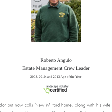
2008, 2010, and 2013 Ape of the Year 
dor but now calls New Milford home, along with his wife,