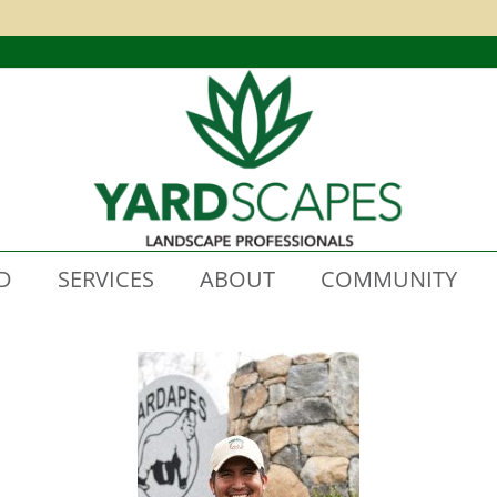
D
SERVICES
ABOUT
COMMUNITY