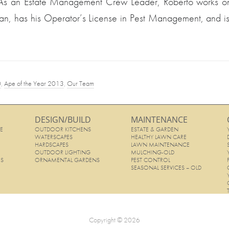
 As an Estate Management Crew Leader, Roberto works on 
an, has his Operator’s License in Pest Management, and is
0
,
Ape of the Year 2013
,
Our Team
DESIGN/BUILD
MAINTENANCE
E
OUTDOOR KITCHENS
ESTATE & GARDEN
E
WATERSCAPES
HEALTHY LAWN CARE
HARDSCAPES
LAWN MAINTENANCE
OUTDOOR LIGHTING
MULCHING-OLD
ES
ORNAMENTAL GARDENS
PEST CONTROL
SEASONAL SERVICES – OLD
Copyright © 2026