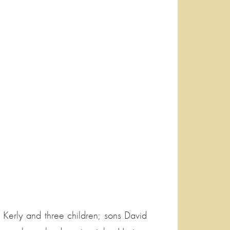
 Kerly and three children; sons David