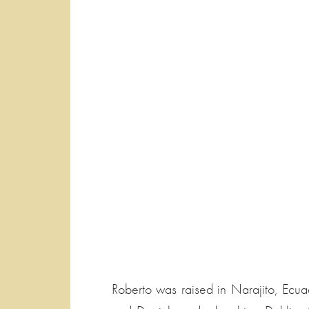
Roberto was raised in Narajito, Ecua