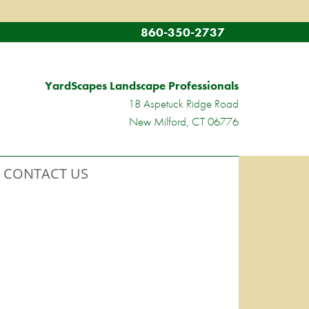
860-350-2737
YardScapes Landscape Professionals
18 Aspetuck Ridge Road
New Milford, CT 06776
CONTACT US