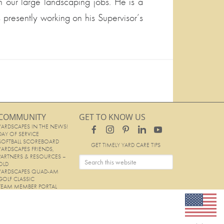
our large landscaping jobs. He is a
 presently working on his Supervisor’s
COMMUNITY
GET TO KNOW US
YARDSCAPES IN THE NEWS!
DAY OF SERVICE
SOFTBALL SCOREBOARD
GET TIMELY YARD CARE TIPS
YARDSCAPES FRIENDS,
PARTNERS & RESOURCES –
OLD
YARDSCAPES QUAD-AM
GOLF CLASSIC
TEAM MEMBER PORTAL