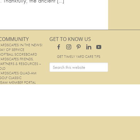
. Thankfully, the ancient […]
COMMUNITY
GET TO KNOW US
YARDSCAPES IN THE NEWS!
DAY OF SERVICE
SOFTBALL SCOREBOARD
GET TIMELY YARD CARE TIPS
YARDSCAPES FRIENDS,
PARTNERS & RESOURCES –
OLD
YARDSCAPES QUAD-AM
GOLF CLASSIC
TEAM MEMBER PORTAL