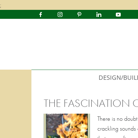
;
DESIGN/BUIL
THE FASCINATION OF
There is no doubt 
crackling sounds 