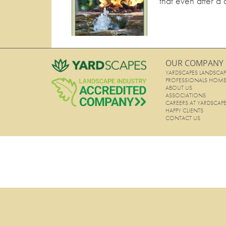
that even after a 
OUR COMPANY
YARDSCAPES LANDSCAP
PROFESSIONALS HOM
ABOUT US
ASSOCIATIONS
CAREERS AT YARDSCAP
HAPPY CLIENTS
CONTACT US