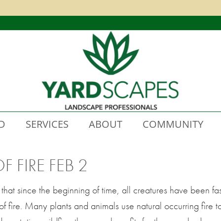
D
SERVICES
ABOUT
COMMUNITY
 FIRE FEB 2
that since the beginning of time, all creatures have been fas
of fire. Many plants and animals use natural occurring fire 