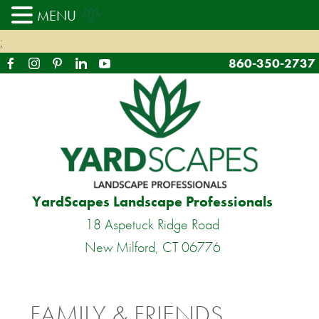
MENU
;
860-350-2737
YardScapes Landscape Professionals
18 Aspetuck Ridge Road
New Milford, CT 06776
FAMILY & FRIENDS