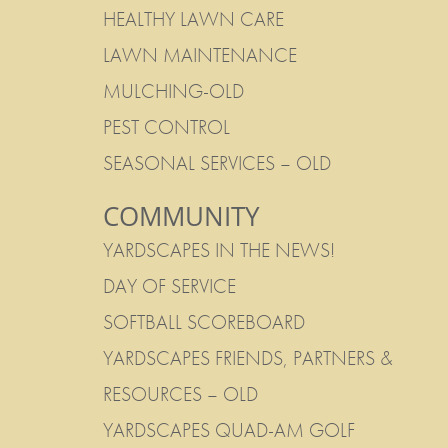
HEALTHY LAWN CARE
LAWN MAINTENANCE
MULCHING-OLD
PEST CONTROL
SEASONAL SERVICES – OLD
COMMUNITY
YARDSCAPES IN THE NEWS!
DAY OF SERVICE
SOFTBALL SCOREBOARD
YARDSCAPES FRIENDS, PARTNERS &
RESOURCES – OLD
YARDSCAPES QUAD-AM GOLF