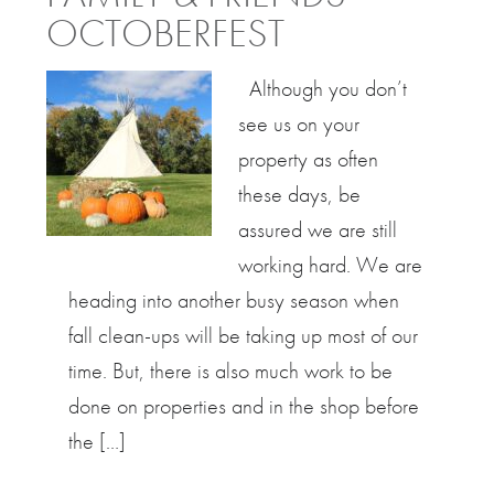
OCTOBERFEST
Although you don’t
see us on your
property as often
these days, be
assured we are still
working hard. We are
heading into another busy season when
fall clean-ups will be taking up most of our
time. But, there is also much work to be
done on properties and in the shop before
the […]