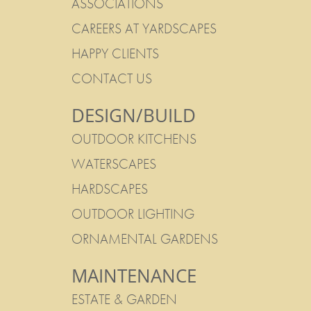
ASSOCIATIONS
CAREERS AT YARDSCAPES
HAPPY CLIENTS
CONTACT US
DESIGN/BUILD
OUTDOOR KITCHENS
WATERSCAPES
HARDSCAPES
OUTDOOR LIGHTING
ORNAMENTAL GARDENS
MAINTENANCE
ESTATE & GARDEN