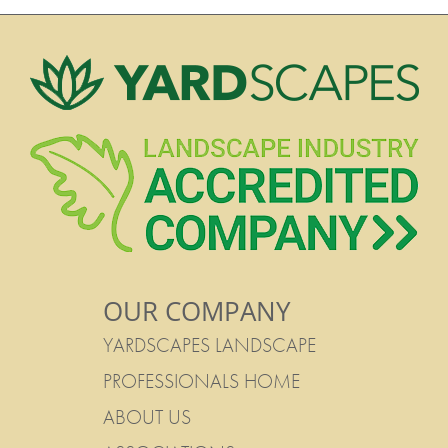
OUR COMPANY
YARDSCAPES LANDSCAPE
PROFESSIONALS HOME
ABOUT US