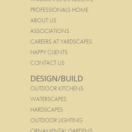
PROFESSIONALS HOME
ABOUT US
ASSOCIATIONS
CAREERS AT YARDSCAPES
HAPPY CLIENTS
CONTACT US
DESIGN/BUILD
OUTDOOR KITCHENS
WATERSCAPES
HARDSCAPES
OUTDOOR LIGHTING
ORNAMENTAL GARDENS