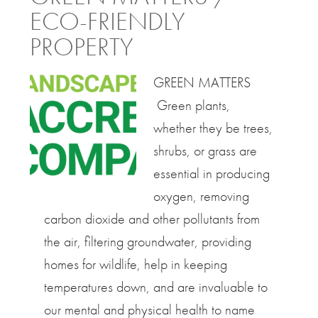
ECO-FRIENDLY
PROPERTY
GREEN MATTERS
Green plants,
whether they be trees,
shrubs, or grass are
essential in producing
oxygen, removing
carbon dioxide and other pollutants from
the air, filtering groundwater, providing
homes for wildlife, help in keeping
temperatures down, and are invaluable to
our mental and physical health to name