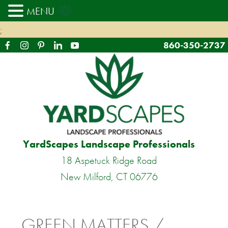
MENU
;
860-350-2737
YardScapes Landscape Professionals
18 Aspetuck Ridge Road
New Milford, CT 06776
GREEN MATTERS /