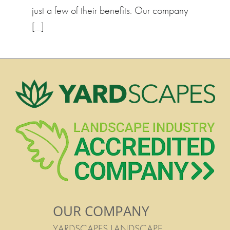
just a few of their benefits. Our company
[…]
OUR COMPANY
YARDSCAPES LANDSCAPE