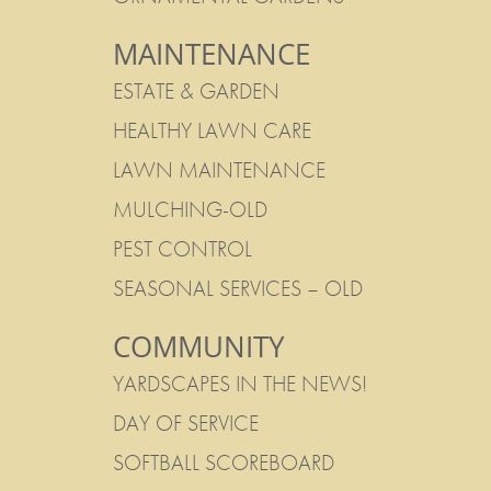
MAINTENANCE
ESTATE & GARDEN
HEALTHY LAWN CARE
LAWN MAINTENANCE
MULCHING-OLD
PEST CONTROL
SEASONAL SERVICES – OLD
COMMUNITY
YARDSCAPES IN THE NEWS!
DAY OF SERVICE
SOFTBALL SCOREBOARD