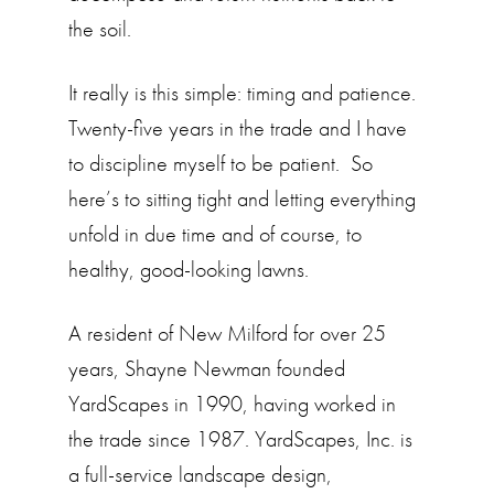
the soil.
It really is this simple: timing and patience.
Twenty-five years in the trade and I have
to discipline myself to be patient. So
here’s to sitting tight and letting everything
unfold in due time and of course, to
healthy, good-looking lawns.
A resident of New Milford for over 25
years, Shayne Newman founded
YardScapes in 1990, having worked in
the trade since 1987. YardScapes, Inc. is
a full-service landscape design,