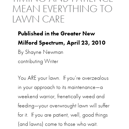
MEAN EVERYTHING TO
LAWN CARE
Published in the Greater New
Milford Spectrum, April 23, 2010
By Shayne Newman
contributing Writer
You ARE your lawn. If you’re overzealous
in your approach to its maintenance—a
weekend warrior, frenetically weed and
feeding—your overwrought lawn will suffer
for it. If you are patient, well, good things
(and lawns) come to those who wait.