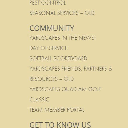
PEST CONTROL
SEASONAL SERVICES – OLD
COMMUNITY
YARDSCAPES IN THE NEWS!
DAY OF SERVICE
SOFTBALL SCOREBOARD
YARDSCAPES FRIENDS, PARTNERS &
RESOURCES – OLD
YARDSCAPES QUAD-AM GOLF
CLASSIC
TEAM MEMBER PORTAL
GET TO KNOW US