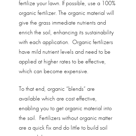
fertilize your lawn. If possible, use a 100%
organic fertilizer. The organic material will
give the grass immediate nutrients and
enrich the soil, enhancing its sustainability
with each application. Organic fertilizers
have mild nutrient levels and need to be
applied at higher rates to be effective,
which can become expensive.
To that end, organic “blends” are
available which are cost effective,
enabling you to get organic material into
the soil. Fertilizers without organic matter
are a quick fix and do little to build soil