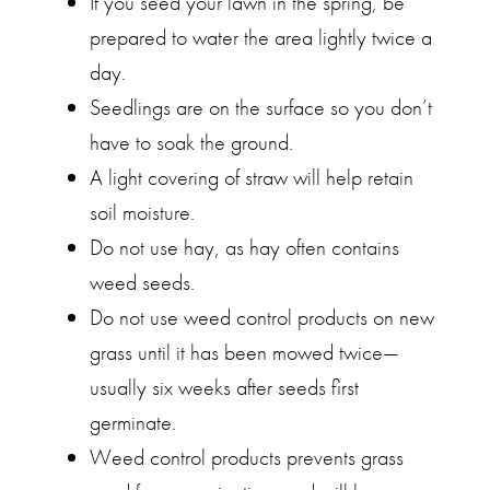
If you seed your lawn in the spring, be
prepared to water the area lightly twice a
day.
Seedlings are on the surface so you don’t
have to soak the ground.
A light covering of straw will help retain
soil moisture.
Do not use hay, as hay often contains
weed seeds.
Do not use weed control products on new
grass until it has been mowed twice—
usually six weeks after seeds first
germinate.
Weed control products prevents grass