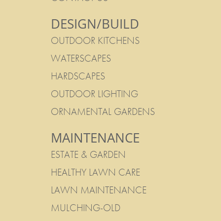
DESIGN/BUILD
OUTDOOR KITCHENS
WATERSCAPES
HARDSCAPES
OUTDOOR LIGHTING
ORNAMENTAL GARDENS
MAINTENANCE
ESTATE & GARDEN
HEALTHY LAWN CARE
LAWN MAINTENANCE
MULCHING-OLD