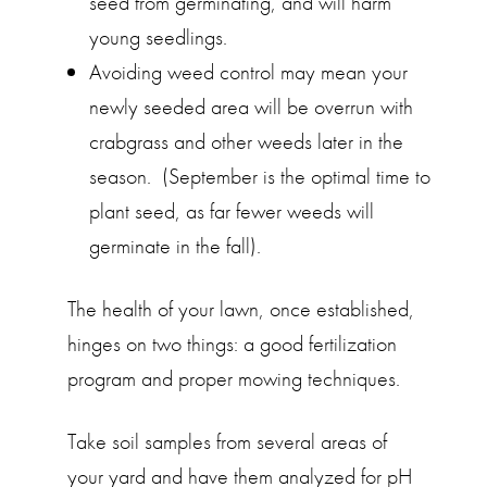
seed from germinating, and will harm
young seedlings.
Avoiding weed control may mean your
newly seeded area will be overrun with
crabgrass and other weeds later in the
season. (September is the optimal time to
plant seed, as far fewer weeds will
germinate in the fall).
The health of your lawn, once established,
hinges on two things: a good fertilization
program and proper mowing techniques.
Take soil samples from several areas of
your yard and have them analyzed for pH