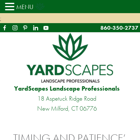
MENU
;
860-350-2737
YardScapes Landscape Professionals
18 Aspetuck Ridge Road
New Milford, CT 06776
TIMING AND PATIENCE’