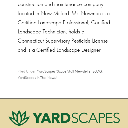
construction and maintenance company
located in New Milford. Mr. Newman is a
Certified Landscape Professional, Certified
Landscape Technician, holds a
Connecticut Supervisory Pesticide License
and is a Certified Landscape Designer
Filed Under:
YardScapes 'ScapeMail Newsletter BLOG
,
YardScapes In The News!
·