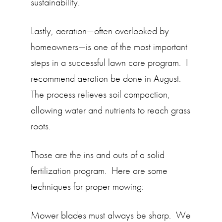
sustainability.
Lastly, aeration—often overlooked by
homeowners—is one of the most important
steps in a successful lawn care program. I
recommend aeration be done in August.
The process relieves soil compaction,
allowing water and nutrients to reach grass
roots.
Those are the ins and outs of a solid
fertilization program. Here are some
techniques for proper mowing:
Mower blades must always be sharp. We