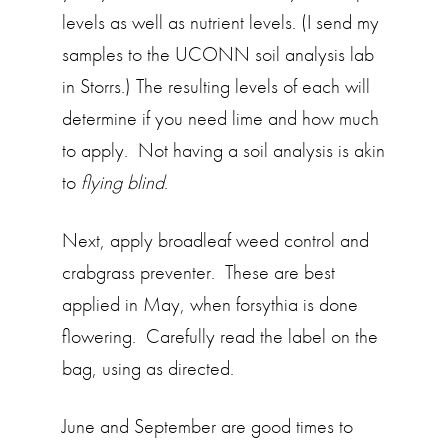
levels as well as nutrient levels. (I send my
samples to the UCONN soil analysis lab
in Storrs.) The resulting levels of each will
determine if you need lime and how much
to apply. Not having a soil analysis is akin
to
flying blind
.
Next, apply broadleaf weed control and
crabgrass preventer. These are best
applied in May, when forsythia is done
flowering. Carefully read the label on the
bag, using as directed.
June and September are good times to