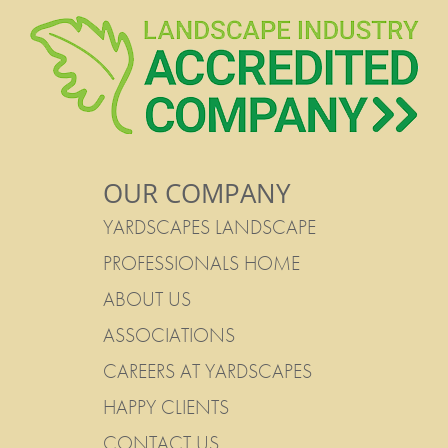
OUR COMPANY
YARDSCAPES LANDSCAPE
PROFESSIONALS HOME
ABOUT US
ASSOCIATIONS
CAREERS AT YARDSCAPES
HAPPY CLIENTS
CONTACT US