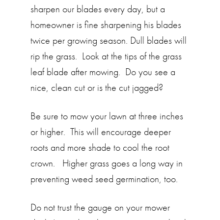
sharpen our blades every day, but a
homeowner is fine sharpening his blades
twice per growing season. Dull blades will
rip the grass. Look at the tips of the grass
leaf blade after mowing. Do you see a
nice, clean cut or is the cut jagged?
Be sure to mow your lawn at three inches
or higher. This will encourage deeper
roots and more shade to cool the root
crown. Higher grass goes a long way in
preventing weed seed germination, too.
Do not trust the gauge on your mower