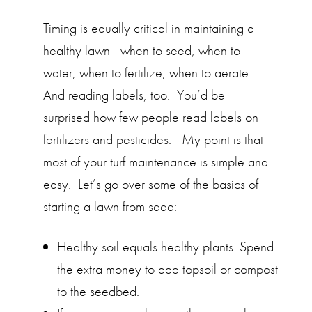
Timing is equally critical in maintaining a
healthy lawn—when to seed, when to
water, when to fertilize, when to aerate.
And reading labels, too. You’d be
surprised how few people read labels on
fertilizers and pesticides. My point is that
most of your turf maintenance is simple and
easy. Let’s go over some of the basics of
starting a lawn from seed:
Healthy soil equals healthy plants. Spend
the extra money to add topsoil or compost
to the seedbed.