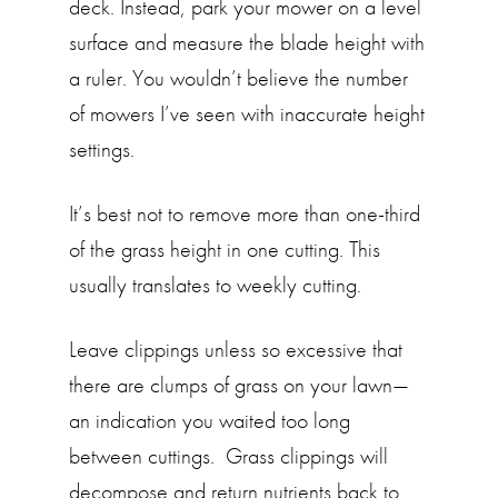
deck. Instead, park your mower on a level
surface and measure the blade height with
a ruler. You wouldn’t believe the number
of mowers I’ve seen with inaccurate height
settings.
It’s best not to remove more than one-third
of the grass height in one cutting. This
usually translates to weekly cutting.
Leave clippings unless so excessive that
there are clumps of grass on your lawn—
an indication you waited too long
between cuttings. Grass clippings will
decompose and return nutrients back to