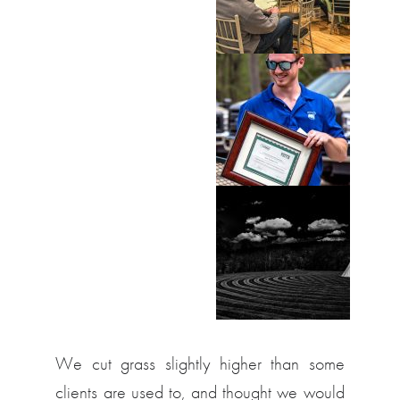
We cut grass slightly higher than some
clients are used to, and thought we would