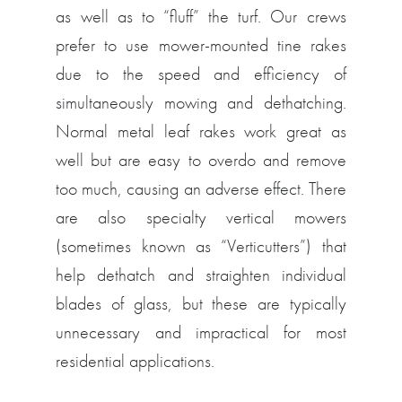
as well as to “fluff” the turf. Our crews
prefer to use mower-mounted tine rakes
due to the speed and efficiency of
simultaneously mowing and dethatching.
Normal metal leaf rakes work great as
well but are easy to overdo and remove
too much, causing an adverse effect. There
are also specialty vertical mowers
(sometimes known as “Verticutters”) that
help dethatch and straighten individual
blades of glass, but these are typically
unnecessary and impractical for most
residential applications.