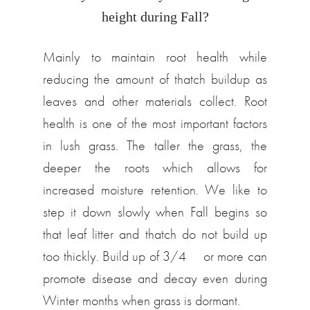
height during Fall?
Mainly to maintain root health while
reducing the amount of thatch buildup as
leaves and other materials collect. Root
health is one of the most important factors
in lush grass. The taller the grass, the
deeper the roots which allows for
increased moisture retention. We like to
step it down slowly when Fall begins so
that leaf litter and thatch do not build up
too thickly. Build up of 3/4″ or more can
promote disease and decay even during
Winter months when grass is dormant.