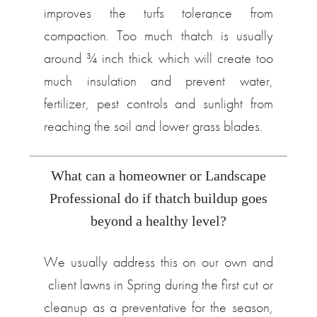
improves the turfs tolerance from
compaction. Too much thatch is usually
around ¾ inch thick which will create too
much insulation and prevent water,
fertilizer, pest controls and sunlight from
reaching the soil and lower grass blades.
What can a homeowner or Landscape
Professional do if thatch buildup goes
beyond a healthy level?
We usually address this on our own and
client lawns in Spring during the first cut or
cleanup as a preventative for the season,