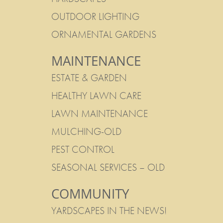
OUTDOOR LIGHTING
ORNAMENTAL GARDENS
MAINTENANCE
ESTATE & GARDEN
HEALTHY LAWN CARE
LAWN MAINTENANCE
MULCHING-OLD
PEST CONTROL
SEASONAL SERVICES – OLD
COMMUNITY
YARDSCAPES IN THE NEWS!