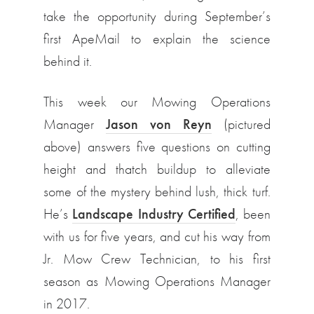
take the opportunity during September’s
first ApeMail to explain the science
behind it.
This week our Mowing Operations
Manager
Jason von Reyn
(pictured
above) answers five questions on cutting
height and thatch buildup to alleviate
some of the mystery behind lush, thick turf.
He’s
Landscape Industry Certified
, been
with us for five years, and cut his way from
Jr. Mow Crew Technician, to his first
season as Mowing Operations Manager
in 2017.