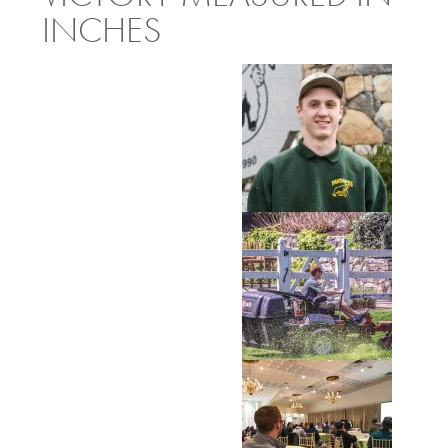
INCHES