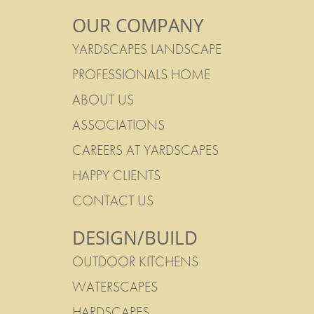
OUR COMPANY
YARDSCAPES LANDSCAPE
PROFESSIONALS HOME
ABOUT US
ASSOCIATIONS
CAREERS AT YARDSCAPES
HAPPY CLIENTS
CONTACT US
DESIGN/BUILD
OUTDOOR KITCHENS
WATERSCAPES
HARDSCAPES