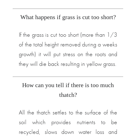
What happens if grass is cut too short?
If the grass is cut too short (more than 1/3
of the total height removed during a weeks
growth) it will put stress on the roots and
they will die back resulting in yellow grass.
How can you tell if there is too much
thatch?
All the thatch settles to the surface of the
soil which provides nutrients to be
recycled, slows down water loss and