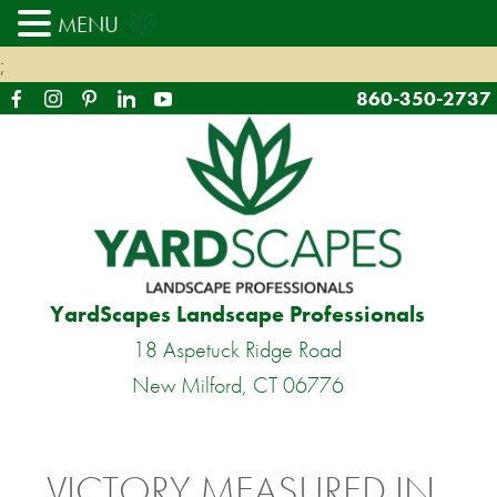
MENU
;
860-350-2737
YardScapes Landscape Professionals
18 Aspetuck Ridge Road
New Milford, CT 06776
VICTORY MEASURED IN