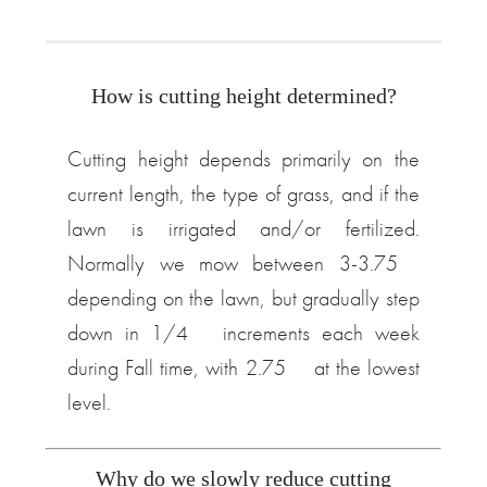
How is cutting height determined?
Cutting height depends primarily on the
current length, the type of grass, and if the
lawn is irrigated and/or fertilized.
Normally we mow between 3-3.75″
depending on the lawn, but gradually step
down in 1/4″ increments each week
during Fall time, with 2.75″ at the lowest
level.
Why do we slowly reduce cutting