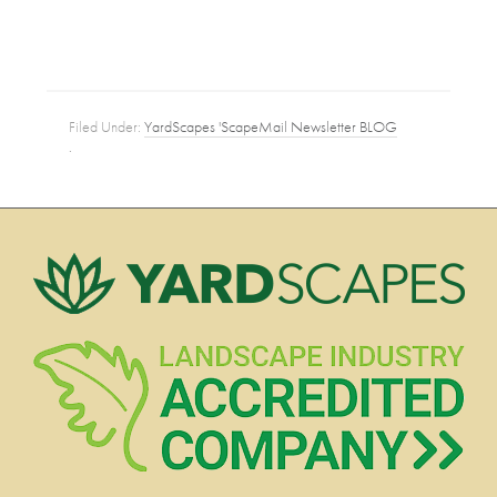
Filed Under:
YardScapes 'ScapeMail Newsletter BLOG
·