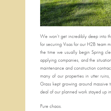
We won’t get incredibly deep into the
for securing Visas for our H2B team m
the time we usually begin Spring cl
applying companies, and the situatio
maintenance and construction contracts
many of our properties in utter ruins
Grass kept growing around massive t
deal of our planned work stayed up in
Pure chaos.