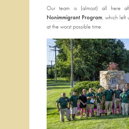
Our team is (almost) all here a
Nonimmigrant Program
, which left
at the worst possible time.