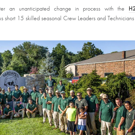
fter an unanticipated change in process with the
H
 us short 15 skilled seasonal Crew Leaders and Technicians