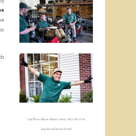
by
pe
ee
as
ds
Last Photo Above: Ramiro Yanez. He’s still on his
way but will arrive shortly!