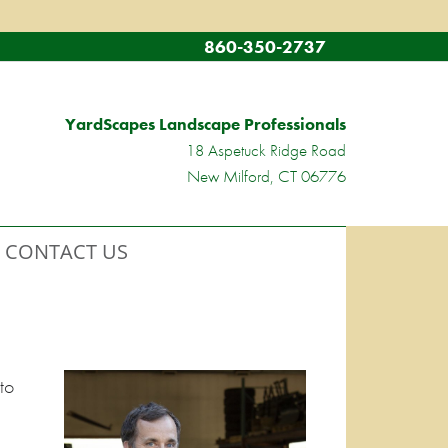
860-350-2737
YardScapes Landscape Professionals
18 Aspetuck Ridge Road
New Milford, CT 06776
CONTACT US
to