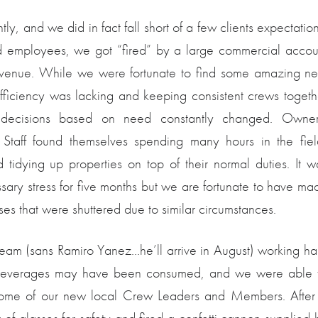
ghtly, and we did in fact fall short of a few clients expectation
d employees, we got “fired” by a large commercial accou
revenue. While we were fortunate to find some amazing n
fficiency was lacking and keeping consistent crews togeth
ty decisions based on need constantly changed. Owner
aff found themselves spending many hours in the fiel
tidying up properties on top of their normal duties. It w
ary stress for five months but we are fortunate to have ma
ses that were shuttered due to similar circumstances.
e team (sans Ramiro Yanez…he’ll arrive in August) working ha
few beverages may have been consumed, and we were able 
some of our new local Crew Leaders and Members. After