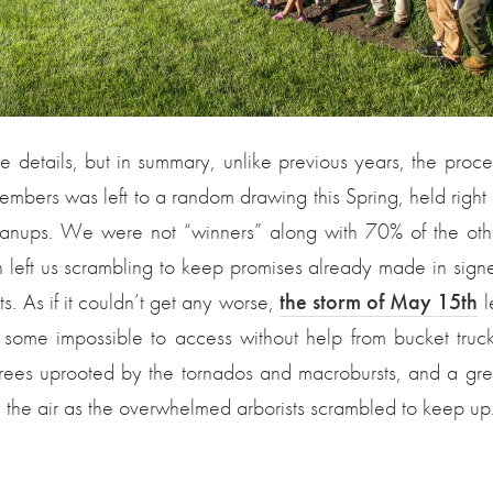
 details, but in summary, unlike previous years, the proce
embers was left to a random drawing this Spring, held right 
eanups. We were not “winners” along with 70% of the oth
n left us scrambling to keep promises already made in sign
. As if it couldn’t get any worse,
the storm of May 15th
le
, some impossible to access without help from bucket truck
rees uprooted by the tornados and macrobursts, and a gre
 the air as the overwhelmed arborists scrambled to keep up