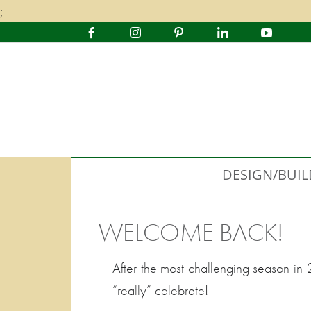
;
DESIGN/BUIL
WELCOME BACK!
After the most challenging season in 
“really” celebrate!