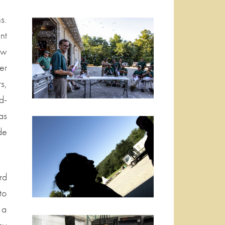
s.
nt
ew
er
s,
d-
as
de
rd
to
 a