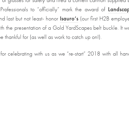
f glasses for safety and fired a confetti cannon supplied 
rofessionals to “officially” mark the award of
Landsca
nd last but not least- honor
Isauro’s
(our first H2B employ
ith the presentation of a Gold YardScapes belt buckle. It w
 thankful for (as well as work to catch up on!).
 for celebrating with us as we “re-start” 2018 with all han