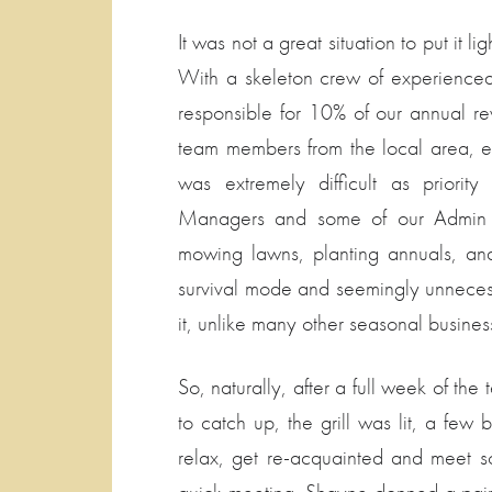
It was not a great situation to put it li
With a skeleton crew of experience
responsible for 10% of our annual 
team members from the local area, e
was extremely difficult as priori
Managers and some of our Admin St
mowing lawns, planting annuals, and 
survival mode and seemingly unnecess
it, unlike many other seasonal busines
So, naturally, after a full week of th
to catch up, the grill was lit, a 
relax, get re-acquainted and meet 