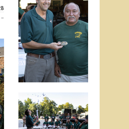
2B
 –