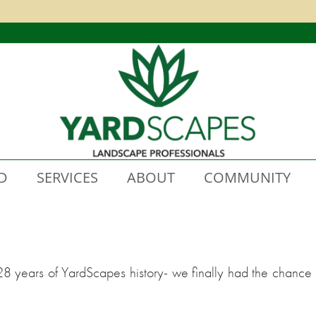
D
SERVICES
ABOUT
COMMUNITY
28 years of YardScapes history- we finally had the chance 