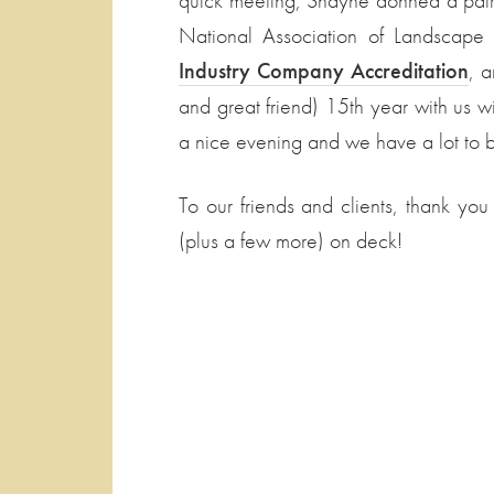
quick meeting, Shayne donned a pair o
National Association of Landscape P
Industry Company Accreditation
, a
and great friend) 15th year with us w
a nice evening and we have a lot to be
To our friends and clients, thank you
(plus a few more) on deck!