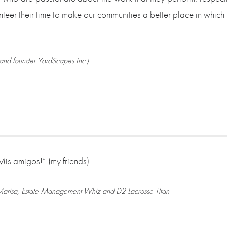
nteer their time to make our communities a better place in which 
and founder YardScapes Inc.)
Mis amigos!” (my friends)
arisa, Estate Management Whiz and D2 Lacrosse Titan