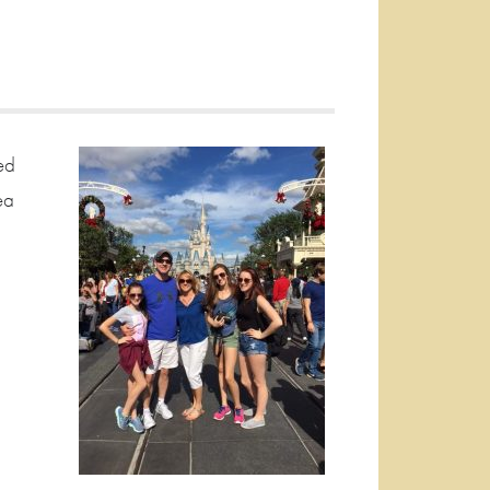
ed
ea