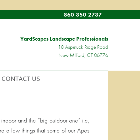
860-350-2737
YardScapes Landscape Professionals
18 Aspetuck Ridge Road
New Milford, CT 06776
CONTACT US
indoor and the “big outdoor one” i.e,
re a few things that some of our Apes