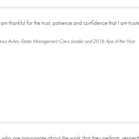
I am thankful for the trust, patience and confidence that I am tru
esus Aviles, Estate Management Crew Leader and 2016 Ape of the Year
 who are passionate about the work that they perform, respectf