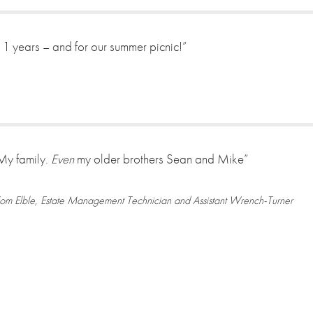
 11 years – and for our summer picnic!”
My family.
Even
my older brothers Sean and Mike”
om Elble, Estate Management Technician and Assistant Wrench-Turner