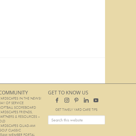
COMMUNITY
GET TO KNOW US
YARDSCAPES IN THE NEWS!
DAY OF SERVICE
SOFTBALL SCOREBOARD
GET TIMELY YARD CARE TIPS
YARDSCAPES FRIENDS,
PARTNERS & RESOURCES –
OLD
YARDSCAPES QUAD-AM
GOLF CLASSIC
TEAM MEMBER PORTAL