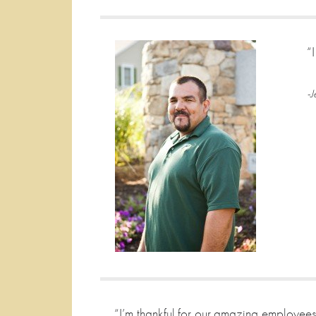
“
-J
“I’m thankful for our amazing employees