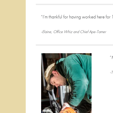
“I’m thankful for having worked here for
-Elaine, Office Whiz and Chief Ape-Tamer
“
-T