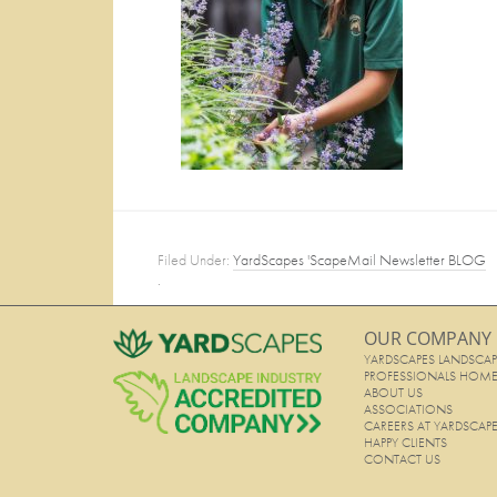
Filed Under:
YardScapes 'ScapeMail Newsletter BLOG
·
OUR COMPANY
YARDSCAPES LANDSCAP
PROFESSIONALS HOM
ABOUT US
ASSOCIATIONS
CAREERS AT YARDSCAP
HAPPY CLIENTS
CONTACT US