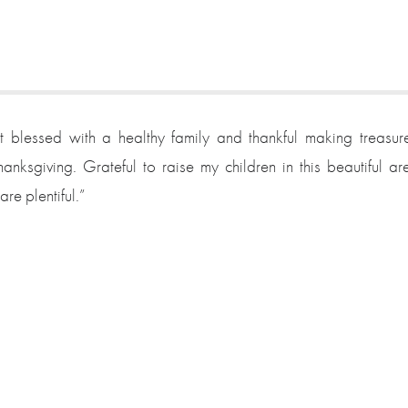
t blessed with a healthy family and thankful making treasur
anksgiving. Grateful to raise my children in this beautiful ar
re plentiful.”