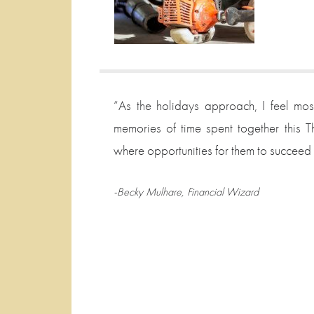
“As the holidays approach, I feel mos
memories of time spent together this Th
where opportunities for them to succeed a
-Becky Mulhare, Financial Wizard