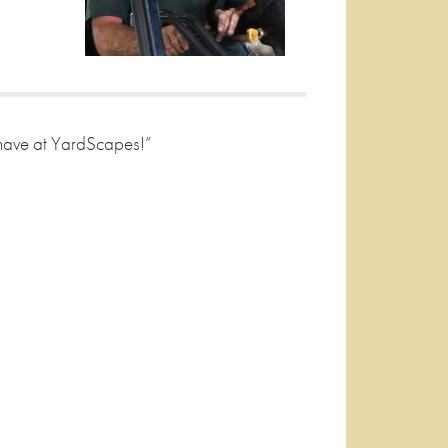
 have at YardScapes!”