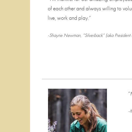
of each other and always willing to volu
live, work and play.”
-Shayne Newman, “Silverback” (aka President 
“
-M