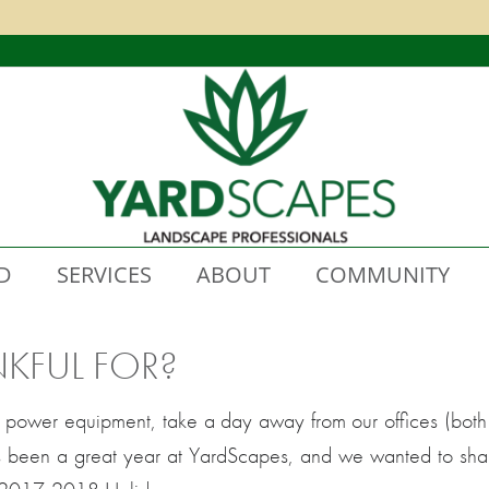
D
SERVICES
ABOUT
COMMUNITY
KFUL FOR?
 power equipment, take a day away from our offices (both 
It’s been a great year at YardScapes, and we wanted to sha