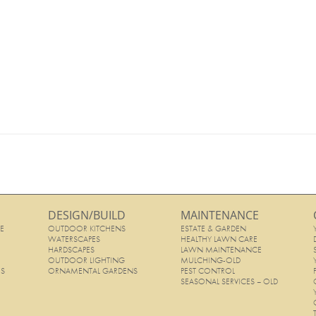
DESIGN/BUILD
MAINTENANCE
E
OUTDOOR KITCHENS
ESTATE & GARDEN
E
WATERSCAPES
HEALTHY LAWN CARE
HARDSCAPES
LAWN MAINTENANCE
OUTDOOR LIGHTING
MULCHING-OLD
ES
ORNAMENTAL GARDENS
PEST CONTROL
SEASONAL SERVICES – OLD