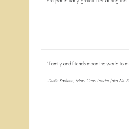
are particularly grateful for during 
“Family and friends mean the world to m
-Dustin Radman, Mow Crew Leader (aka Mr. Str