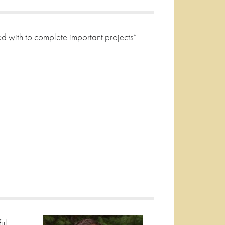
sted with to complete important projects”
ul