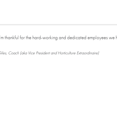
I’m thankful for the hard-working and dedicated employees we
iles, Coach (aka Vice President and Horticulture Extraordinaire)