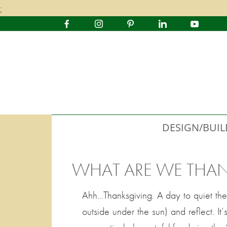
;
DESIGN/BUIL
WHAT ARE WE THAN
Ahh…Thanksgiving. A day to quiet the
outside under the sun) and reflect. 