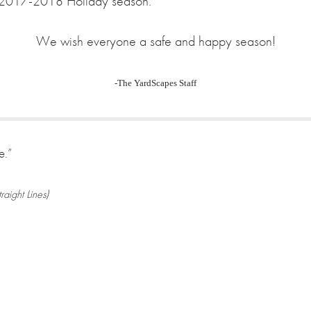
the 2017-2018 Holiday season.
We wish everyone a safe and happy season!
-The YardScapes Staff
e.”
aight Lines)