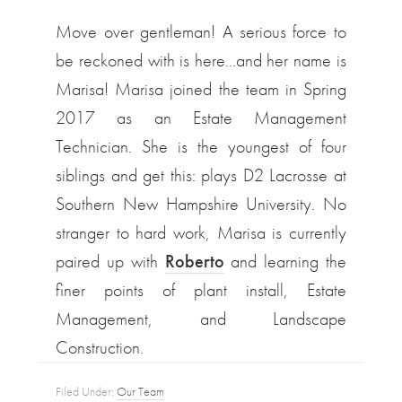
Move over gentleman! A serious force to
be reckoned with is here…and her name is
Marisa! Marisa joined the team in Spring
2017 as an Estate Management
Technician. She is the youngest of four
siblings and get this: plays D2 Lacrosse at
Southern New Hampshire University. No
stranger to hard work, Marisa is currently
paired up with
Roberto
and learning the
finer points of plant install, Estate
Management, and Landscape
Construction.
Filed Under:
Our Team