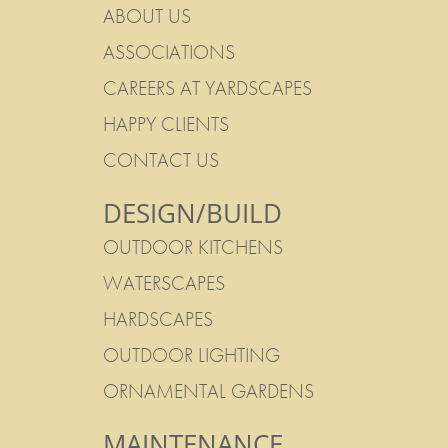
ABOUT US
ASSOCIATIONS
CAREERS AT YARDSCAPES
HAPPY CLIENTS
CONTACT US
DESIGN/BUILD
OUTDOOR KITCHENS
WATERSCAPES
HARDSCAPES
OUTDOOR LIGHTING
ORNAMENTAL GARDENS
MAINTENANCE