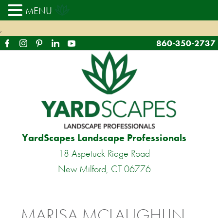
MENU
;
860-350-2737
YardScapes Landscape Professionals
18 Aspetuck Ridge Road
New Milford, CT 06776
MARISA MCLAUGHLIN