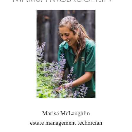
Marisa McLaughlin
estate management technician