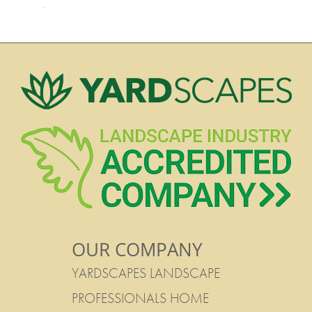
·
OUR COMPANY
YARDSCAPES LANDSCAPE
PROFESSIONALS HOME