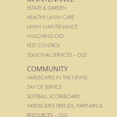
ESTATE & GARDEN
HEALTHY LAWN CARE
LAWN MAINTENANCE
MULCHING-OLD
PEST CONTROL
SEASONAL SERVICES – OLD
COMMUNITY
YARDSCAPES IN THE NEWS!
DAY OF SERVICE
SOFTBALL SCOREBOARD
YARDSCAPES FRIENDS, PARTNERS &
RESOURCES – OLD