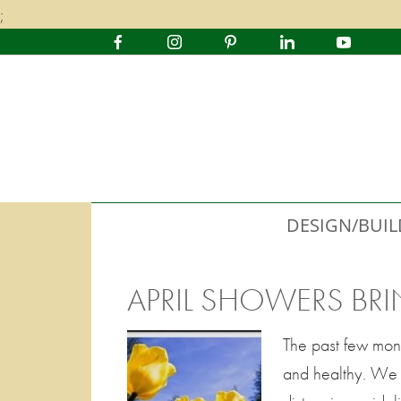
;
DESIGN/BUIL
APRIL SHOWERS BR
The past few mon
and healthy. We a