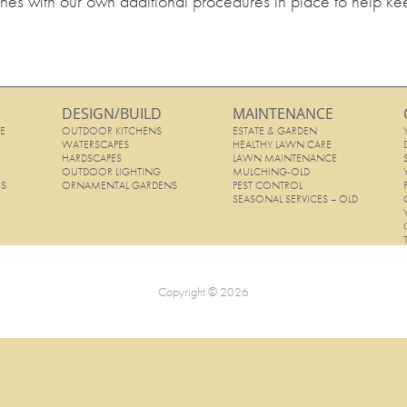
ines with our own additional procedures in place to help ke
DESIGN/BUILD
MAINTENANCE
E
OUTDOOR KITCHENS
ESTATE & GARDEN
E
WATERSCAPES
HEALTHY LAWN CARE
HARDSCAPES
LAWN MAINTENANCE
OUTDOOR LIGHTING
MULCHING-OLD
ES
ORNAMENTAL GARDENS
PEST CONTROL
SEASONAL SERVICES – OLD
Copyright © 2026