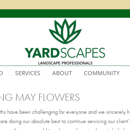
D
SERVICES
ABOUT
COMMUNITY
ING MAY FLOWERS
ths have been challenging for everyone and we sincerely ho
re doing our absolute best to continue servicing our client’