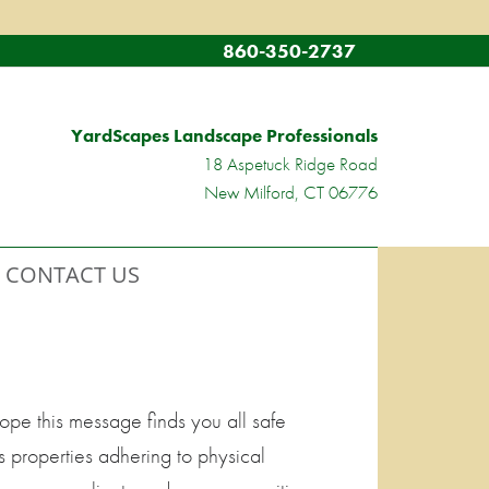
860-350-2737
YardScapes Landscape Professionals
18 Aspetuck Ridge Road
New Milford, CT 06776
CONTACT US
pe this message finds you all safe
s properties adhering to physical