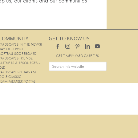
ep us, our clients and our communities
COMMUNITY
GET TO KNOW US
YARDSCAPES IN THE NEWS!
DAY OF SERVICE
SOFTBALL SCOREBOARD
GET TIMELY YARD CARE TIPS
YARDSCAPES FRIENDS,
PARTNERS & RESOURCES –
OLD
YARDSCAPES QUAD-AM
GOLF CLASSIC
TEAM MEMBER PORTAL