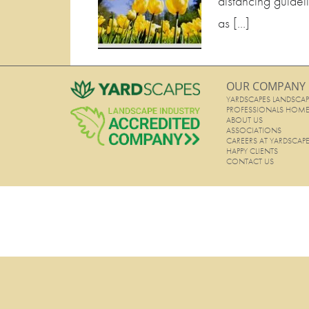
distancing guidel
as […]
OUR COMPANY
YARDSCAPES LANDSCAP
PROFESSIONALS HOM
ABOUT US
ASSOCIATIONS
CAREERS AT YARDSCAP
HAPPY CLIENTS
CONTACT US