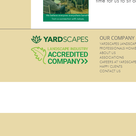
time for us to sit
OUR COMPANY
YARDSCAPES LANDSCAP
PROFESSIONALS HOM
ABOUT US
ASSOCIATIONS
CAREERS AT YARDSCAP
HAPPY CLIENTS
CONTACT US