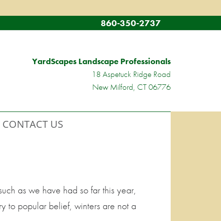
860-350-2737
YardScapes Landscape Professionals
18 Aspetuck Ridge Road
New Milford, CT 06776
CONTACT US
such as we have had so far this year,
y to popular belief, winters are not a