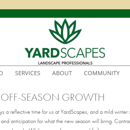
D
SERVICES
ABOUT
COMMUNITY
D OFF-SEASON GROWTH
s a reflective time for us at YardScapes, and a mild winter 
 and anticipation for what the new season will bring. Contrar