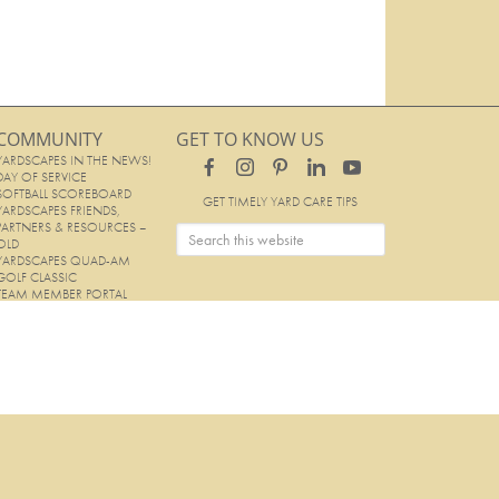
COMMUNITY
GET TO KNOW US
YARDSCAPES IN THE NEWS!
DAY OF SERVICE
SOFTBALL SCOREBOARD
GET TIMELY YARD CARE TIPS
YARDSCAPES FRIENDS,
PARTNERS & RESOURCES –
OLD
YARDSCAPES QUAD-AM
GOLF CLASSIC
TEAM MEMBER PORTAL