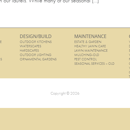
 on our laurels. While many of our seasonal [...]
DESIGN/BUILD
MAINTENANCE
E
OUTDOOR KITCHENS
ESTATE & GARDEN
E
WATERSCAPES
HEALTHY LAWN CARE
HARDSCAPES
LAWN MAINTENANCE
OUTDOOR LIGHTING
MULCHING-OLD
ES
ORNAMENTAL GARDENS
PEST CONTROL
SEASONAL SERVICES – OLD
Copyright © 2026