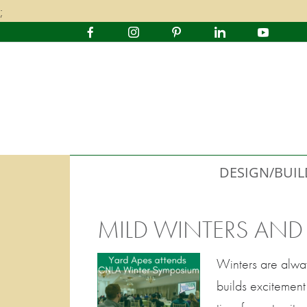
;
DESIGN/BUIL
MILD WINTERS AN
Winters are alway
builds excitement