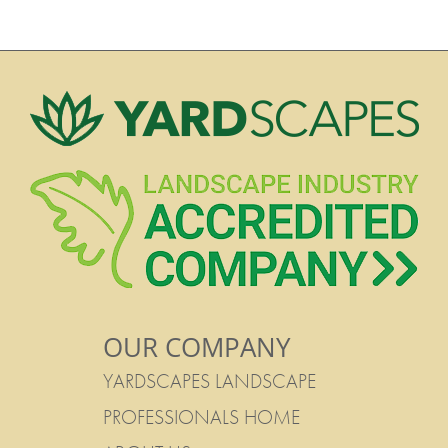
OUR COMPANY
YARDSCAPES LANDSCAPE
PROFESSIONALS HOME