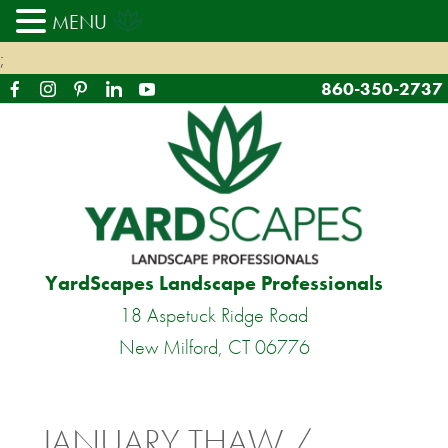
MENU
;
860-350-2737
YardScapes Landscape Professionals
18 Aspetuck Ridge Road
New Milford, CT 06776
JANUARY THAW /