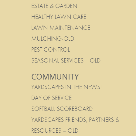
ESTATE & GARDEN
HEALTHY LAWN CARE
LAWN MAINTENANCE
MULCHING-OLD
PEST CONTROL
SEASONAL SERVICES – OLD
COMMUNITY
YARDSCAPES IN THE NEWS!
DAY OF SERVICE
SOFTBALL SCOREBOARD
YARDSCAPES FRIENDS, PARTNERS &
RESOURCES – OLD