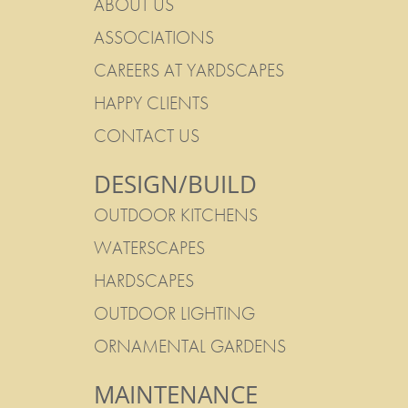
ABOUT US
ASSOCIATIONS
CAREERS AT YARDSCAPES
HAPPY CLIENTS
CONTACT US
DESIGN/BUILD
OUTDOOR KITCHENS
WATERSCAPES
HARDSCAPES
OUTDOOR LIGHTING
ORNAMENTAL GARDENS
MAINTENANCE