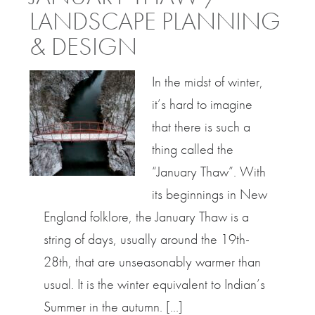
LANDSCAPE PLANNING
& DESIGN
In the midst of winter,
it’s hard to imagine
that there is such a
thing called the
“January Thaw”. With
its beginnings in New
England folklore, the January Thaw is a
string of days, usually around the 19th-
28th, that are unseasonably warmer than
usual. It is the winter equivalent to Indian’s
Summer in the autumn. […]