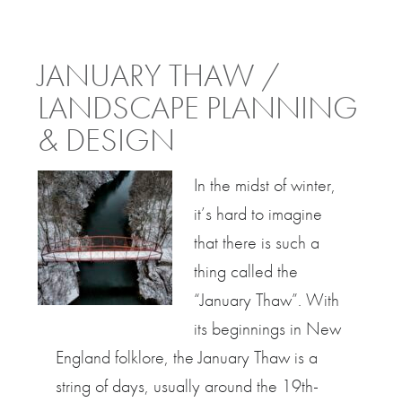
JANUARY THAW /
LANDSCAPE PLANNING
& DESIGN
In the midst of winter,
it’s hard to imagine
that there is such a
thing called the
“January Thaw”. With
its beginnings in New
England folklore, the January Thaw is a
string of days, usually around the 19th-