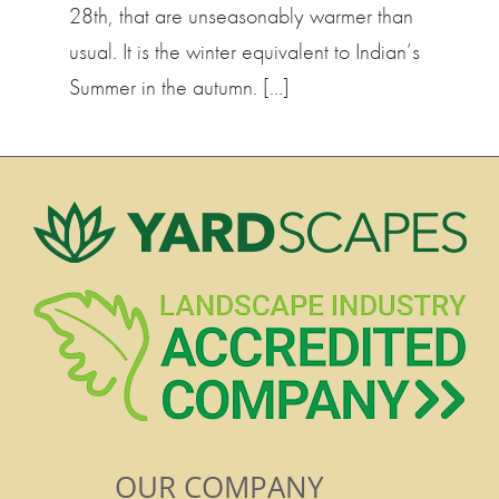
28th, that are unseasonably warmer than
usual. It is the winter equivalent to Indian’s
Summer in the autumn. […]
OUR COMPANY