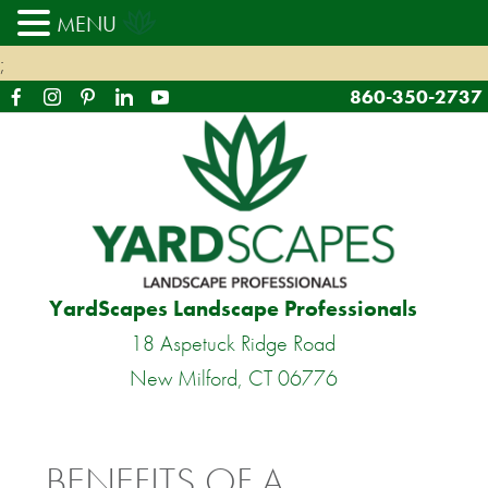
MENU
;
860-350-2737
YardScapes Landscape Professionals
18 Aspetuck Ridge Road
New Milford, CT 06776
BENEFITS OF A