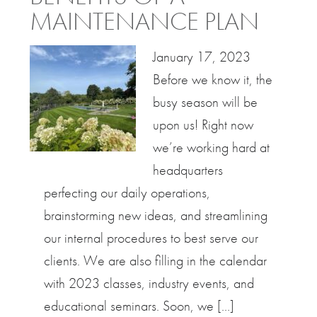
MAINTENANCE PLAN
January 17, 2023
Before we know it, the
busy season will be
upon us! Right now
we’re working hard at
headquarters
perfecting our daily operations,
brainstorming new ideas, and streamlining
our internal procedures to best serve our
clients. We are also filling in the calendar
with 2023 classes, industry events, and
educational seminars. Soon, we […]