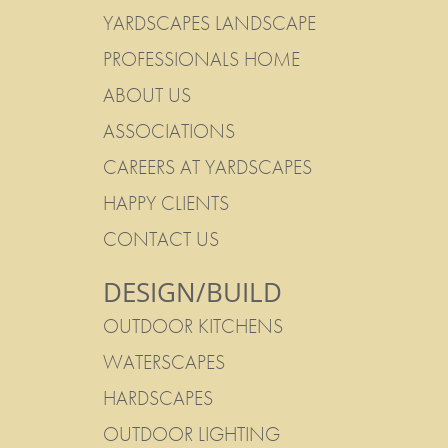
YARDSCAPES LANDSCAPE
PROFESSIONALS HOME
ABOUT US
ASSOCIATIONS
CAREERS AT YARDSCAPES
HAPPY CLIENTS
CONTACT US
DESIGN/BUILD
OUTDOOR KITCHENS
WATERSCAPES
HARDSCAPES
OUTDOOR LIGHTING