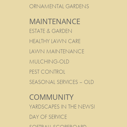
ORNAMENTAL GARDENS
MAINTENANCE
ESTATE & GARDEN
HEALTHY LAWN CARE
LAWN MAINTENANCE
MULCHING-OLD
PEST CONTROL
SEASONAL SERVICES – OLD
COMMUNITY
YARDSCAPES IN THE NEWS!
DAY OF SERVICE