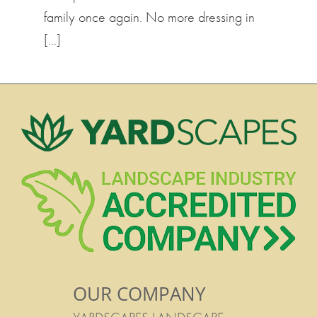
family once again. No more dressing in
[…]
OUR COMPANY