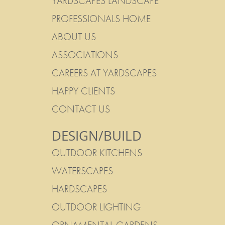
YARDSCAPES LANDSCAPE
PROFESSIONALS HOME
ABOUT US
ASSOCIATIONS
CAREERS AT YARDSCAPES
HAPPY CLIENTS
CONTACT US
DESIGN/BUILD
OUTDOOR KITCHENS
WATERSCAPES
HARDSCAPES
OUTDOOR LIGHTING