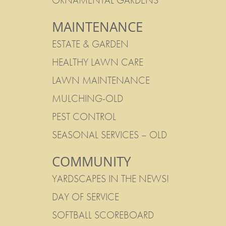
ORNAMENTAL GARDENS
MAINTENANCE
ESTATE & GARDEN
HEALTHY LAWN CARE
LAWN MAINTENANCE
MULCHING-OLD
PEST CONTROL
SEASONAL SERVICES – OLD
COMMUNITY
YARDSCAPES IN THE NEWS!
DAY OF SERVICE
SOFTBALL SCOREBOARD