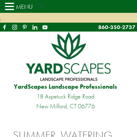
MENU
;
860-350-2737
YardScapes Landscape Professionals
18 Aspetuck Ridge Road
New Milford, CT 06776
SUMMER, WATERING