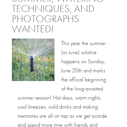
TECHNIQUES, AND
PHOTOGRAPHS
WANTED!
This year the summer
(or June) solstice
happens on Sunday,
June 20th and marks
the official beginning
of the long-awaited
summer season! Hot days, warm nights,
cool breezes, cold drinks and making
memories are all on tap as we get outside
and spend more time with friends and