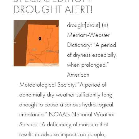
DROUGHT ALERT!
drought[drout] (n)
Merriam-Webster
Dictionary: “A period
of dryness especially
when prolonged.”
American
Meteorological Society: “A period of
abnormally dry weather sufficiently long
enough to cause a serious hydro-logical
imbalance.” NOAA’s National Weather
Service: “A deficiency of moisture that
results in adverse impacts on people,