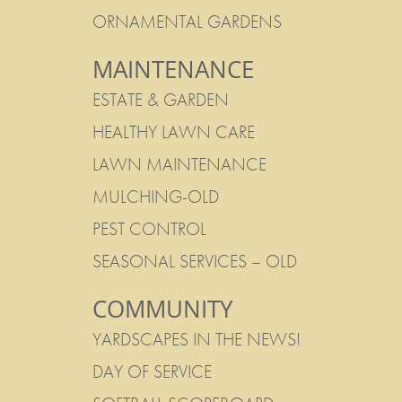
ORNAMENTAL GARDENS
MAINTENANCE
ESTATE & GARDEN
HEALTHY LAWN CARE
LAWN MAINTENANCE
MULCHING-OLD
PEST CONTROL
SEASONAL SERVICES – OLD
COMMUNITY
YARDSCAPES IN THE NEWS!
DAY OF SERVICE