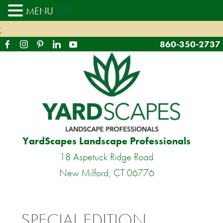
MENU
;
860-350-2737
YardScapes Landscape Professionals
18 Aspetuck Ridge Road
New Milford, CT 06776
SPECIAL EDITION