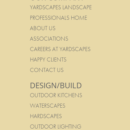
YARDSCAPES LANDSCAPE
PROFESSIONALS HOME
ABOUT US
ASSOCIATIONS
CAREERS AT YARDSCAPES
HAPPY CLIENTS
CONTACT US
DESIGN/BUILD
OUTDOOR KITCHENS
WATERSCAPES
HARDSCAPES
OUTDOOR LIGHTING