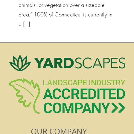
animals, or vegetation over a sizeable
area.” 100% of Connecticut is currently in
a […]
OUR COMPANY