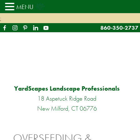
MENU
;
860-350-2737
YardScapes Landscape Professionals
18 Aspetuck Ridge Road
New Milford, CT 06776
OVERSEEDING &