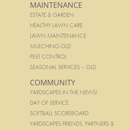
MAINTENANCE
ESTATE & GARDEN
HEALTHY LAWN CARE
LAWN MAINTENANCE
MULCHING-OLD
PEST CONTROL
SEASONAL SERVICES – OLD
COMMUNITY
YARDSCAPES IN THE NEWS!
DAY OF SERVICE
SOFTBALL SCOREBOARD
YARDSCAPES FRIENDS, PARTNERS &