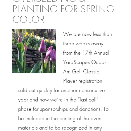
PLANTING FOR SPRING
COLOR
We are now less than
three weeks away
from the 17th Annual
YardScapes Quad-
Am Golf Classic.
Player registration
sold out quickly for another consecutive
year and now we’re in the “last call”
phase for sponsorships and donations. To
be included in the printing of the event
materials and to be recognized in any