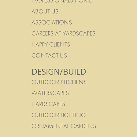
PROFESSIONALS HOME
ABOUT US
ASSOCIATIONS
CAREERS AT YARDSCAPES
HAPPY CLIENTS
CONTACT US
DESIGN/BUILD
OUTDOOR KITCHENS
WATERSCAPES
HARDSCAPES
OUTDOOR LIGHTING
ORNAMENTAL GARDENS