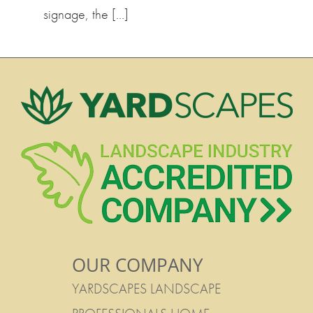
signage, the […]
OUR COMPANY
YARDSCAPES LANDSCAPE