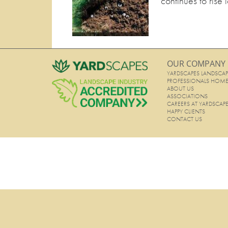
continues to rise 
OUR COMPANY
YARDSCAPES LANDSCAP
PROFESSIONALS HOM
ABOUT US
ASSOCIATIONS
CAREERS AT YARDSCAP
HAPPY CLIENTS
CONTACT US