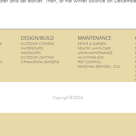
later and set earlier. Then, at the winter solstice on Decembe
DESIGN/BUILD
MAINTENANCE
E
OUTDOOR KITCHENS
ESTATE & GARDEN
E
WATERSCAPES
HEALTHY LAWN CARE
HARDSCAPES
LAWN MAINTENANCE
OUTDOOR LIGHTING
MULCHING-OLD
ES
ORNAMENTAL GARDENS
PEST CONTROL
SEASONAL SERVICES – OLD
Copyright © 2026