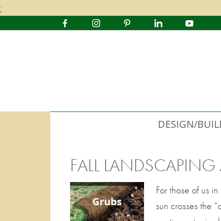
;
DESIGN/BUIL
FALL LANDSCAPING
For those of us 
sun crosses the “c