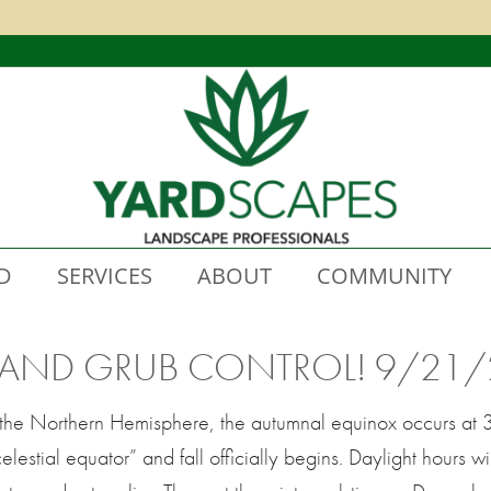
D
SERVICES
ABOUT
COMMUNITY
 AND GRUB CONTROL! 9/21/
in the Northern Hemisphere, the autumnal equinox occurs a
elestial equator” and fall officially begins. Daylight hours wi