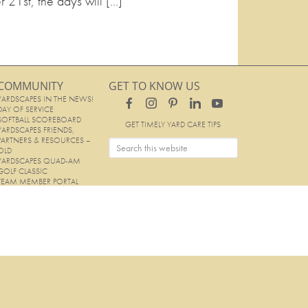
r 21st, the days will […]
COMMUNITY
GET TO KNOW US
YARDSCAPES IN THE NEWS!
DAY OF SERVICE
SOFTBALL SCOREBOARD
GET TIMELY YARD CARE TIPS
YARDSCAPES FRIENDS,
PARTNERS & RESOURCES –
OLD
YARDSCAPES QUAD-AM
GOLF CLASSIC
TEAM MEMBER PORTAL