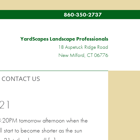
860-350-2737
YardScapes Landscape Professionals
18 Aspetuck Ridge Road
New Milford, CT 06776
CONTACT US
21
t 3:20PM tomorrow afternoon when the
ll start to become shorter as the sun