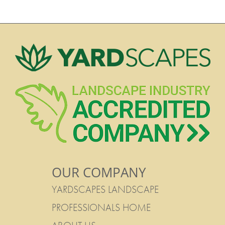
OUR COMPANY
YARDSCAPES LANDSCAPE
PROFESSIONALS HOME