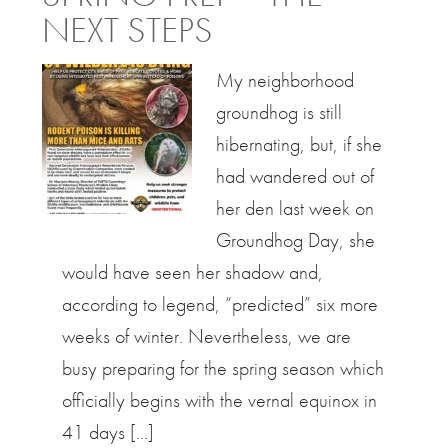
NEXT STEPS
My neighborhood
groundhog is still
hibernating, but, if she
had wandered out of
her den last week on
Groundhog Day, she
would have seen her shadow and,
according to legend, “predicted” six more
weeks of winter. Nevertheless, we are
busy preparing for the spring season which
officially begins with the vernal equinox in
41 days […]