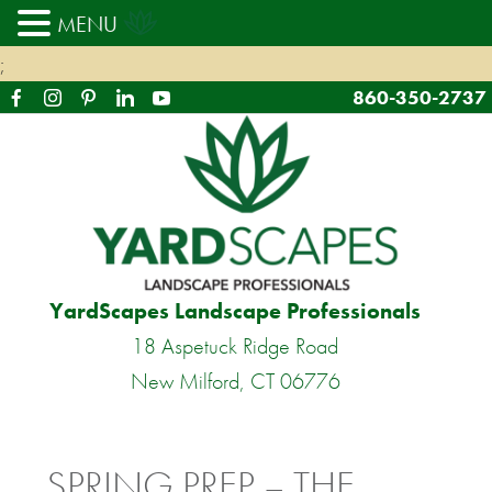
MENU
;
860-350-2737
YardScapes Landscape Professionals
18 Aspetuck Ridge Road
New Milford, CT 06776
SPRING PREP – THE