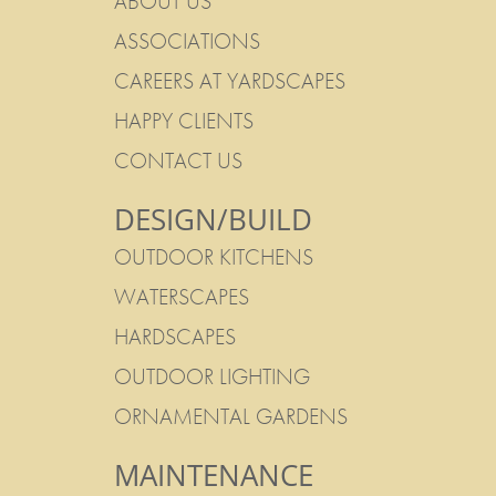
ABOUT US
ASSOCIATIONS
CAREERS AT YARDSCAPES
HAPPY CLIENTS
CONTACT US
DESIGN/BUILD
OUTDOOR KITCHENS
WATERSCAPES
HARDSCAPES
OUTDOOR LIGHTING
ORNAMENTAL GARDENS
MAINTENANCE