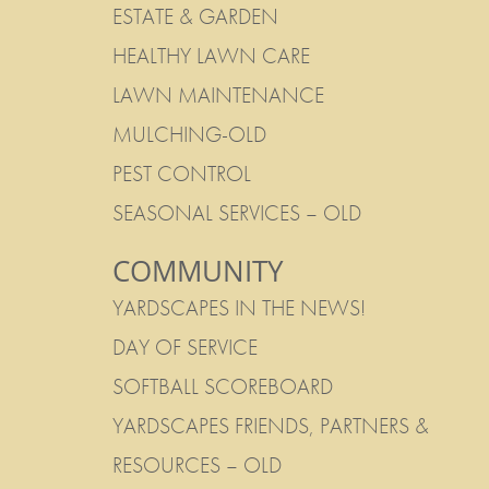
ESTATE & GARDEN
HEALTHY LAWN CARE
LAWN MAINTENANCE
MULCHING-OLD
PEST CONTROL
SEASONAL SERVICES – OLD
COMMUNITY
YARDSCAPES IN THE NEWS!
DAY OF SERVICE
SOFTBALL SCOREBOARD
YARDSCAPES FRIENDS, PARTNERS &
RESOURCES – OLD