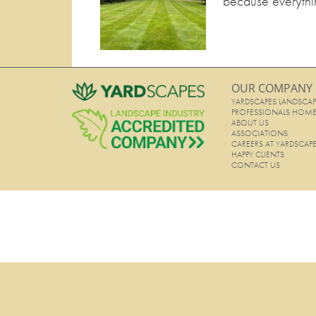
because everythin
OUR COMPANY
YARDSCAPES LANDSCAP
PROFESSIONALS HOM
ABOUT US
ASSOCIATIONS
CAREERS AT YARDSCAP
HAPPY CLIENTS
CONTACT US