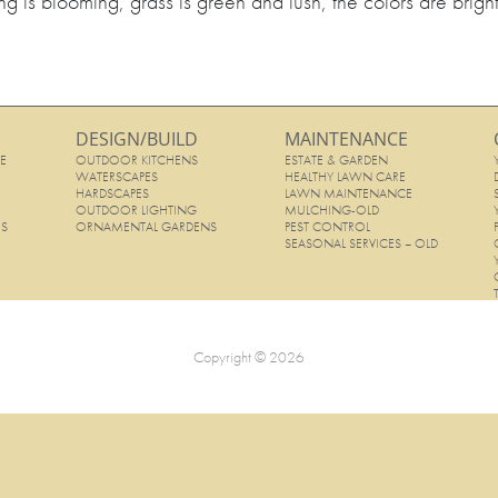
g is blooming, grass is green and lush, the colors are brigh
DESIGN/BUILD
MAINTENANCE
E
OUTDOOR KITCHENS
ESTATE & GARDEN
E
WATERSCAPES
HEALTHY LAWN CARE
HARDSCAPES
LAWN MAINTENANCE
OUTDOOR LIGHTING
MULCHING-OLD
ES
ORNAMENTAL GARDENS
PEST CONTROL
SEASONAL SERVICES – OLD
Copyright © 2026