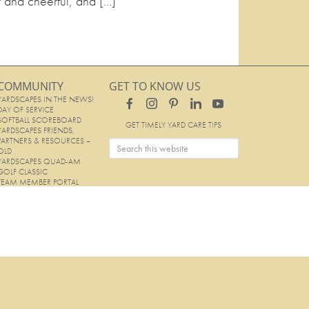
t and cheerful, and […]
COMMUNITY
GET TO KNOW US
YARDSCAPES IN THE NEWS!
DAY OF SERVICE
SOFTBALL SCOREBOARD
GET TIMELY YARD CARE TIPS
YARDSCAPES FRIENDS,
PARTNERS & RESOURCES –
OLD
YARDSCAPES QUAD-AM
GOLF CLASSIC
TEAM MEMBER PORTAL