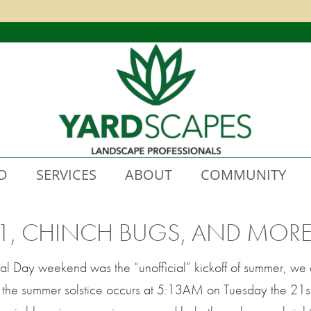
D
SERVICES
ABOUT
COMMUNITY
1, CHINCH BUGS, AND MORE
 Day weekend was the “unofficial” kickoff of summer, we a
en the summer solstice occurs at 5:13AM on Tuesday the 21st. 