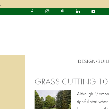
;
DESIGN/BUIL
GRASS CUTTING 10
Although Memorial
rightful start wh