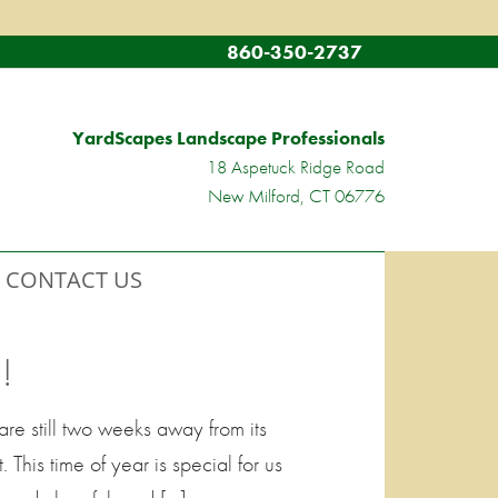
860-350-2737
YardScapes Landscape Professionals
18 Aspetuck Ridge Road
New Milford, CT 06776
CONTACT US
!
re still two weeks away from its
This time of year is special for us