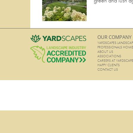
green and lush ag
OUR COMPANY
YARDSCAPES LANDSCAP
PROFESSIONALS HOM
ABOUT US
ASSOCIATIONS
CAREERS AT YARDSCAP
HAPPY CLIENTS
CONTACT US