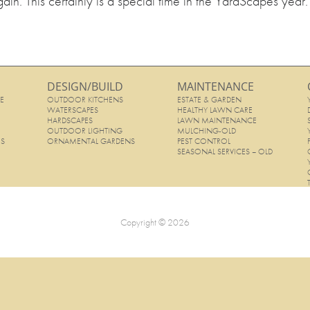
ain. This certainly is a special time in the YardScapes year.
DESIGN/BUILD
MAINTENANCE
E
OUTDOOR KITCHENS
ESTATE & GARDEN
E
WATERSCAPES
HEALTHY LAWN CARE
HARDSCAPES
LAWN MAINTENANCE
OUTDOOR LIGHTING
MULCHING-OLD
ES
ORNAMENTAL GARDENS
PEST CONTROL
SEASONAL SERVICES – OLD
Copyright © 2026