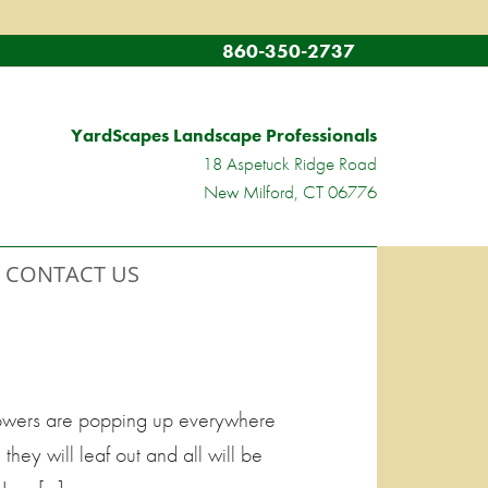
860-350-2737
YardScapes Landscape Professionals
18 Aspetuck Ridge Road
New Milford, CT 06776
CONTACT US
Flowers are popping up everywhere
they will leaf out and all will be