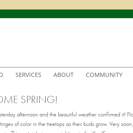
D
SERVICES
ABOUT
COMMUNITY
OME SPRING!
sterday afternoon and the beautiful weather confirmed it! 
nges of color in the treetops as their buds grow. Very soon, 