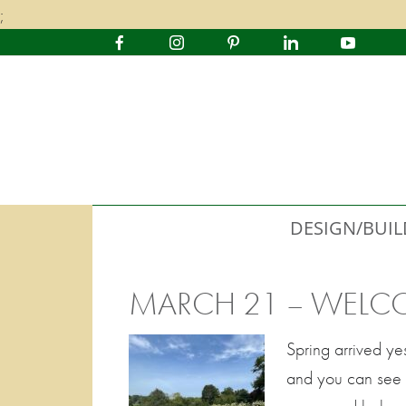
;
DESIGN/BUIL
MARCH 21 – WELC
Spring arrived ye
and you can see ti