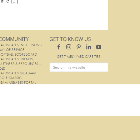
 In a […]
COMMUNITY
GET TO KNOW US
YARDSCAPES IN THE NEWS!
DAY OF SERVICE
SOFTBALL SCOREBOARD
GET TIMELY YARD CARE TIPS
YARDSCAPES FRIENDS,
PARTNERS & RESOURCES –
OLD
YARDSCAPES QUAD-AM
GOLF CLASSIC
TEAM MEMBER PORTAL