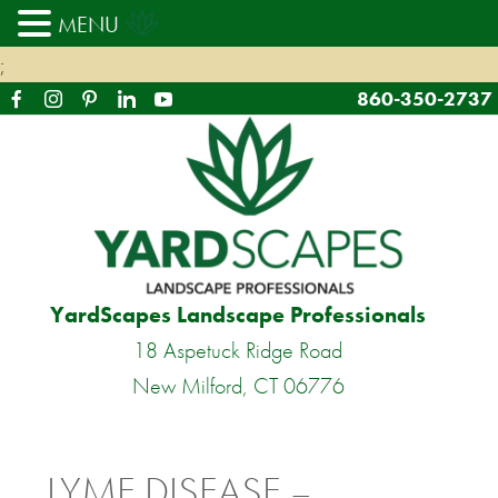
MENU
;
860-350-2737
YardScapes Landscape Professionals
18 Aspetuck Ridge Road
New Milford, CT 06776
LYME DISEASE –