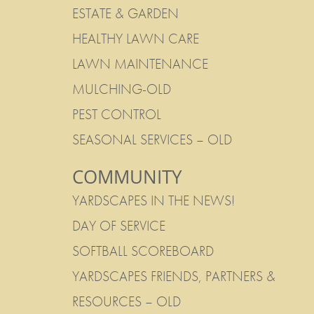
ESTATE & GARDEN
HEALTHY LAWN CARE
LAWN MAINTENANCE
MULCHING-OLD
PEST CONTROL
SEASONAL SERVICES – OLD
COMMUNITY
YARDSCAPES IN THE NEWS!
DAY OF SERVICE
SOFTBALL SCOREBOARD
YARDSCAPES FRIENDS, PARTNERS &
RESOURCES – OLD