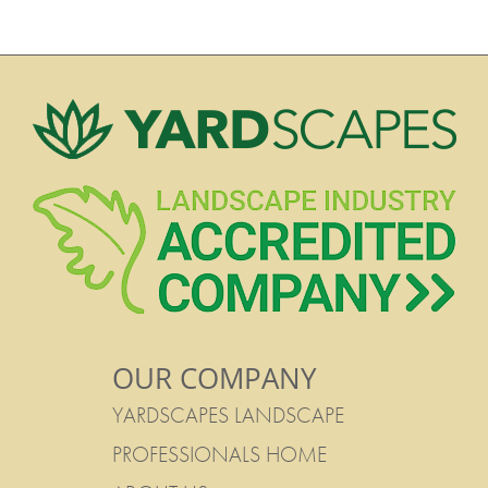
OUR COMPANY
YARDSCAPES LANDSCAPE
PROFESSIONALS HOME