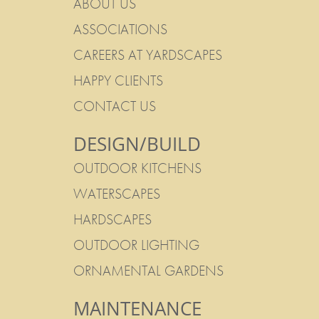
ABOUT US
ASSOCIATIONS
CAREERS AT YARDSCAPES
HAPPY CLIENTS
CONTACT US
DESIGN/BUILD
OUTDOOR KITCHENS
WATERSCAPES
HARDSCAPES
OUTDOOR LIGHTING
ORNAMENTAL GARDENS
MAINTENANCE