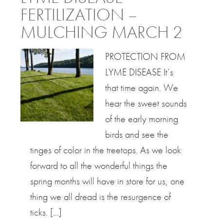
FERTILIZATION –
MULCHING MARCH 2
PROTECTION FROM
LYME DISEASE It’s
that time again. We
hear the sweet sounds
of the early morning
birds and see the
tinges of color in the treetops. As we look
forward to all the wonderful things the
spring months will have in store for us, one
thing we all dread is the resurgence of
ticks. […]